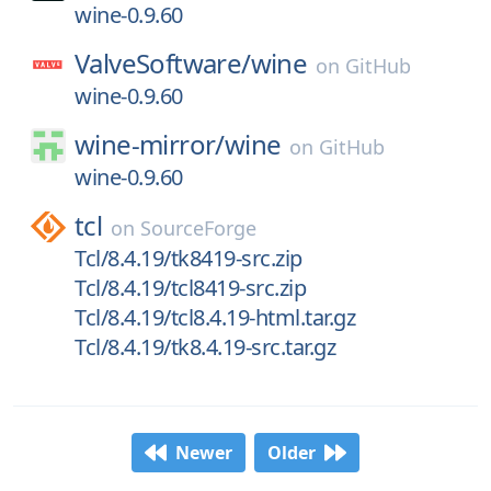
wine-0.9.60
ValveSoftware/
wine
on
GitHub
wine-0.9.60
wine-mirror/
wine
on
GitHub
wine-0.9.60
tcl
on
SourceForge
Tcl/8.4.19/tk8419-src.zip
Tcl/8.4.19/tcl8419-src.zip
Tcl/8.4.19/tcl8.4.19-html.tar.gz
Tcl/8.4.19/tk8.4.19-src.tar.gz
Newer
Older