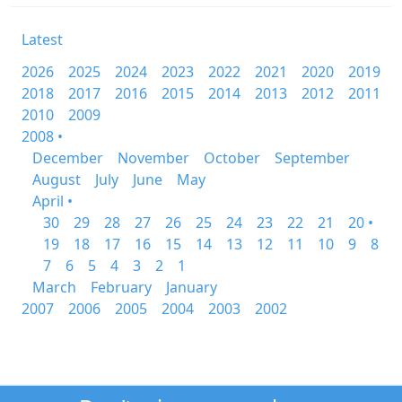
Latest
2026
2025
2024
2023
2022
2021
2020
2019
2018
2017
2016
2015
2014
2013
2012
2011
2010
2009
2008 •
December
November
October
September
August
July
June
May
April •
30
29
28
27
26
25
24
23
22
21
20 •
19
18
17
16
15
14
13
12
11
10
9
8
7
6
5
4
3
2
1
March
February
January
2007
2006
2005
2004
2003
2002