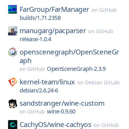
FarGroup/
FarManager
on
GitHub
builds/1.71.2358
manugarg/
pacparser
on
GitHub
release-1.0.4
openscenegraph/
OpenSceneGr
aph
OpenSceneGraph-2.3.9
on
GitHub
kernel-team/
linux
on
Debian GitLab
debian/2.6.24-6
sandstranger/
wine-custom
wine-0.9.60
on
GitHub
CachyOS/
wine-cachyos
on
GitHub