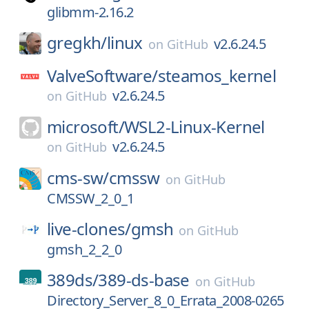
glibmm-2.16.2
gregkh/
linux
v2.6.24.5
on
GitHub
ValveSoftware/
steamos_kernel
v2.6.24.5
on
GitHub
microsoft/
WSL2-Linux-Kernel
v2.6.24.5
on
GitHub
cms-sw/
cmssw
on
GitHub
CMSSW_2_0_1
live-clones/
gmsh
on
GitHub
gmsh_2_2_0
389ds/
389-ds-base
on
GitHub
Directory_Server_8_0_Errata_2008-0265