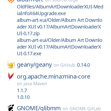
OldFiles/AlbumArtDownloaderXUI-Med
iaInfoX64Upgrade.exe
album-art-xui/Older/Album Art Downlo
ader XUI v0.17/AlbumArtDownloaderX
UI-0.17.zip
album-art-xui/Older/Album Art Downlo
ader XUI v0.17/AlbumArtDownloaderX
UI-0.17.exe
geany/
geany
0.14.0
on
GitHub
org.apache.mina:mina-core
on
Java Maven
1.1.7
1.0.10
GNOME/
glibmm
on
GNOME GitLab