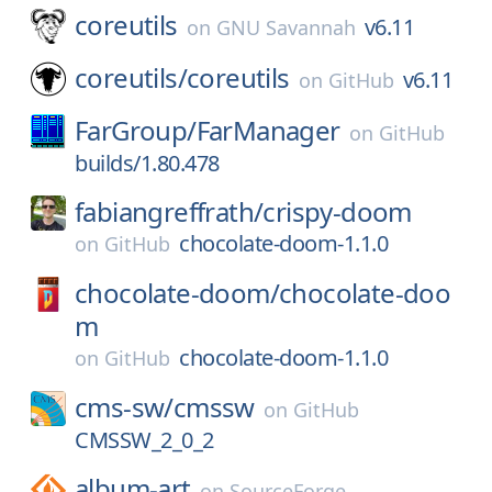
coreutils
v6.11
on
GNU Savannah
coreutils/
coreutils
v6.11
on
GitHub
FarGroup/
FarManager
on
GitHub
builds/1.80.478
fabiangreffrath/
crispy-doom
chocolate-doom-1.1.0
on
GitHub
chocolate-doom/
chocolate-doo
m
chocolate-doom-1.1.0
on
GitHub
cms-sw/
cmssw
on
GitHub
CMSSW_2_0_2
album-art
on
SourceForge