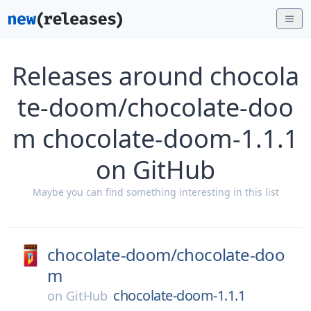
Releases around chocola
te-doom/chocolate-doo
m chocolate-doom-1.1.1
on GitHub
Maybe you can find something interesting in this list
chocolate-doom/
chocolate-doo
m
chocolate-doom-1.1.1
on
GitHub