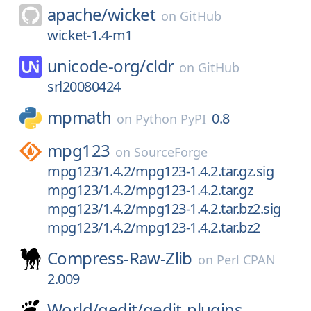
apache/
wicket
on
GitHub
wicket-1.4-m1
unicode-org/
cldr
on
GitHub
srl20080424
mpmath
0.8
on
Python PyPI
mpg123
on
SourceForge
mpg123/1.4.2/mpg123-1.4.2.tar.gz.sig
mpg123/1.4.2/mpg123-1.4.2.tar.gz
mpg123/1.4.2/mpg123-1.4.2.tar.bz2.sig
mpg123/1.4.2/mpg123-1.4.2.tar.bz2
Compress-Raw-Zlib
on
Perl CPAN
2.009
World/
gedit/
gedit-plugins