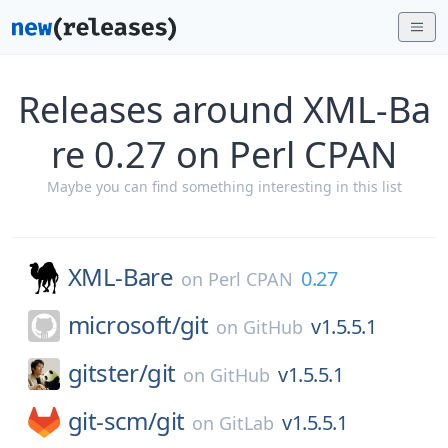
Releases around XML-Ba
re 0.27 on Perl CPAN
Maybe you can find something interesting in this list
XML-Bare
0.27
on
Perl CPAN
microsoft/
git
v1.5.5.1
on
GitHub
gitster/
git
v1.5.5.1
on
GitHub
git-scm/
git
v1.5.5.1
on
GitLab