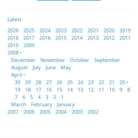
Latest
2026
2025
2024
2023
2022
2021
2020
2019
2018
2017
2016
2015
2014
2013
2012
2011
2010
2009
2008 •
December
November
October
September
August
July
June
May
April •
30
29
28
27
26
25
24
23
22
21
20 •
19
18
17
16
15
14
13
12
11
10
9
8
7
6
5
4
3
2
1
March
February
January
2007
2006
2005
2004
2003
2002