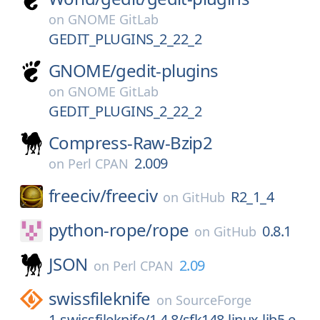
on
GNOME GitLab
GEDIT_PLUGINS_2_22_2
GNOME/
gedit-plugins
on
GNOME GitLab
GEDIT_PLUGINS_2_22_2
Compress-Raw-Bzip2
2.009
on
Perl CPAN
freeciv/
freeciv
R2_1_4
on
GitHub
python-rope/
rope
0.8.1
on
GitHub
JSON
2.09
on
Perl CPAN
swissfileknife
on
SourceForge
1-swissfileknife/1.4.8/sfk148-linux-lib5.e