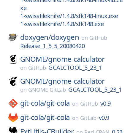
xe
1-swissfileknife/1.4.8/sfk148-linux.exe
1-swissfileknife/1.4.8/sfk148.exe
doxygen/
doxygen
on
GitHub
Release_1_5_5_20080420
GNOME/
gnome-calculator
GCALCTOOL_5_23_1
on
GitHub
GNOME/
gnome-calculator
GCALCTOOL_5_23_1
on
GNOME GitLab
git-cola/
git-cola
v0.9
on
GitHub
git-cola/
git-cola
v0.9
on
GitLab
ExtUtils-CBuilder
0.23
on
Perl CPAN