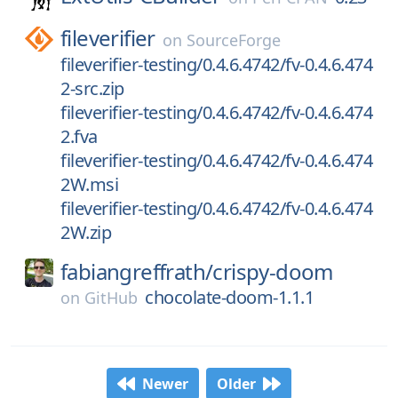
fileverifier
on
SourceForge
fileverifier-testing/0.4.6.4742/fv-0.4.6.474
2-src.zip
fileverifier-testing/0.4.6.4742/fv-0.4.6.474
2.fva
fileverifier-testing/0.4.6.4742/fv-0.4.6.474
2W.msi
fileverifier-testing/0.4.6.4742/fv-0.4.6.474
2W.zip
fabiangreffrath/
crispy-doom
chocolate-doom-1.1.1
on
GitHub
Newer
Older