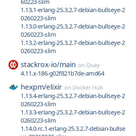
60223-slim
1.13.1-erlang-25.3.2.7-debian-bullseye-2
0260223-slim
1.13.0-erlang-25.3.2.7-debian-bullseye-2
0260223-slim
1.13.2-erlang-25.3.2.7-debian-bullseye-2
0260223-slim
stackrox-io/
main
on
Quay
4.11.x-186-g02f821b7de-amd64
hexpm/
elixir
on
Docker Hub
1.13.4-erlang-25.3.2.7-debian-bullseye-2
0260223-slim
1.13.3-erlang-25.3.2.7-debian-bullseye-2
0260223-slim
1.14.0-rc.1-erlang-25.3.2.7-debian-bullse