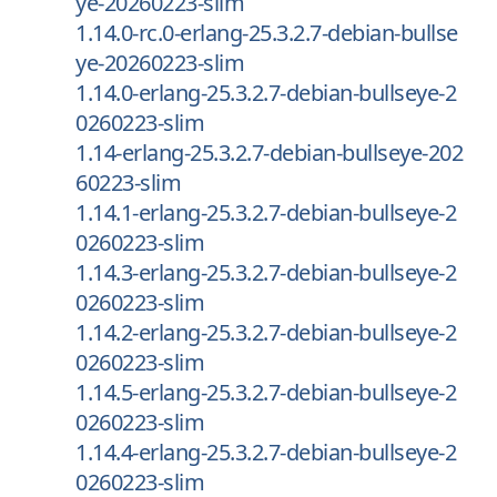
ye-20260223-slim
1.14.0-rc.0-erlang-25.3.2.7-debian-bullse
ye-20260223-slim
1.14.0-erlang-25.3.2.7-debian-bullseye-2
0260223-slim
1.14-erlang-25.3.2.7-debian-bullseye-202
60223-slim
1.14.1-erlang-25.3.2.7-debian-bullseye-2
0260223-slim
1.14.3-erlang-25.3.2.7-debian-bullseye-2
0260223-slim
1.14.2-erlang-25.3.2.7-debian-bullseye-2
0260223-slim
1.14.5-erlang-25.3.2.7-debian-bullseye-2
0260223-slim
1.14.4-erlang-25.3.2.7-debian-bullseye-2
0260223-slim