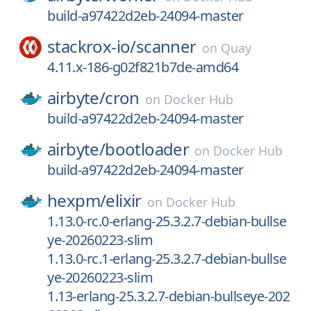
build-a97422d2eb-24094-master
stackrox-io/
scanner
on
Quay
4.11.x-186-g02f821b7de-amd64
airbyte/
cron
on
Docker Hub
build-a97422d2eb-24094-master
airbyte/
bootloader
on
Docker Hub
build-a97422d2eb-24094-master
hexpm/
elixir
on
Docker Hub
1.13.0-rc.0-erlang-25.3.2.7-debian-bullse
ye-20260223-slim
1.13.0-rc.1-erlang-25.3.2.7-debian-bullse
ye-20260223-slim
1.13-erlang-25.3.2.7-debian-bullseye-202