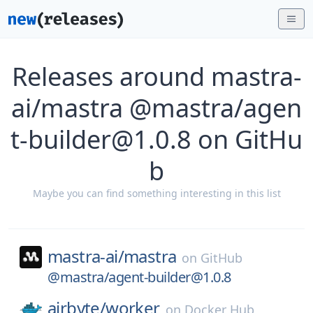
Releases around mastra-
ai/mastra @mastra/agen
t-builder@1.0.8 on GitHu
b
Maybe you can find something interesting in this list
mastra-ai/
mastra
on
GitHub
@mastra/agent-builder@1.0.8
airbyte/
worker
on
Docker Hub