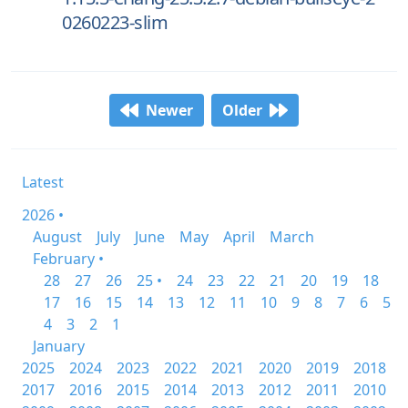
0260223-slim
Newer
Older
Latest
2026 •
August
July
June
May
April
March
February •
28
27
26
25 •
24
23
22
21
20
19
18
17
16
15
14
13
12
11
10
9
8
7
6
5
4
3
2
1
January
2025
2024
2023
2022
2021
2020
2019
2018
2017
2016
2015
2014
2013
2012
2011
2010