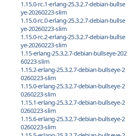
1.15.0-rc.1-erlang-25.3.2.7-debian-bullse
ye-20260223-slim
1.15.0-rc.0-erlang-25.3.2.7-debian-bullse
ye-20260223-slim
1.15.0-rc.2-erlang-25.3.2.7-debian-bullse
ye-20260223-slim
1.15-erlang-25.3.2.7-debian-bullseye-202
60223-slim
1.15.2-erlang-25.3.2.7-debian-bullseye-2
0260223-slim
1.15.0-erlang-25.3.2.7-debian-bullseye-2
0260223-slim
1.15.1-erlang-25.3.2.7-debian-bullseye-2
0260223-slim
1.15.6-erlang-25.3.2.7-debian-bullseye-2
0260223-slim
1.15.5-erlang-25.3.2.7-debian-bullseye-2