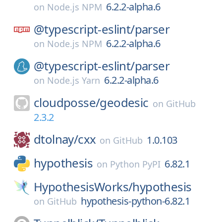
6.2.2-alpha.6
on
Node.js NPM
@typescript-eslint/
parser
6.2.2-alpha.6
on
Node.js NPM
@typescript-eslint/
parser
6.2.2-alpha.6
on
Node.js Yarn
cloudposse/
geodesic
on
GitHub
2.3.2
dtolnay/
cxx
1.0.103
on
GitHub
hypothesis
6.82.1
on
Python PyPI
HypothesisWorks/
hypothesis
hypothesis-python-6.82.1
on
GitHub