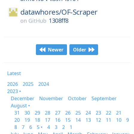
datawhores/
OF-Scraper
1308ff8
on
GitHub
Newer
Older
Latest
2026
2025
2024
2023 •
December
November
October
September
August •
31
30
29
28
27
26
25
24
23
22
21
20
19
18
17
16
15
14
13
12
11
10
9
8
7
6
5 •
4
3
2
1