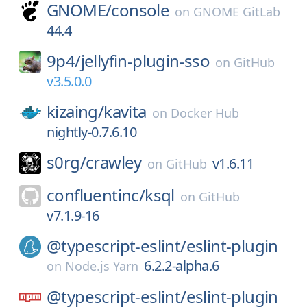
GNOME/
console
on
GNOME GitLab
44.4
9p4/
jellyfin-plugin-sso
on
GitHub
v3.5.0.0
kizaing/
kavita
on
Docker Hub
nightly-0.7.6.10
s0rg/
crawley
v1.6.11
on
GitHub
confluentinc/
ksql
on
GitHub
v7.1.9-16
@typescript-eslint/
eslint-plugin
6.2.2-alpha.6
on
Node.js Yarn
@typescript-eslint/
eslint-plugin