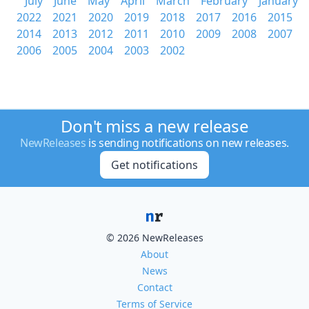
July
June
May
April
March
February
January
2022
2021
2020
2019
2018
2017
2016
2015
2014
2013
2012
2011
2010
2009
2008
2007
2006
2005
2004
2003
2002
Don't miss a new release
NewReleases
is sending notifications on new releases.
Get notifications
© 2026 NewReleases
About
News
Contact
Terms of Service