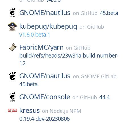
GNOME/
nautilus
45.beta
on
GitHub
kubepug/
kubepug
on
GitHub
v1.6.0-beta.1
FabricMC/
yarn
on
GitHub
build/refs/heads/23w31a-build-number-
12
GNOME/
nautilus
on
GNOME GitLab
45.beta
GNOME/
console
44.4
on
GitHub
kresus
on
Node.js NPM
0.19.4-dev-20230806