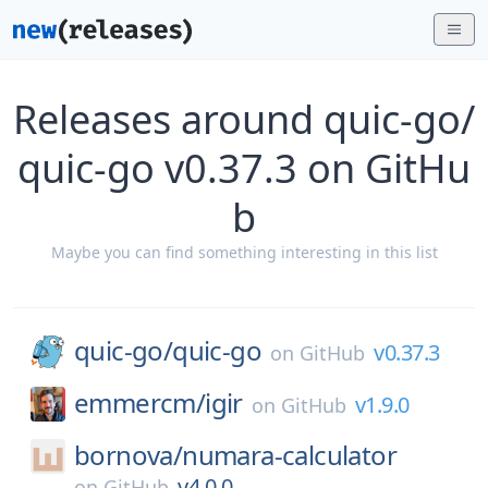
Releases around quic-go/
quic-go v0.37.3 on GitHu
b
Maybe you can find something interesting in this list
quic-go/
quic-go
v0.37.3
on
GitHub
emmercm/
igir
v1.9.0
on
GitHub
bornova/
numara-calculator
v4.0.0
on
GitHub