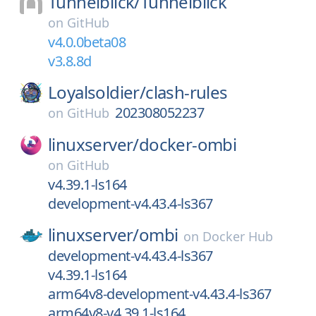
Tunnelblick/
Tunnelblick
on
GitHub
v4.0.0beta08
v3.8.8d
Loyalsoldier/
clash-rules
202308052237
on
GitHub
linuxserver/
docker-ombi
on
GitHub
v4.39.1-ls164
development-v4.43.4-ls367
linuxserver/
ombi
on
Docker Hub
development-v4.43.4-ls367
v4.39.1-ls164
arm64v8-development-v4.43.4-ls367
arm64v8-v4.39.1-ls164