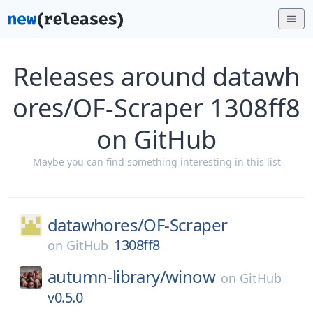
Releases around datawh
ores/OF-Scraper 1308ff8
on GitHub
Maybe you can find something interesting in this list
datawhores/
OF-Scraper
1308ff8
on
GitHub
autumn-library/
winow
on
GitHub
v0.5.0