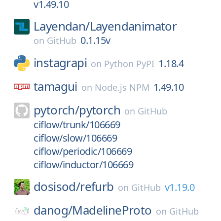
v1.49.10
Layendan/
Layendanimator
0.1.15v
on
GitHub
instagrapi
1.18.4
on
Python PyPI
tamagui
1.49.10
on
Node.js NPM
pytorch/
pytorch
on
GitHub
ciflow/trunk/106669
ciflow/slow/106669
ciflow/periodic/106669
ciflow/inductor/106669
dosisod/
refurb
v1.19.0
on
GitHub
danog/
MadelineProto
on
GitHub