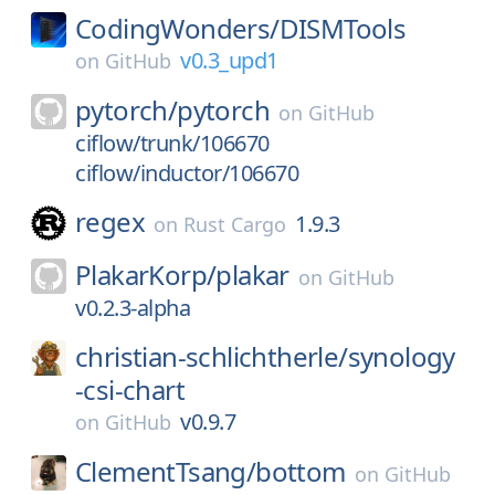
CodingWonders/
DISMTools
v0.3_upd1
on
GitHub
pytorch/
pytorch
on
GitHub
ciflow/trunk/106670
ciflow/inductor/106670
regex
1.9.3
on
Rust Cargo
PlakarKorp/
plakar
on
GitHub
v0.2.3-alpha
christian-schlichtherle/
synology
-csi-chart
v0.9.7
on
GitHub
ClementTsang/
bottom
on
GitHub