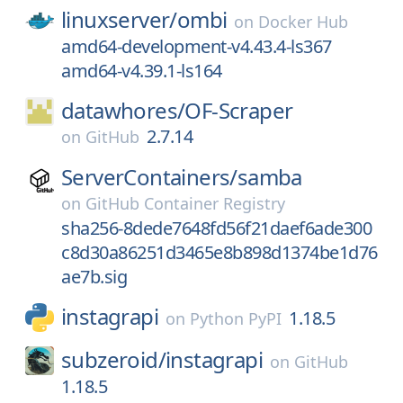
linuxserver/
ombi
on
Docker Hub
amd64-development-v4.43.4-ls367
amd64-v4.39.1-ls164
datawhores/
OF-Scraper
2.7.14
on
GitHub
ServerContainers/
samba
on
GitHub Container Registry
sha256-8dede7648fd56f21daef6ade300
c8d30a86251d3465e8b898d1374be1d76
ae7b.sig
instagrapi
1.18.5
on
Python PyPI
subzeroid/
instagrapi
on
GitHub
1.18.5