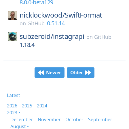
8.0.0-beta129
nicklockwood/
SwiftFormat
0.51.14
on
GitHub
subzeroid/
instagrapi
on
GitHub
1.18.4
Newer
Older
Latest
2026
2025
2024
2023 •
December
November
October
September
August •