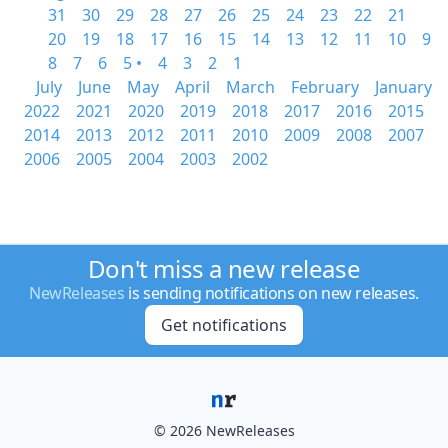
31
30
29
28
27
26
25
24
23
22
21
20
19
18
17
16
15
14
13
12
11
10
9
8
7
6
5 •
4
3
2
1
July
June
May
April
March
February
January
2022
2021
2020
2019
2018
2017
2016
2015
2014
2013
2012
2011
2010
2009
2008
2007
2006
2005
2004
2003
2002
Don't miss a new release
NewReleases
is sending notifications on new releases.
Get notifications
© 2026 NewReleases