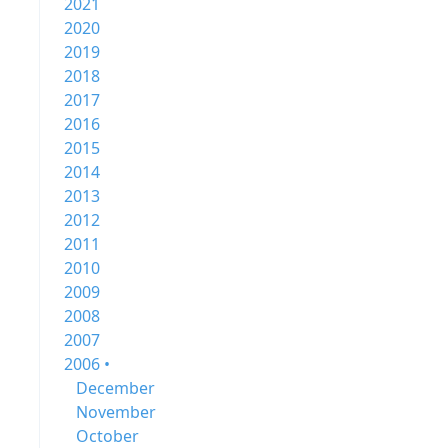
2021
2020
2019
2018
2017
2016
2015
2014
2013
2012
2011
2010
2009
2008
2007
2006 •
December
November
October