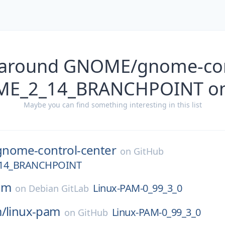
 around GNOME/gnome-con
ME_2_14_BRANCHPOINT on
Maybe you can find something interesting in this list
gnome-control-center
on
GitHub
14_BRANCHPOINT
am
Linux-PAM-0_99_3_0
on
Debian GitLab
m/
linux-pam
Linux-PAM-0_99_3_0
on
GitHub