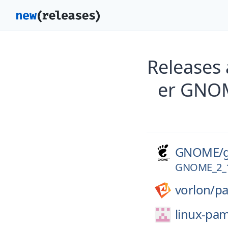
Releases
er GNO
GNOME/
GNOME_2_
vorlon/
p
linux-pa