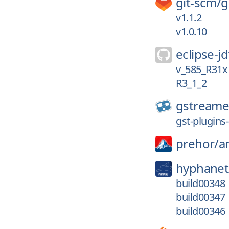
git-scm/
g
v1.1.2
v1.0.10
eclipse-jd
v_585_R31x
R3_1_2
gstreame
gst-plugins-
prehor/
a
hyphanet
build00348
build00347
build00346