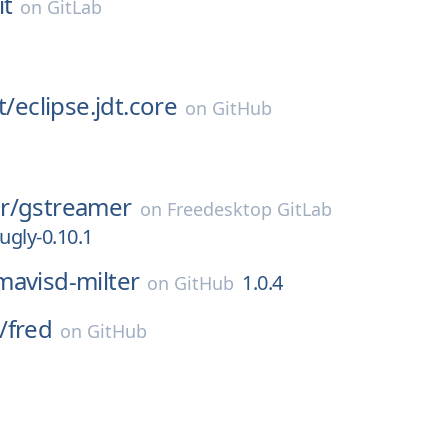
it
on
GitLab
t/
eclipse.jdt.core
on
GitHub
r/
gstreamer
on
Freedesktop GitLab
ugly-0.10.1
mavisd-milter
1.0.4
on
GitHub
/
fred
on
GitHub