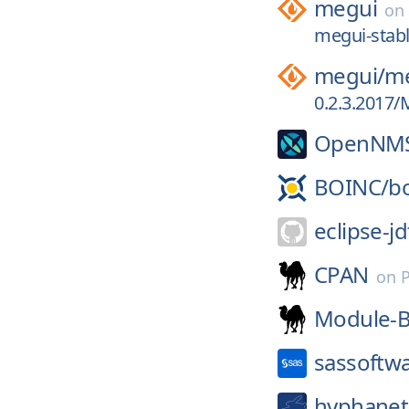
megui
on
megui-stabl
megui/
me
0.2.3.2017/
OpenNM
BOINC/
b
eclipse-jd
CPAN
on
Module-B
sassoftw
hyphanet