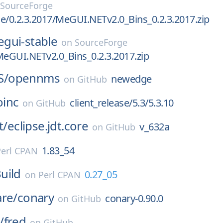
SourceForge
e/0.2.3.2017/MeGUI.NETv2.0_Bins_0.2.3.2017.zip
gui-stable
on
SourceForge
MeGUI.NETv2.0_Bins_0.2.3.2017.zip
S/
opennms
newedge
on
GitHub
oinc
client_release/5.3/5.3.10
on
GitHub
t/
eclipse.jdt.core
v_632a
on
GitHub
1.83_54
Perl CPAN
uild
0.27_05
on
Perl CPAN
are/
conary
conary-0.90.0
on
GitHub
/
fred
on
GitHub