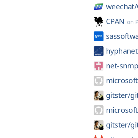
weechat/
CPAN
on
sassoftw
hyphanet
net-snmp
microsoft
gitster/
gi
microsoft
gitster/
gi