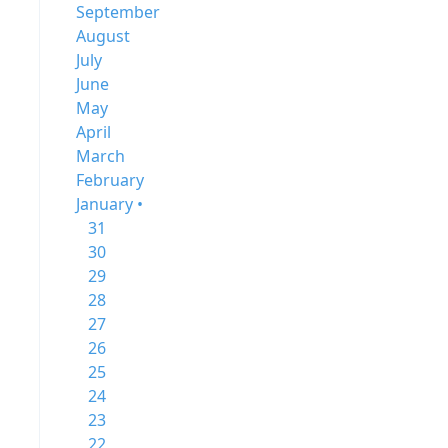
September
August
July
June
May
April
March
February
January •
31
30
29
28
27
26
25
24
23
22