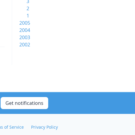
3
2
1
2005
2004
2003
2002
Get notifications
s of Service
Privacy Policy