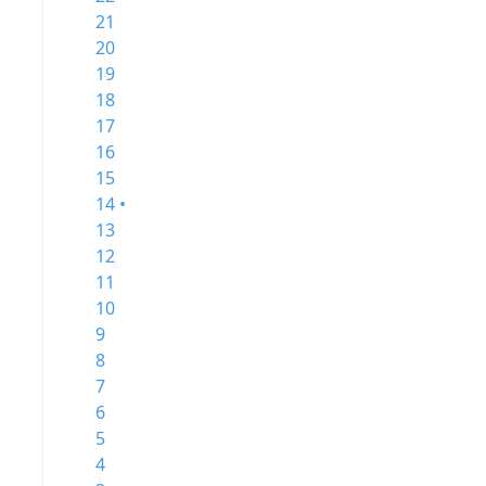
21
20
19
18
17
16
15
14 •
13
12
11
10
9
8
7
6
5
4