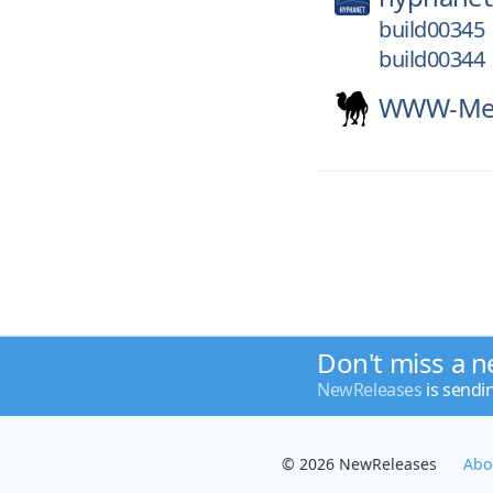
build00345
build00344
WWW-Mec
Don't miss a n
NewReleases
is sendi
© 2026 NewReleases
Abo