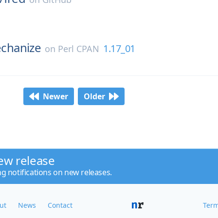
hanize
1.17_01
on
Perl CPAN
Newer
Older
ew release
ng notifications on new releases.
ut
News
Contact
Term