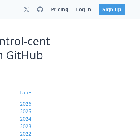
Pricing
Log in
Sign up
trol-cent
 GitHub
Latest
2026
2025
2024
2023
2022