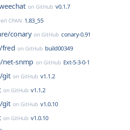
weechat
v0.1.7
on
GitHub
1.83_55
Perl CPAN
are/
conary
conary-0.91
on
GitHub
/
fred
build00349
on
GitHub
/
net-snmp
Ext-5-3-0-1
on
GitHub
/
git
v1.1.2
on
GitHub
t
v1.1.2
on
GitHub
/
git
v1.0.10
on
GitHub
t
v1.0.10
on
GitHub