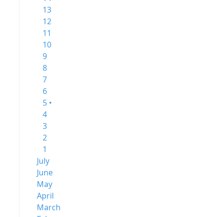
13
12
11
10
9
8
7
6
5 •
4
3
2
1
July
June
May
April
March