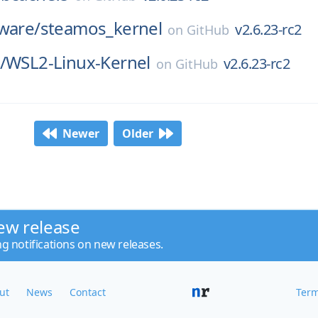
ware/
steamos_kernel
v2.6.23-rc2
on
GitHub
/
WSL2-Linux-Kernel
v2.6.23-rc2
on
GitHub
Newer
Older
ew release
ng notifications on new releases.
ut
News
Contact
Term