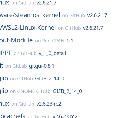
inux
v2.6.21.7
on
GitHub
ware/
steamos_kernel
v2.6.21.7
on
GitHub
/
WSL2-Linux-Kernel
v2.6.21.7
on
GitHub
hout-Module
0.1
on
Perl CPAN
JPPF
v_1_0_beta1
on
GitHub
it
gitgui-0.8.1
on
GitLab
glib
GLIB_2_14_0
on
GitHub
glib
GLIB_2_14_0
on
GNOME GitLab
inux
v2.6.23-rc2
on
GitHub
/
bcachefs
v2.6.23-rc2
on
GitHub