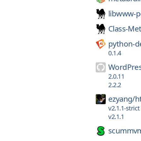
libwww-p
Class-Me
python-d
0.1.4
WordPres
2.0.11
2.2.2
ezyang/
h
v2.1.1-strict
v2.1.1
scummv