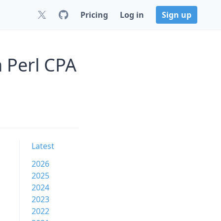
Pricing
Log in
Sign up
 Perl CPA
Latest
2026
2025
2024
2023
2022