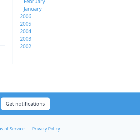
February
January
2006
2005
2004
2003
2002
Get notifications
s of Service
Privacy Policy