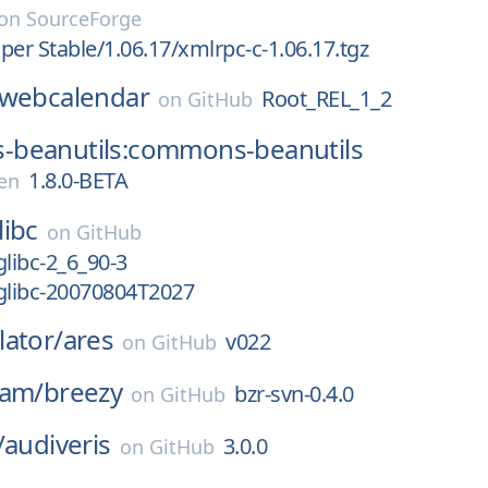
on
SourceForge
per Stable/1.06.17/xmlrpc-c-1.06.17.tgz
webcalendar
Root_REL_1_2
on
GitHub
beanutils:commons-beanutils
1.8.0-BETA
en
libc
on
GitHub
glibc-2_6_90-3
glibc-20070804T2027
ator/
ares
v022
on
GitHub
eam/
breezy
bzr-svn-0.4.0
on
GitHub
/
audiveris
3.0.0
on
GitHub