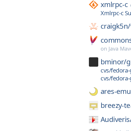
xmlrpc-c
Xmlrpc-c Su
craigk5n/
commons-
on
Java Mav
bminor/
g
cvs/fedora-
cvs/fedora-
ares-emul
breezy-t
Audiveris