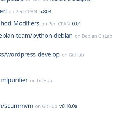
erl
5.808
on
Perl CPAN
thod-Modifiers
0.01
on
Perl CPAN
ebian-team/
python-debian
on
Debian GitLab
s/
wordpress-develop
on
GitHub
tmlpurifier
on
GitHub
m/
scummvm
v0.10.0a
on
GitHub