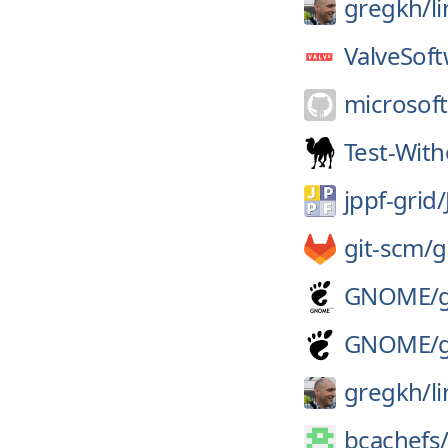
gregkh/
l
ValveSoft
microsoft
Test-Wit
jppf-grid/
git-scm/
g
GNOME/
GNOME/
gregkh/
l
bcachefs