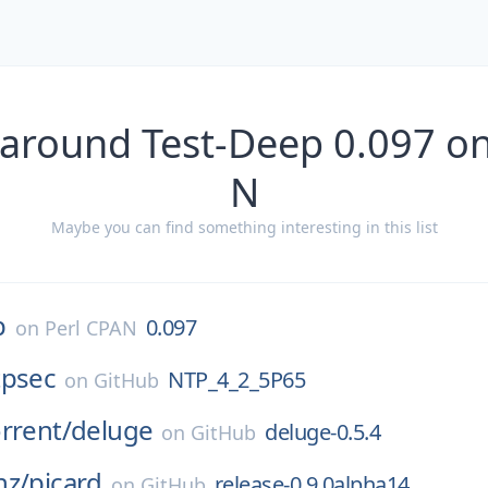
 around Test-Deep 0.097 on
N
Maybe you can find something interesting in this list
p
0.097
on
Perl CPAN
tpsec
NTP_4_2_5P65
on
GitHub
rrent/
deluge
deluge-0.5.4
on
GitHub
nz/
picard
release-0.9.0alpha14
on
GitHub