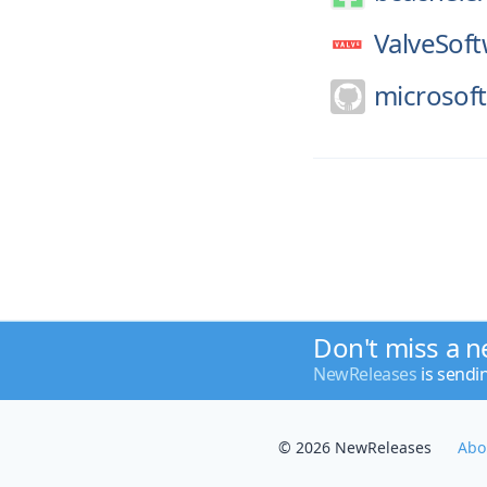
ValveSoft
microsoft
Don't miss a n
NewReleases
is sendi
© 2026 NewReleases
Abo