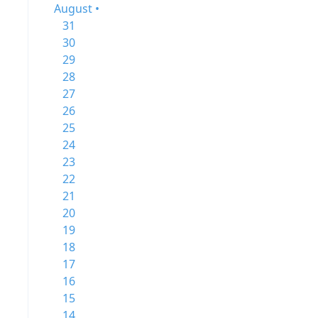
August •
31
30
29
28
27
26
25
24
23
22
21
20
19
18
17
16
15
14