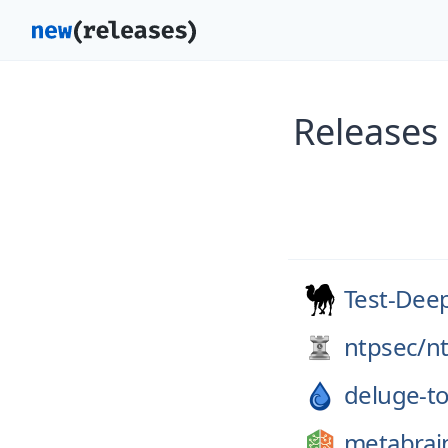
Releases
Test-Dee
ntpsec/
n
deluge-to
metabrai