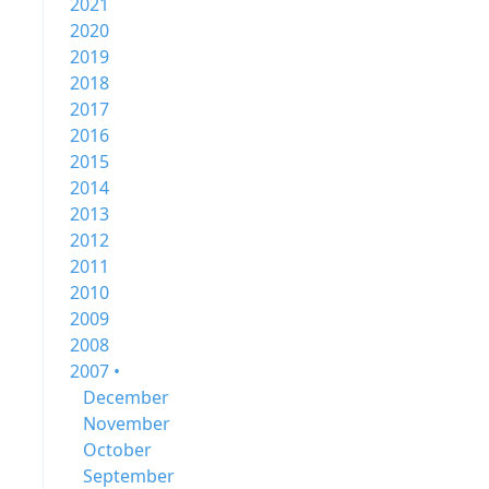
2021
2020
2019
2018
2017
2016
2015
2014
2013
2012
2011
2010
2009
2008
2007 •
December
November
October
September