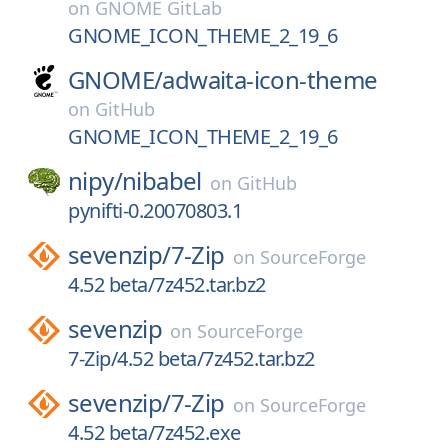
on
GNOME GitLab
GNOME_ICON_THEME_2_19_6
GNOME/
adwaita-icon-theme
on
GitHub
GNOME_ICON_THEME_2_19_6
nipy/
nibabel
on
GitHub
pynifti-0.20070803.1
sevenzip/
7-Zip
on
SourceForge
4.52 beta/7z452.tar.bz2
sevenzip
on
SourceForge
7-Zip/4.52 beta/7z452.tar.bz2
sevenzip/
7-Zip
on
SourceForge
4.52 beta/7z452.exe