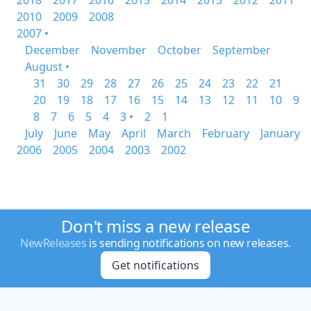
2018
2017
2016
2015
2014
2013
2012
2011
2010
2009
2008
2007 •
December
November
October
September
August •
31
30
29
28
27
26
25
24
23
22
21
20
19
18
17
16
15
14
13
12
11
10
9
8
7
6
5
4
3 •
2
1
July
June
May
April
March
February
January
2006
2005
2004
2003
2002
Don't miss a new release
NewReleases
is sending notifications on new releases.
Get notifications