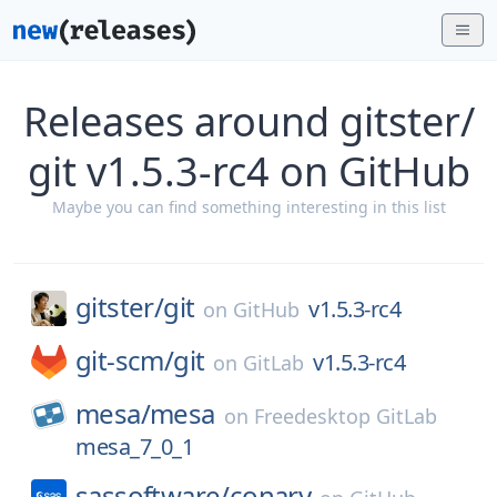
Releases around gitster/
git v1.5.3-rc4 on GitHub
Maybe you can find something interesting in this list
gitster/
git
v1.5.3-rc4
on
GitHub
git-scm/
git
v1.5.3-rc4
on
GitLab
mesa/
mesa
on
Freedesktop GitLab
mesa_7_0_1
sassoftware/
conary