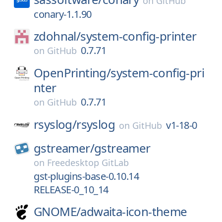
on
GitHub
conary-1.1.90
zdohnal/
system-config-printer
0.7.71
on
GitHub
OpenPrinting/
system-config-pri
nter
0.7.71
on
GitHub
rsyslog/
rsyslog
v1-18-0
on
GitHub
gstreamer/
gstreamer
on
Freedesktop GitLab
gst-plugins-base-0.10.14
RELEASE-0_10_14
GNOME/
adwaita-icon-theme