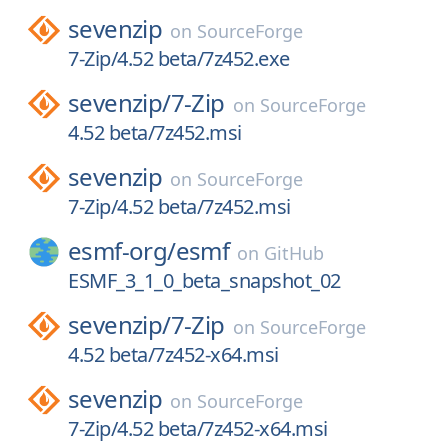
sevenzip
on
SourceForge
7-Zip/4.52 beta/7z452.exe
sevenzip/
7-Zip
on
SourceForge
4.52 beta/7z452.msi
sevenzip
on
SourceForge
7-Zip/4.52 beta/7z452.msi
esmf-org/
esmf
on
GitHub
ESMF_3_1_0_beta_snapshot_02
sevenzip/
7-Zip
on
SourceForge
4.52 beta/7z452-x64.msi
sevenzip
on
SourceForge
7-Zip/4.52 beta/7z452-x64.msi