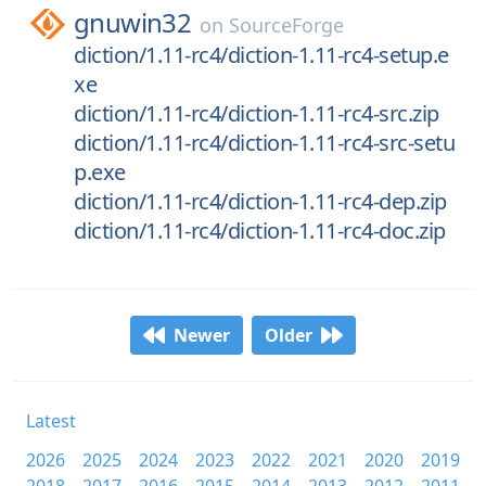
gnuwin32
on
SourceForge
diction/1.11-rc4/diction-1.11-rc4-setup.e
xe
diction/1.11-rc4/diction-1.11-rc4-src.zip
diction/1.11-rc4/diction-1.11-rc4-src-setu
p.exe
diction/1.11-rc4/diction-1.11-rc4-dep.zip
diction/1.11-rc4/diction-1.11-rc4-doc.zip
Newer
Older
Latest
2026
2025
2024
2023
2022
2021
2020
2019