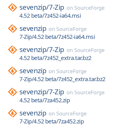
sevenzip/
7-Zip
on
SourceForge
4.52 beta/7z452-ia64.msi
sevenzip
on
SourceForge
7-Zip/4.52 beta/7z452-ia64.msi
sevenzip/
7-Zip
on
SourceForge
4.52 beta/7z452_extra.tar.bz2
sevenzip
on
SourceForge
7-Zip/4.52 beta/7z452_extra.tar.bz2
sevenzip/
7-Zip
on
SourceForge
4.52 beta/7za452.zip
sevenzip
on
SourceForge
7-Zip/4.52 beta/7za452.zip