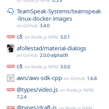
0.5.9
on
Node.js NPM
TeamSpeak-Systems/
teamspeak
-linux-docker-images
3.4.0
on
GitHub
c8
3.0.1
on
Node.js NPM
afollestad/
material-dialogs
2.0.0-alpha09
on
GitHub
c8
3.0.0
on
Node.js NPM
aws/
aws-sdk-cpp
1.6.8
on
GitHub
@types/
video.js
on
Node.js NPM
7.2.4
@types/
draft-js
on
Node.js NPM