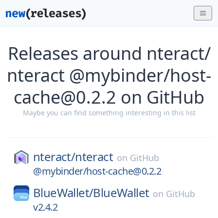
Releases around nteract/
nteract @mybinder/host-
cache@0.2.2 on GitHub
Maybe you can find something interesting in this list
nteract/
nteract
on
GitHub
@mybinder/host-cache@0.2.2
BlueWallet/
BlueWallet
on
GitHub
v2.4.2