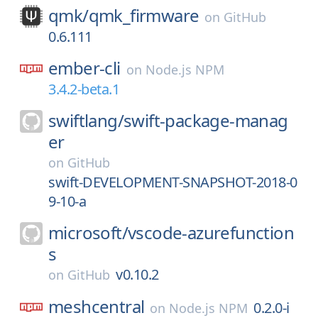
qmk/
qmk_firmware
on
GitHub
0.6.111
ember-cli
on
Node.js NPM
3.4.2-beta.1
swiftlang/
swift-package-manag
er
on
GitHub
swift-DEVELOPMENT-SNAPSHOT-2018-0
9-10-a
microsoft/
vscode-azurefunction
s
v0.10.2
on
GitHub
meshcentral
0.2.0-i
on
Node.js NPM