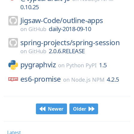
0.10.25
Jigsaw-Code/
outline-apps
daily-2018-09-10
on
GitHub
spring-projects/
spring-session
2.0.6.RELEASE
on
GitHub
pygraphviz
1.5
on
Python PyPI
es6-promise
4.2.5
on
Node.js NPM
Newer
Older
Latest