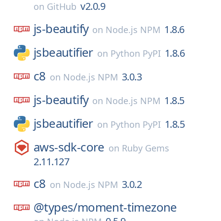
v2.0.9
on
GitHub
js-beautify
1.8.6
on
Node.js NPM
jsbeautifier
1.8.6
on
Python PyPI
c8
3.0.3
on
Node.js NPM
js-beautify
1.8.5
on
Node.js NPM
jsbeautifier
1.8.5
on
Python PyPI
aws-sdk-core
on
Ruby Gems
2.11.127
c8
3.0.2
on
Node.js NPM
@types/
moment-timezone