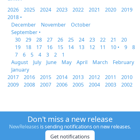
2026
2025
2024
2023
2022
2021
2020
2019
2018 •
December
November
October
September •
30
29
28
27
26
25
24
23
22
21
20
19
18
17
16
15
14
13
12
11
10 •
9
8
7
6
5
4
3
2
1
August
July
June
May
April
March
February
January
2017
2016
2015
2014
2013
2012
2011
2010
2009
2008
2007
2006
2005
2004
2003
2002
Don't miss a new release
NewReleases
is sending notifications on new releases.
Get notifications