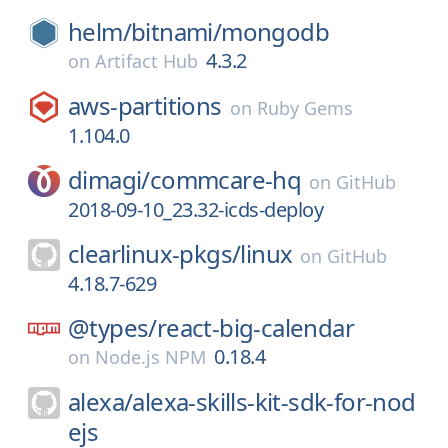
helm/
bitnami/
mongodb
4.3.2
on
Artifact Hub
aws-partitions
on
Ruby Gems
1.104.0
dimagi/
commcare-hq
on
GitHub
2018-09-10_23.32-icds-deploy
clearlinux-pkgs/
linux
on
GitHub
4.18.7-629
@types/
react-big-calendar
0.18.4
on
Node.js NPM
alexa/
alexa-skills-kit-sdk-for-nod
ejs