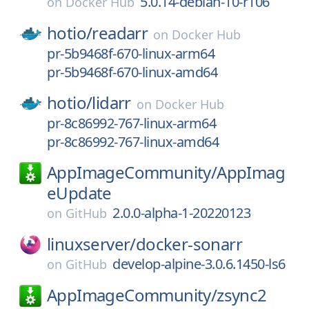
5.0.14-debian-10-r106
on
Docker Hub
hotio/
readarr
on
Docker Hub
pr-5b9468f-670-linux-arm64
pr-5b9468f-670-linux-amd64
hotio/
lidarr
on
Docker Hub
pr-8c86992-767-linux-arm64
pr-8c86992-767-linux-amd64
AppImageCommunity/
AppImag
eUpdate
2.0.0-alpha-1-20220123
on
GitHub
linuxserver/
docker-sonarr
develop-alpine-3.0.6.1450-ls6
on
GitHub
AppImageCommunity/
zsync2