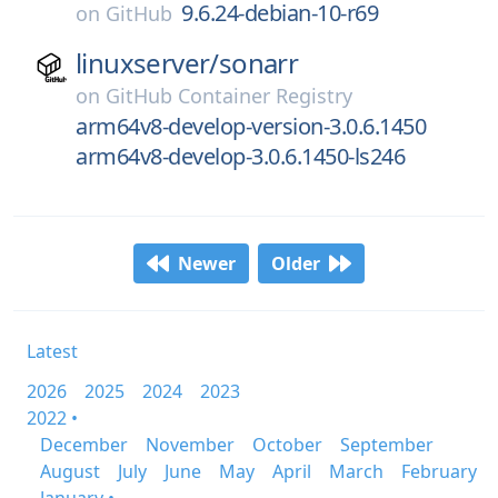
9.6.24-debian-10-r69
on
GitHub
linuxserver/
sonarr
on
GitHub Container Registry
arm64v8-develop-version-3.0.6.1450
arm64v8-develop-3.0.6.1450-ls246
Newer
Older
Latest
2026
2025
2024
2023
2022 •
December
November
October
September
August
July
June
May
April
March
February