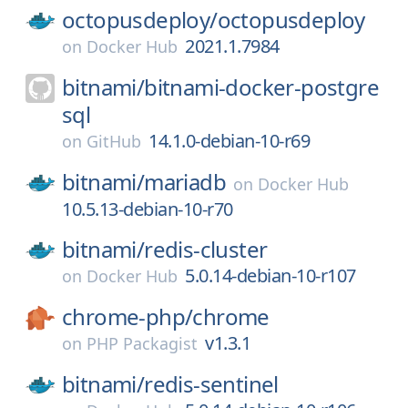
octopusdeploy/
octopusdeploy
2021.1.7984
on
Docker Hub
bitnami/
bitnami-docker-postgre
sql
14.1.0-debian-10-r69
on
GitHub
bitnami/
mariadb
on
Docker Hub
10.5.13-debian-10-r70
bitnami/
redis-cluster
5.0.14-debian-10-r107
on
Docker Hub
chrome-php/
chrome
v1.3.1
on
PHP Packagist
bitnami/
redis-sentinel