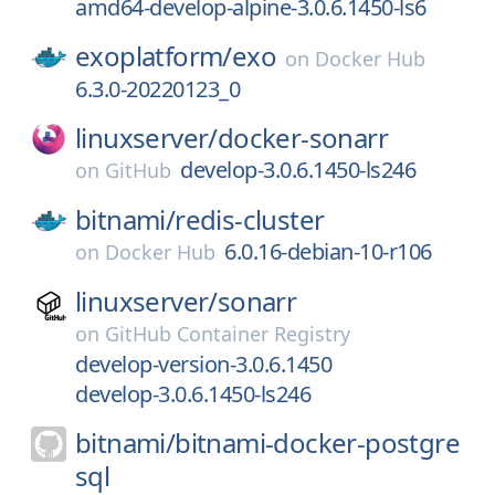
amd64-develop-alpine-3.0.6.1450-ls6
exoplatform/
exo
on
Docker Hub
6.3.0-20220123_0
linuxserver/
docker-sonarr
develop-3.0.6.1450-ls246
on
GitHub
bitnami/
redis-cluster
6.0.16-debian-10-r106
on
Docker Hub
linuxserver/
sonarr
on
GitHub Container Registry
develop-version-3.0.6.1450
develop-3.0.6.1450-ls246
bitnami/
bitnami-docker-postgre
sql