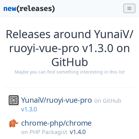
Releases around YunaiV/
ruoyi-vue-pro v1.3.0 on
GitHub
Maybe you can find something interesting in this list
YunaiV/
ruoyi-vue-pro
on
GitHub
v1.3.0
chrome-php/
chrome
v1.4.0
on
PHP Packagist