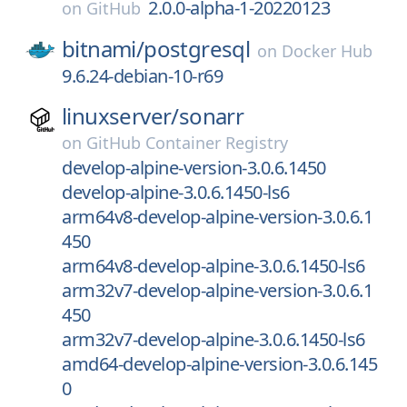
2.0.0-alpha-1-20220123
on
GitHub
bitnami/
postgresql
on
Docker Hub
9.6.24-debian-10-r69
linuxserver/
sonarr
on
GitHub Container Registry
develop-alpine-version-3.0.6.1450
develop-alpine-3.0.6.1450-ls6
arm64v8-develop-alpine-version-3.0.6.1
450
arm64v8-develop-alpine-3.0.6.1450-ls6
arm32v7-develop-alpine-version-3.0.6.1
450
arm32v7-develop-alpine-3.0.6.1450-ls6
amd64-develop-alpine-version-3.0.6.145
0