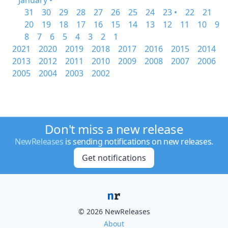
January •
31
30
29
28
27
26
25
24
23 •
22
21
20
19
18
17
16
15
14
13
12
11
10
9
8
7
6
5
4
3
2
1
2021
2020
2019
2018
2017
2016
2015
2014
2013
2012
2011
2010
2009
2008
2007
2006
2005
2004
2003
2002
Don't miss a new release
NewReleases
is sending notifications on new releases.
Get notifications
© 2026 NewReleases
About