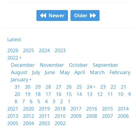
Newer
Older
Latest
2026
2025
2024
2023
2022 •
December
November
October
September
August
July
June
May
April
March
February
January •
31
30
29
28
27
26
25
24 •
23
22
21
20
19
18
17
16
15
14
13
12
11
10
9
8
7
6
5
4
3
2
1
2021
2020
2019
2018
2017
2016
2015
2014
2013
2012
2011
2010
2009
2008
2007
2006
2005
2004
2003
2002