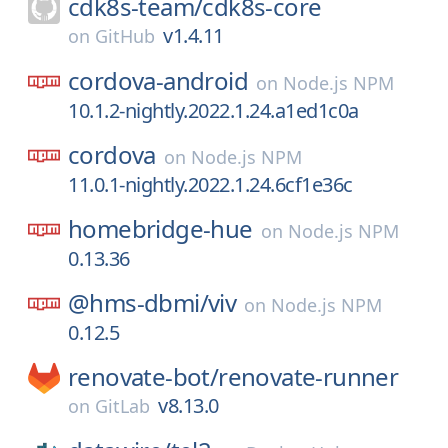
cdk8s-team/
cdk8s-core
v1.4.11
on
GitHub
cordova-android
on
Node.js NPM
10.1.2-nightly.2022.1.24.a1ed1c0a
cordova
on
Node.js NPM
11.0.1-nightly.2022.1.24.6cf1e36c
homebridge-hue
on
Node.js NPM
0.13.36
@hms-dbmi/
viv
on
Node.js NPM
0.12.5
renovate-bot/
renovate-runner
v8.13.0
on
GitLab