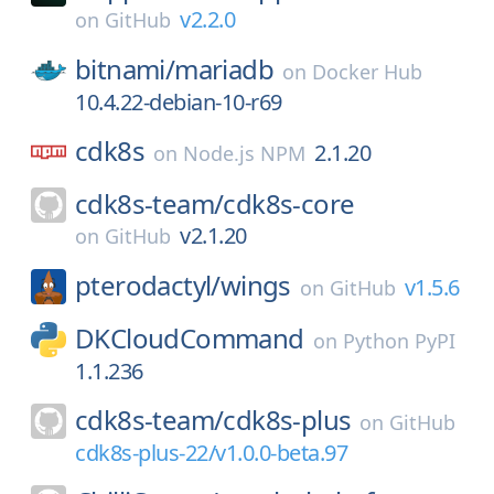
v2.2.0
on
GitHub
bitnami/
mariadb
on
Docker Hub
10.4.22-debian-10-r69
cdk8s
2.1.20
on
Node.js NPM
cdk8s-team/
cdk8s-core
v2.1.20
on
GitHub
pterodactyl/
wings
v1.5.6
on
GitHub
DKCloudCommand
on
Python PyPI
1.1.236
cdk8s-team/
cdk8s-plus
on
GitHub
cdk8s-plus-22/v1.0.0-beta.97