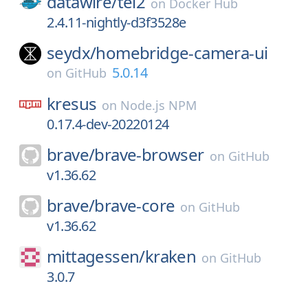
datawire/
tel2
on
Docker Hub
2.4.11-nightly-d3f3528e
seydx/
homebridge-camera-ui
5.0.14
on
GitHub
kresus
on
Node.js NPM
0.17.4-dev-20220124
brave/
brave-browser
on
GitHub
v1.36.62
brave/
brave-core
on
GitHub
v1.36.62
mittagessen/
kraken
on
GitHub
3.0.7