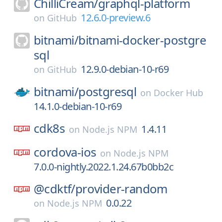
ChilliCream/
graphql-platform
12.6.0-preview.6
on
GitHub
bitnami/
bitnami-docker-postgre
sql
12.9.0-debian-10-r69
on
GitHub
bitnami/
postgresql
on
Docker Hub
14.1.0-debian-10-r69
cdk8s
1.4.11
on
Node.js NPM
cordova-ios
on
Node.js NPM
7.0.0-nightly.2022.1.24.67b0bb2c
@cdktf/
provider-random
0.0.22
on
Node.js NPM