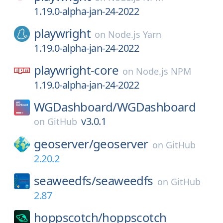
1.19.0-alpha-jan-24-2022
playwright
on
Node.js Yarn
1.19.0-alpha-jan-24-2022
playwright-core
on
Node.js NPM
1.19.0-alpha-jan-24-2022
WGDashboard/
WGDashboard
v3.0.1
on
GitHub
geoserver/
geoserver
on
GitHub
2.20.2
seaweedfs/
seaweedfs
on
GitHub
2.87
hoppscotch/
hoppscotch