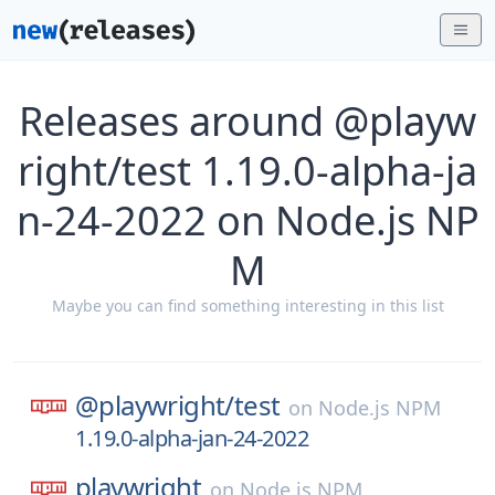
Releases around @playw
right/test 1.19.0-alpha-ja
n-24-2022 on Node.js NP
M
Maybe you can find something interesting in this list
@playwright/
test
on
Node.js NPM
1.19.0-alpha-jan-24-2022
playwright
on
Node.js NPM