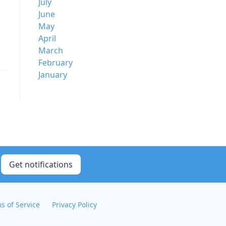
July
June
May
April
March
February
January
Get notifications
s of Service
Privacy Policy