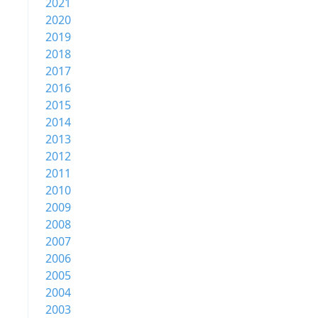
2021
2020
2019
2018
2017
2016
2015
2014
2013
2012
2011
2010
2009
2008
2007
2006
2005
2004
2003