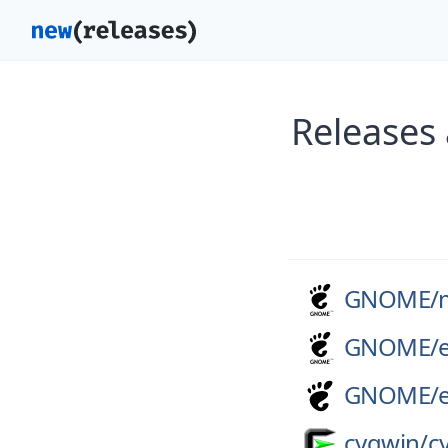
Releases
GNOME/
GNOME/
GNOME/
cygwin/
c