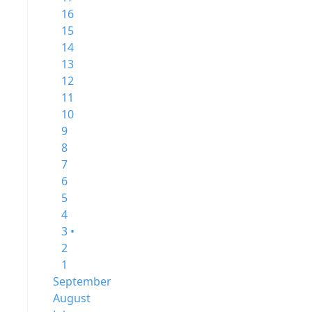
16
15
14
13
12
11
10
9
8
7
6
5
4
3 •
2
1
September
August