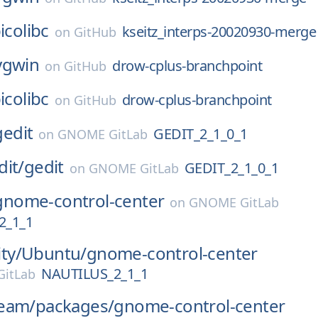
icolibc
kseitz_interps-20020930-merge
on
GitHub
ygwin
drow-cplus-branchpoint
on
GitHub
icolibc
drow-cplus-branchpoint
on
GitHub
gedit
GEDIT_2_1_0_1
on
GNOME GitLab
dit/
gedit
GEDIT_2_1_0_1
on
GNOME GitLab
gnome-control-center
on
GNOME GitLab
2_1_1
ty/
Ubuntu/
gnome-control-center
NAUTILUS_2_1_1
itLab
eam/
packages/
gnome-control-center