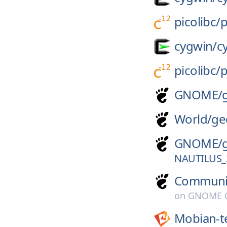
picolibc/
p
cygwin/
c
picolibc/
p
GNOME/
World/
ge
GNOME/
NAUTILUS_
Communi
on
GNOME G
Mobian-t