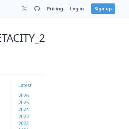
Pricing
Log in
Sign up
ETACITY_2
Latest
2026
2025
2024
2023
2022