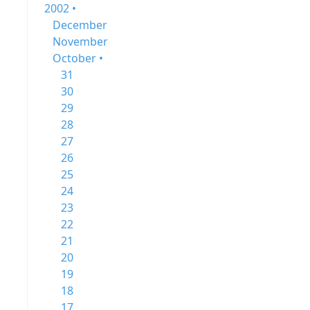
2002 •
December
November
October •
31
30
29
28
27
26
25
24
23
22
21
20
19
18
17