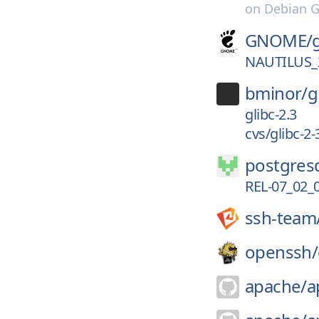
on
Debian G
GNOME/
NAUTILUS_
bminor/
g
glibc-2.3
cvs/glibc-2-
postgresq
REL-07_02_
ssh-team
openssh/
apache/
a