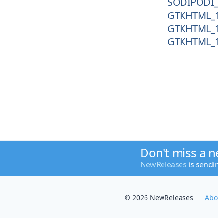
SODIPODI_
GTKHTML_1
GTKHTML_1
GTKHTML_1
Don't miss a n
NewReleases
is sendi
© 2026 NewReleases
Abo