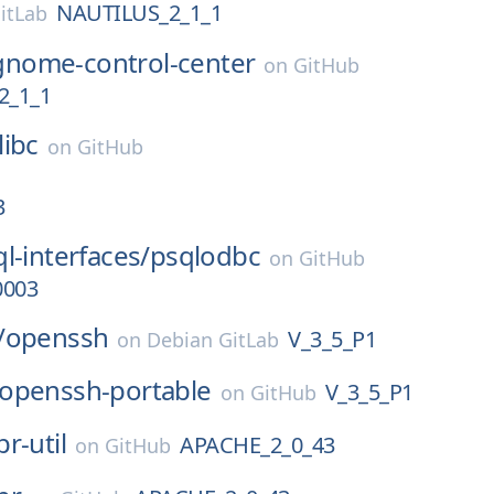
NAUTILUS_2_1_1
itLab
gnome-control-center
on
GitHub
2_1_1
libc
on
GitHub
3
l-interfaces/
psqlodbc
on
GitHub
0003
/
openssh
V_3_5_P1
on
Debian GitLab
openssh-portable
V_3_5_P1
on
GitHub
pr-util
APACHE_2_0_43
on
GitHub