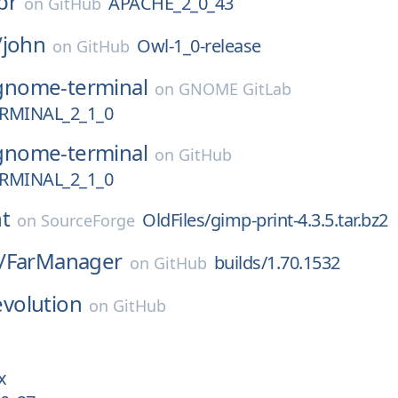
pr
APACHE_2_0_43
on
GitHub
/
john
Owl-1_0-release
on
GitHub
gnome-terminal
on
GNOME GitLab
MINAL_2_1_0
gnome-terminal
on
GitHub
MINAL_2_1_0
t
OldFiles/gimp-print-4.3.5.tar.bz2
on
SourceForge
/
FarManager
builds/1.70.1532
on
GitHub
evolution
on
GitHub
x