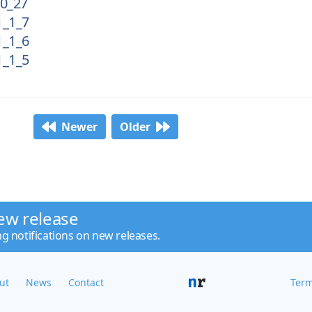
0_27
_1_7
_1_6
_1_5
Newer
Older
ew release
ng notifications on new releases.
ut
News
Contact
Term