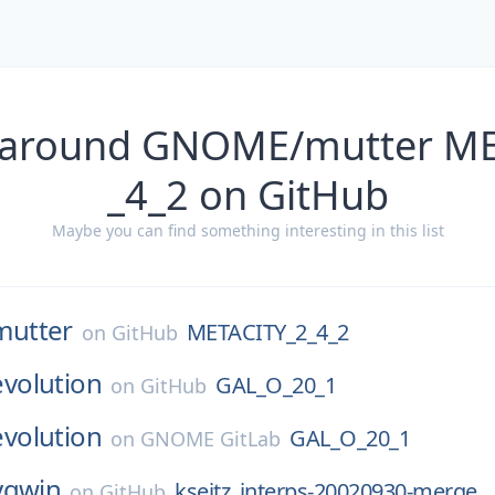
 around GNOME/mutter M
_4_2 on GitHub
Maybe you can find something interesting in this list
mutter
METACITY_2_4_2
on
GitHub
evolution
GAL_O_20_1
on
GitHub
evolution
GAL_O_20_1
on
GNOME GitLab
ygwin
kseitz_interps-20020930-merge
on
GitHub