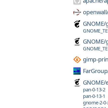
apache/
a
openwall
GNOME/
GNOME_TER
GNOME/
GNOME_TER
gimp-prin
FarGroup
GNOME/
pan-0-13-2
pan-0-13-1
gnome-2-0-