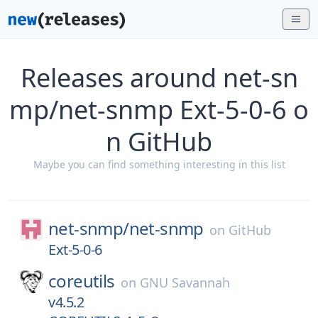
Releases around net-sn
mp/net-snmp Ext-5-0-6 o
n GitHub
Maybe you can find something interesting in this list
net-snmp/
net-snmp
on
GitHub
Ext-5-0-6
coreutils
on
GNU Savannah
v4.5.2