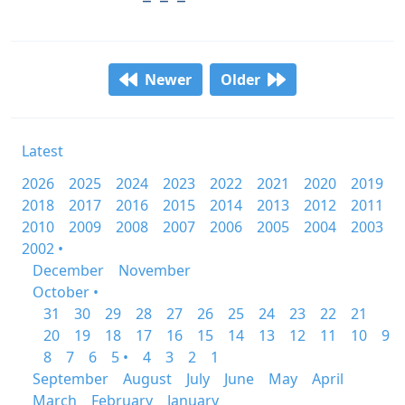
Newer
Older
Latest
2026
2025
2024
2023
2022
2021
2020
2019
2018
2017
2016
2015
2014
2013
2012
2011
2010
2009
2008
2007
2006
2005
2004
2003
2002 •
December
November
October •
31
30
29
28
27
26
25
24
23
22
21
20
19
18
17
16
15
14
13
12
11
10
9
8
7
6
5 •
4
3
2
1
September
August
July
June
May
April
March
February
January