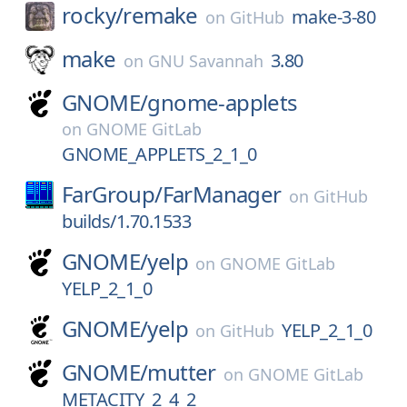
rocky/
remake
make-3-80
on
GitHub
make
3.80
on
GNU Savannah
GNOME/
gnome-applets
on
GNOME GitLab
GNOME_APPLETS_2_1_0
FarGroup/
FarManager
on
GitHub
builds/1.70.1533
GNOME/
yelp
on
GNOME GitLab
YELP_2_1_0
GNOME/
yelp
YELP_2_1_0
on
GitHub
GNOME/
mutter
on
GNOME GitLab
METACITY_2_4_2