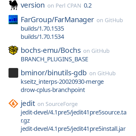
version
0.2
on
Perl CPAN
FarGroup/
FarManager
on
GitHub
builds/1.70.1535
builds/1.70.1534
bochs-emu/
Bochs
on
GitHub
BRANCH_PLUGINS_BASE
bminor/
binutils-gdb
on
GitHub
kseitz_interps-20020930-merge
drow-cplus-branchpoint
jedit
on
SourceForge
jedit-devel/4.1pre5/jedit41pre5source.ta
r.gz
jedit-devel/4.1pre5/jedit41pre5install.jar