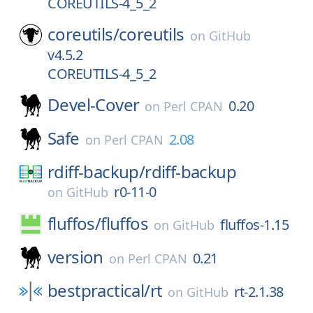
COREUTILS-4_5_2
coreutils/
coreutils
on
GitHub
v4.5.2
COREUTILS-4_5_2
Devel-Cover
0.20
on
Perl CPAN
Safe
2.08
on
Perl CPAN
rdiff-backup/
rdiff-backup
r0-11-0
on
GitHub
fluffos/
fluffos
fluffos-1.15
on
GitHub
version
0.21
on
Perl CPAN
bestpractical/
rt
rt-2.1.38
on
GitHub