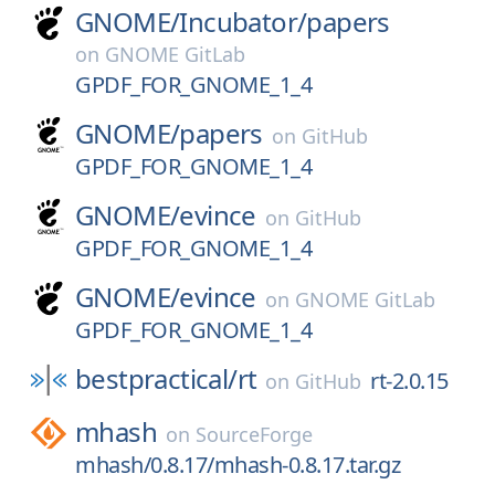
GNOME/
Incubator/
papers
on
GNOME GitLab
GPDF_FOR_GNOME_1_4
GNOME/
papers
on
GitHub
GPDF_FOR_GNOME_1_4
GNOME/
evince
on
GitHub
GPDF_FOR_GNOME_1_4
GNOME/
evince
on
GNOME GitLab
GPDF_FOR_GNOME_1_4
bestpractical/
rt
rt-2.0.15
on
GitHub
mhash
on
SourceForge
mhash/0.8.17/mhash-0.8.17.tar.gz