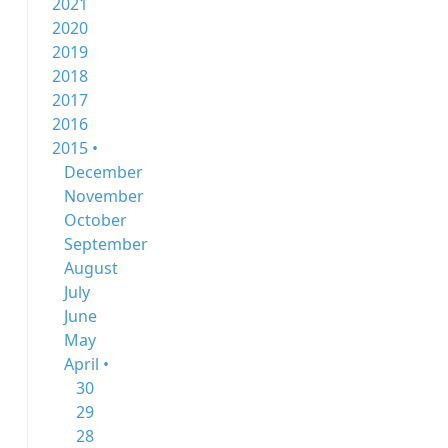
2021
2020
2019
2018
2017
2016
2015 •
December
November
October
September
August
July
June
May
April •
30
29
28