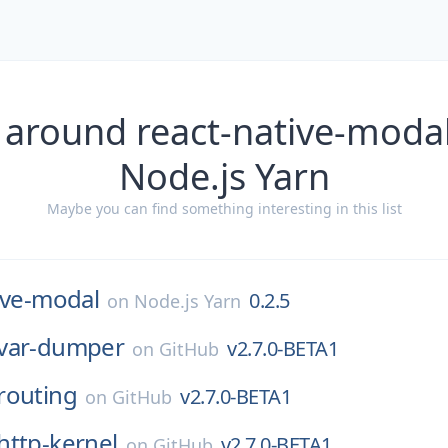
 around react-native-modal
Node.js Yarn
Maybe you can find something interesting in this list
ive-modal
0.2.5
on
Node.js Yarn
var-dumper
v2.7.0-BETA1
on
GitHub
routing
v2.7.0-BETA1
on
GitHub
http-kernel
v2.7.0-BETA1
on
GitHub