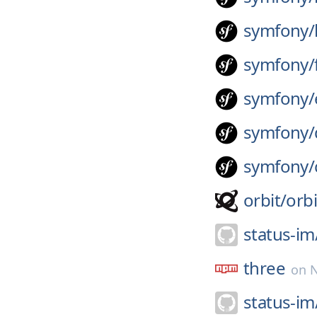
symfony/
symfony/
symfony/
symfony/
symfony/
orbit/
orbi
status-im
three
on
status-im