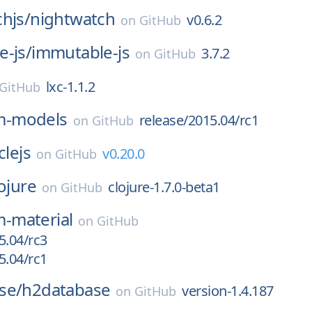
hjs/
nightwatch
v0.6.2
on
GitHub
-js/
immutable-js
3.7.2
on
GitHub
lxc-1.1.2
GitHub
m-models
release/2015.04/rc1
on
GitHub
clejs
v0.20.0
on
GitHub
ojure
clojure-1.7.0-beta1
on
GitHub
-material
on
GitHub
5.04/rc3
5.04/rc1
se/
h2database
version-1.4.187
on
GitHub