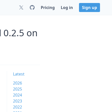
Pricing
Log in
Sign up
 0.2.5 on
Latest
2026
2025
2024
2023
2022