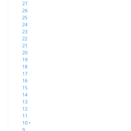
27
26
25
24
23
22
21
20
19
18
17
16
15
14
13
12
11
10 •
9