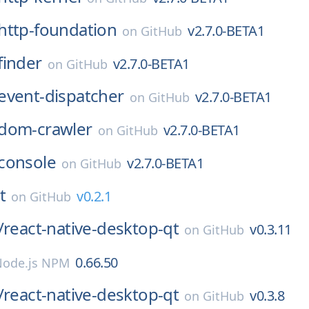
http-foundation
v2.7.0-BETA1
on
GitHub
finder
v2.7.0-BETA1
on
GitHub
event-dispatcher
v2.7.0-BETA1
on
GitHub
dom-crawler
v2.7.0-BETA1
on
GitHub
console
v2.7.0-BETA1
on
GitHub
t
v0.2.1
on
GitHub
/
react-native-desktop-qt
v0.3.11
on
GitHub
0.66.50
Node.js NPM
/
react-native-desktop-qt
v0.3.8
on
GitHub