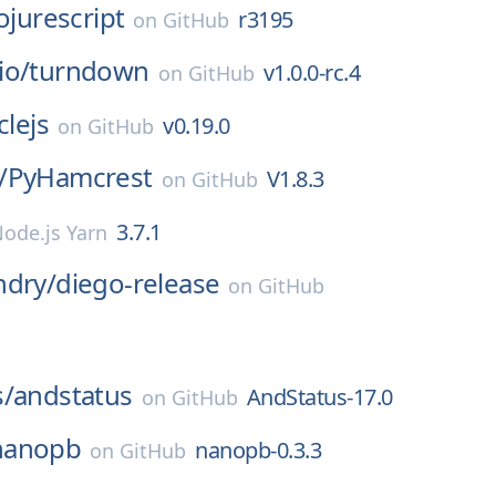
ojurescript
r3195
on
GitHub
io/
turndown
v1.0.0-rc.4
on
GitHub
clejs
v0.19.0
on
GitHub
/
PyHamcrest
V1.8.3
on
GitHub
3.7.1
ode.js Yarn
ndry/
diego-release
on
GitHub
s/
andstatus
AndStatus-17.0
on
GitHub
nanopb
nanopb-0.3.3
on
GitHub