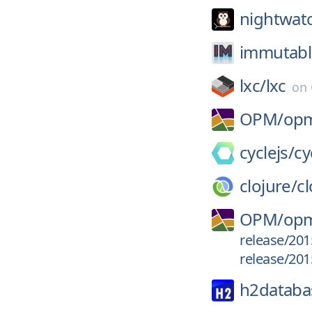
nightwatc
immutable
lxc/
lxc
on
OPM/
op
cyclejs/
cy
clojure/
cl
OPM/
opm
release/201
release/201
h2databa