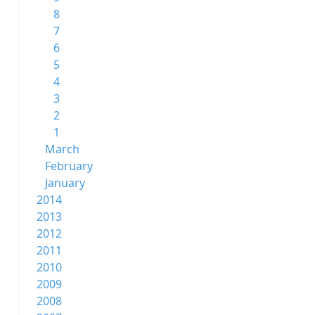
8
7
6
5
4
3
2
1
March
February
January
2014
2013
2012
2011
2010
2009
2008