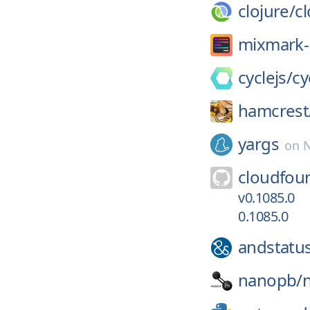
clojure/
cl
mixmark-
cyclejs/
cy
hamcrest
yargs
on
N
cloudfou
v0.1085.0
0.1085.0
andstatu
nanopb/