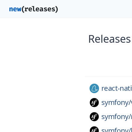
Releases
react-nat
symfony/
symfony/
symfony/