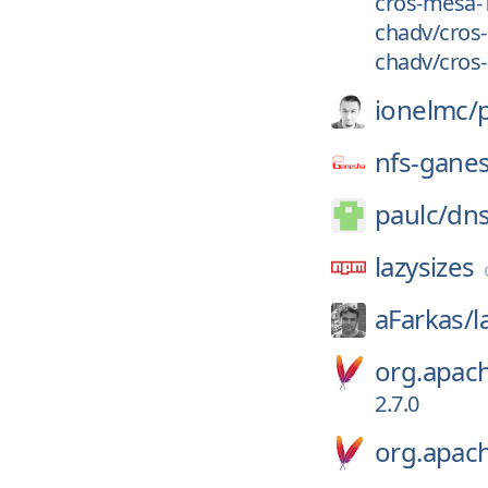
cros-mesa-1
chadv/cros-
chadv/cros-
ionelmc/
nfs-gane
paulc/
dns
lazysizes
aFarkas/
l
org.apa
2.7.0
org.apac