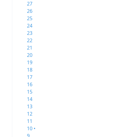
27
26
25
24
23
22
21
20
19
18
17
16
15
14
13
12
11
10 •
9