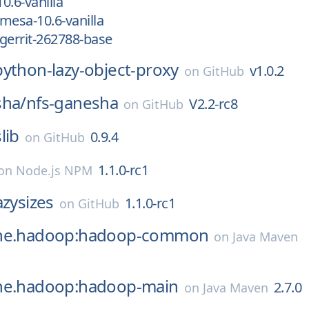
0.6-vanilla
mesa-10.6-vanilla
gerrit-262788-base
python-lazy-object-proxy
v1.0.2
on
GitHub
sha/
nfs-ganesha
V2.2-rc8
on
GitHub
lib
0.9.4
on
GitHub
1.1.0-rc1
on
Node.js NPM
azysizes
1.1.0-rc1
on
GitHub
che.hadoop:hadoop-common
on
Java Maven
he.hadoop:hadoop-main
2.7.0
on
Java Maven