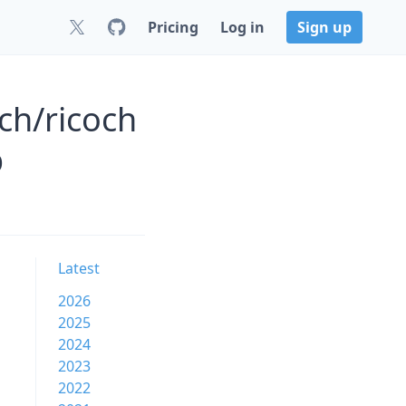
Pricing
Log in
Sign up
ch/ricoch
b
Latest
2026
2025
2024
2023
2022