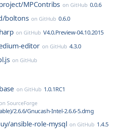
project/
MPContribs
0.0.6
on
GitHub
d/
boltons
0.6.0
on
GitHub
sharp
V4.0.Preview-04.10.2015
on
GitHub
dium-editor
4.3.0
on
GitHub
l.js
on
GitHub
base
1.0.1RC1
on
GitHub
on
SourceForge
able)/2.6.6/Gnucash-Intel-2.6.6-5.dmg
guy/
ansible-role-mysql
1.4.5
on
GitHub