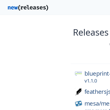
Releases
blueprint
v1.1.0
feathersj
mesa/
me