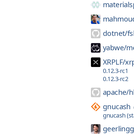
materials
mahmou
dotnet/
f
yabwe/
me
XRPLF/
xrp
0.12.3-rc1
0.12.3-rc2
apache/
h
gnucash
gnucash (st
geerling