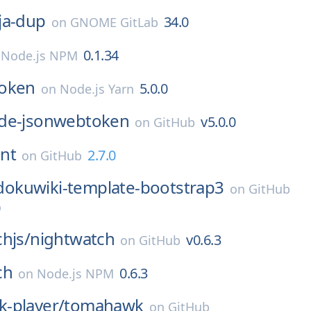
ja-dup
34.0
on
GNOME GitLab
0.1.34
n
Node.js NPM
oken
5.0.0
on
Node.js Yarn
de-jsonwebtoken
v5.0.0
on
GitHub
int
2.7.0
on
GitHub
dokuwiki-template-bootstrap3
on
GitHub
0
hjs/
nightwatch
v0.6.3
on
GitHub
ch
0.6.3
on
Node.js NPM
-player/
tomahawk
on
GitHub