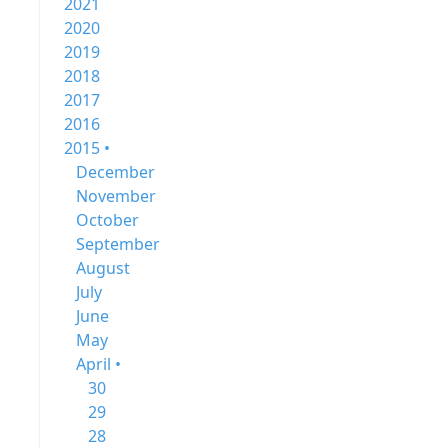
2021
2020
2019
2018
2017
2016
2015 •
December
November
October
September
August
July
June
May
April •
30
29
28