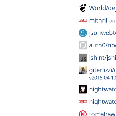
World/
de
mithril
o
jsonwebt
auth0/
no
jshint/
jsh
giterlizzi/
v2015-04-1
nightwatc
nightwat
tomahawk