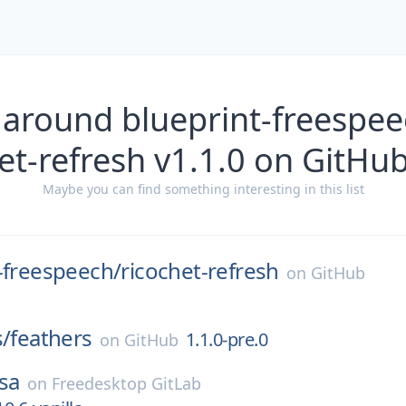
 around blueprint-freespee
et-refresh v1.1.0 on GitHu
Maybe you can find something interesting in this list
-freespeech/
ricochet-refresh
on
GitHub
s/
feathers
1.1.0-pre.0
on
GitHub
sa
on
Freedesktop GitLab