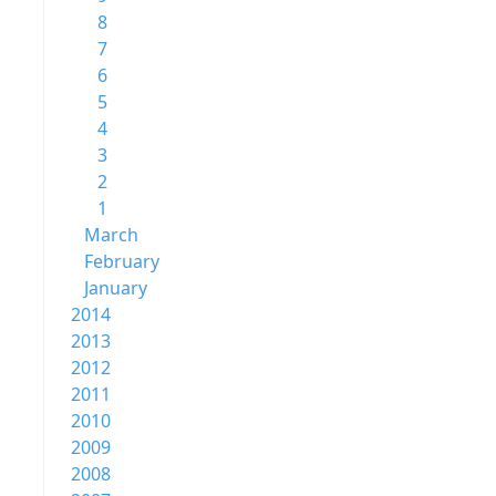
8
7
6
5
4
3
2
1
March
February
January
2014
2013
2012
2011
2010
2009
2008