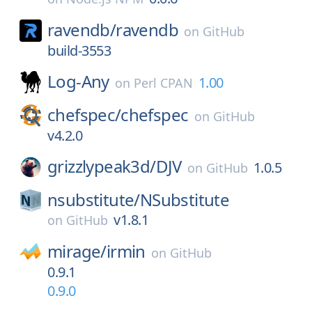
ravendb/
ravendb
on
GitHub
build-3553
Log-Any
1.00
on
Perl CPAN
chefspec/
chefspec
on
GitHub
v4.2.0
grizzlypeak3d/
DJV
1.0.5
on
GitHub
nsubstitute/
NSubstitute
v1.8.1
on
GitHub
mirage/
irmin
on
GitHub
0.9.1
0.9.0