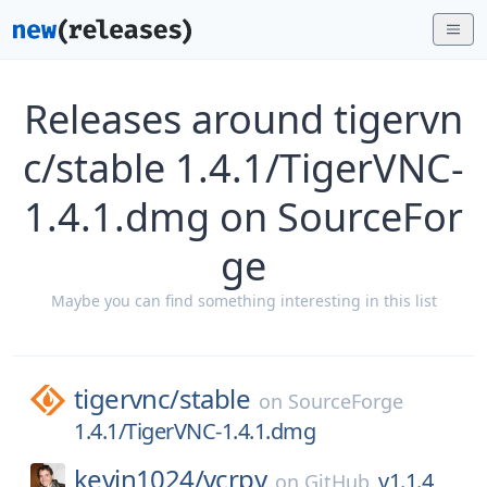
Releases around tigervn
c/stable 1.4.1/TigerVNC-
1.4.1.dmg on SourceFor
ge
Maybe you can find something interesting in this list
tigervnc/
stable
on
SourceForge
1.4.1/TigerVNC-1.4.1.dmg
kevin1024/
vcrpy
v1.1.4
on
GitHub