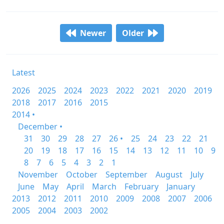
Newer
Older
Latest
2026
2025
2024
2023
2022
2021
2020
2019
2018
2017
2016
2015
2014 •
December •
31
30
29
28
27
26 •
25
24
23
22
21
20
19
18
17
16
15
14
13
12
11
10
9
8
7
6
5
4
3
2
1
November
October
September
August
July
June
May
April
March
February
January
2013
2012
2011
2010
2009
2008
2007
2006
2005
2004
2003
2002