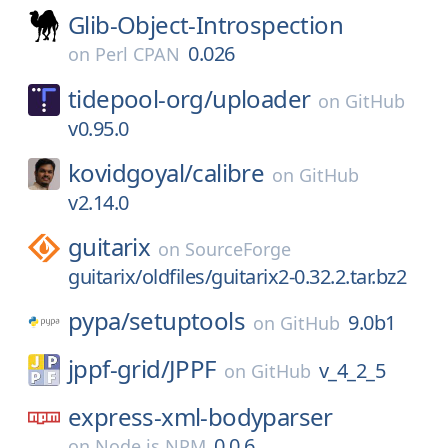
Glib-Object-Introspection
0.026
on
Perl CPAN
tidepool-org/
uploader
on
GitHub
v0.95.0
kovidgoyal/
calibre
on
GitHub
v2.14.0
guitarix
on
SourceForge
guitarix/oldfiles/guitarix2-0.32.2.tar.bz2
pypa/
setuptools
9.0b1
on
GitHub
jppf-grid/
JPPF
v_4_2_5
on
GitHub
express-xml-bodyparser
0.0.6
on
Node.js NPM