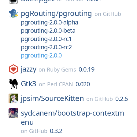
pgRouting/
pgrouting
on
GitHub
pgrouting-2.0.0-alpha
pgrouting-2.0.0-beta
pgrouting-2.0.0-rc1
pgrouting-2.0.0-rc2
pgrouting-2.0.0
jazzy
0.0.19
on
Ruby Gems
Gtk3
0.020
on
Perl CPAN
jpsim/
SourceKitten
0.2.6
on
GitHub
sydcanem/
bootstrap-contextm
enu
0.3.2
on
GitHub