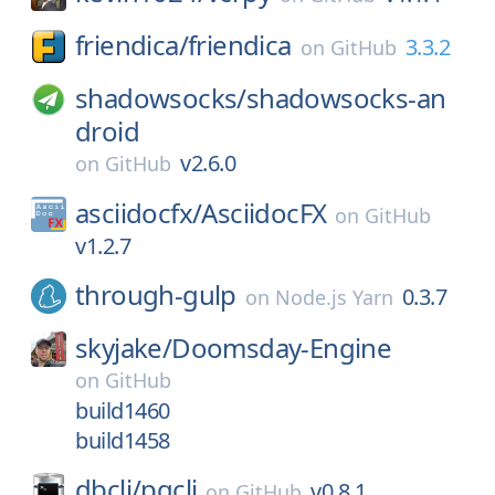
friendica/
friendica
3.3.2
on
GitHub
shadowsocks/
shadowsocks-an
droid
v2.6.0
on
GitHub
asciidocfx/
AsciidocFX
on
GitHub
v1.2.7
through-gulp
0.3.7
on
Node.js Yarn
skyjake/
Doomsday-Engine
on
GitHub
build1460
build1458
dbcli/
pgcli
v0.8.1
on
GitHub