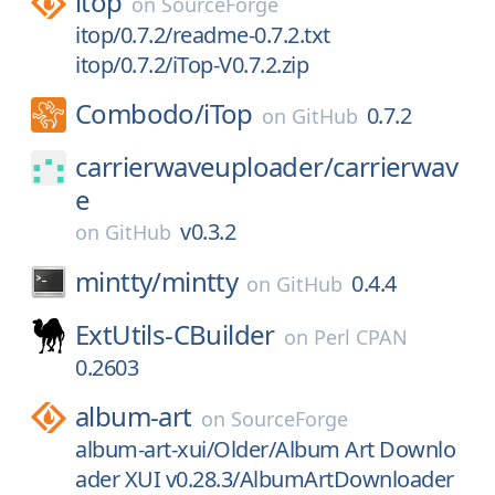
itop
on
SourceForge
itop/0.7.2/readme-0.7.2.txt
itop/0.7.2/iTop-V0.7.2.zip
Combodo/
iTop
0.7.2
on
GitHub
carrierwaveuploader/
carrierwav
e
v0.3.2
on
GitHub
mintty/
mintty
0.4.4
on
GitHub
ExtUtils-CBuilder
on
Perl CPAN
0.2603
album-art
on
SourceForge
album-art-xui/Older/Album Art Downlo
ader XUI v0.28.3/AlbumArtDownloader