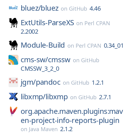
bluez/
bluez
4.46
on
GitHub
ExtUtils-ParseXS
on
Perl CPAN
2.2002
Module-Build
0.34_01
on
Perl CPAN
cms-sw/
cmssw
on
GitHub
CMSSW_3_2_0
jgm/
pandoc
1.2.1
on
GitHub
libxmp/
libxmp
2.7.1
on
GitHub
org.apache.maven.plugins:mav
en-project-info-reports-plugin
2.1.2
on
Java Maven