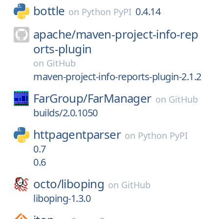
bottle
0.4.14
on
Python PyPI
apache/
maven-project-info-rep
orts-plugin
on
GitHub
maven-project-info-reports-plugin-2.1.2
FarGroup/
FarManager
on
GitHub
builds/2.0.1050
httpagentparser
on
Python PyPI
0.7
0.6
octo/
liboping
on
GitHub
liboping-1.3.0