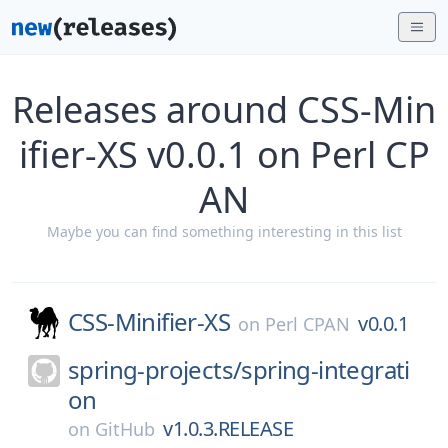
Releases around CSS-Min
ifier-XS v0.0.1 on Perl CP
AN
Maybe you can find something interesting in this list
CSS-Minifier-XS
v0.0.1
on
Perl CPAN
spring-projects/
spring-integrati
on
v1.0.3.RELEASE
on
GitHub