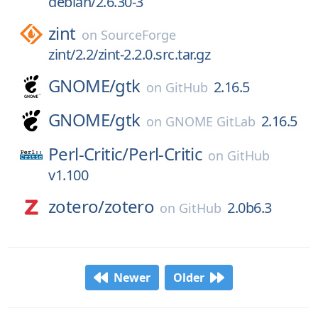
debian/2.6.30-3
zint
on
SourceForge
zint/2.2/zint-2.2.0.src.tar.gz
GNOME/
gtk
2.16.5
on
GitHub
GNOME/
gtk
2.16.5
on
GNOME GitLab
Perl-Critic/
Perl-Critic
on
GitHub
v1.100
zotero/
zotero
2.0b6.3
on
GitHub
Newer
Older