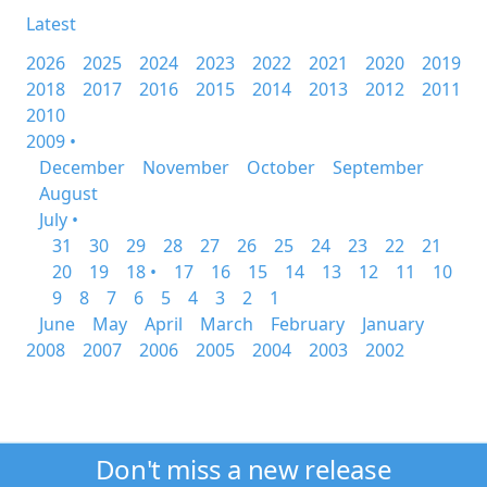
Latest
2026
2025
2024
2023
2022
2021
2020
2019
2018
2017
2016
2015
2014
2013
2012
2011
2010
2009 •
December
November
October
September
August
July •
31
30
29
28
27
26
25
24
23
22
21
20
19
18 •
17
16
15
14
13
12
11
10
9
8
7
6
5
4
3
2
1
June
May
April
March
February
January
2008
2007
2006
2005
2004
2003
2002
Don't miss a new release