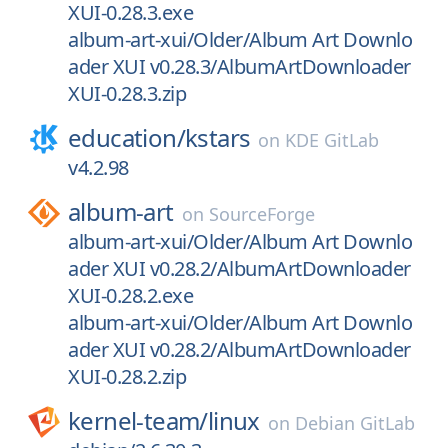
XUI-0.28.3.exe
album-art-xui/Older/Album Art Downlo
ader XUI v0.28.3/AlbumArtDownloader
XUI-0.28.3.zip
education/
kstars
on
KDE GitLab
v4.2.98
album-art
on
SourceForge
album-art-xui/Older/Album Art Downlo
ader XUI v0.28.2/AlbumArtDownloader
XUI-0.28.2.exe
album-art-xui/Older/Album Art Downlo
ader XUI v0.28.2/AlbumArtDownloader
XUI-0.28.2.zip
kernel-team/
linux
on
Debian GitLab