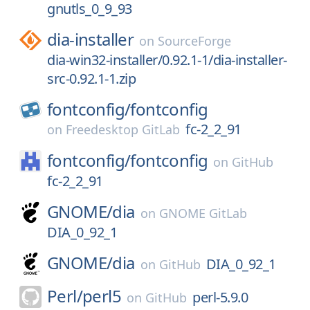
gnutls_0_9_93
dia-installer
on
SourceForge
dia-win32-installer/0.92.1-1/dia-installer-
src-0.92.1-1.zip
fontconfig/
fontconfig
fc-2_2_91
on
Freedesktop GitLab
fontconfig/
fontconfig
on
GitHub
fc-2_2_91
GNOME/
dia
on
GNOME GitLab
DIA_0_92_1
GNOME/
dia
DIA_0_92_1
on
GitHub
Perl/
perl5
perl-5.9.0
on
GitHub