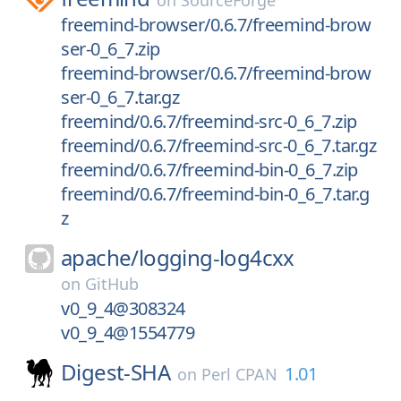
on
SourceForge
freemind-browser/0.6.7/freemind-brow
ser-0_6_7.zip
freemind-browser/0.6.7/freemind-brow
ser-0_6_7.tar.gz
freemind/0.6.7/freemind-src-0_6_7.zip
freemind/0.6.7/freemind-src-0_6_7.tar.gz
freemind/0.6.7/freemind-bin-0_6_7.zip
freemind/0.6.7/freemind-bin-0_6_7.tar.g
z
apache/
logging-log4cxx
on
GitHub
v0_9_4@308324
v0_9_4@1554779
Digest-SHA
1.01
on
Perl CPAN