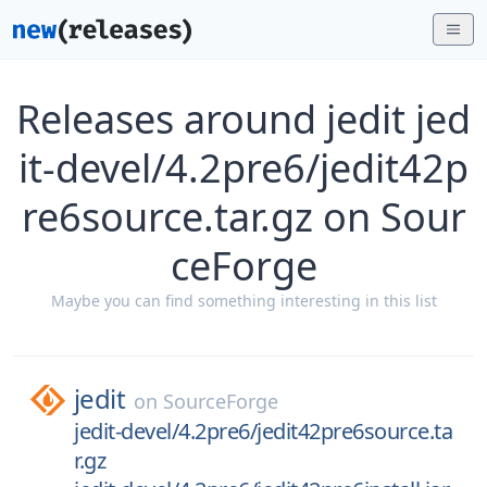
Releases around jedit jed
it-devel/4.2pre6/jedit42p
re6source.tar.gz on Sour
ceForge
Maybe you can find something interesting in this list
jedit
on
SourceForge
jedit-devel/4.2pre6/jedit42pre6source.ta
r.gz