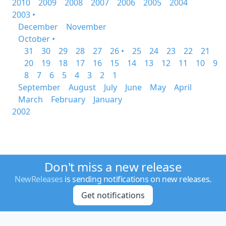
2010
2009
2008
2007
2006
2005
2004
2003 •
December
November
October •
31
30
29
28
27
26 •
25
24
23
22
21
20
19
18
17
16
15
14
13
12
11
10
9
8
7
6
5
4
3
2
1
September
August
July
June
May
April
March
February
January
2002
Don't miss a new release
NewReleases
is sending notifications on new releases.
Get notifications