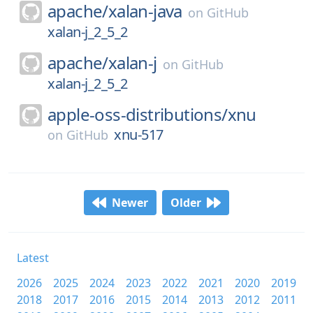
apache/
xalan-java
on
GitHub
xalan-j_2_5_2
apache/
xalan-j
on
GitHub
xalan-j_2_5_2
apple-oss-distributions/
xnu
xnu-517
on
GitHub
Newer
Older
Latest
2026
2025
2024
2023
2022
2021
2020
2019
2018
2017
2016
2015
2014
2013
2012
2011