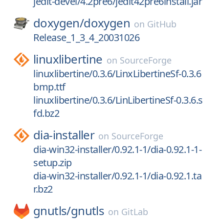
jedit-devel/4.2pre6/jedit42pre6install.jar
doxygen/
doxygen
on
GitHub
Release_1_3_4_20031026
linuxlibertine
on
SourceForge
linuxlibertine/0.3.6/LinxLibertineSf-0.3.6
bmp.ttf
linuxlibertine/0.3.6/LinLibertineSf-0.3.6.s
fd.bz2
dia-installer
on
SourceForge
dia-win32-installer/0.92.1-1/dia-0.92.1-1-
setup.zip
dia-win32-installer/0.92.1-1/dia-0.92.1.ta
r.bz2
gnutls/
gnutls
on
GitLab