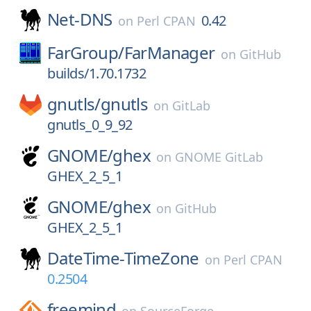
Net-DNS
0.42
on
Perl CPAN
FarGroup/
FarManager
on
GitHub
builds/1.70.1732
gnutls/
gnutls
on
GitLab
gnutls_0_9_92
GNOME/
ghex
on
GNOME GitLab
GHEX_2_5_1
GNOME/
ghex
on
GitHub
GHEX_2_5_1
DateTime-TimeZone
on
Perl CPAN
0.2504
freemind