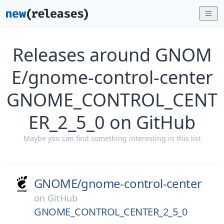
Releases around GNOM
E/gnome-control-center
GNOME_CONTROL_CENT
ER_2_5_0 on GitHub
Maybe you can find something interesting in this list
GNOME/
gnome-control-center
on
GitHub
GNOME_CONTROL_CENTER_2_5_0