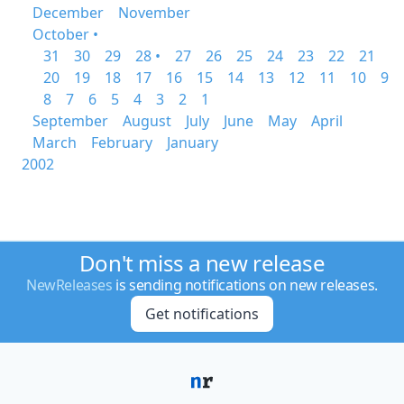
December
November
October •
31
30
29
28 •
27
26
25
24
23
22
21
20
19
18
17
16
15
14
13
12
11
10
9
8
7
6
5
4
3
2
1
September
August
July
June
May
April
March
February
January
2002
Don't miss a new release
NewReleases
is sending notifications on new releases.
Get notifications