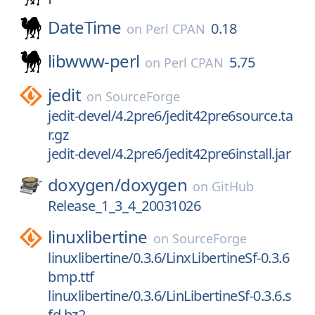
DateTime
0.18
on
Perl CPAN
libwww-perl
5.75
on
Perl CPAN
jedit
on
SourceForge
jedit-devel/4.2pre6/jedit42pre6source.ta
r.gz
jedit-devel/4.2pre6/jedit42pre6install.jar
doxygen/
doxygen
on
GitHub
Release_1_3_4_20031026
linuxlibertine
on
SourceForge
linuxlibertine/0.3.6/LinxLibertineSf-0.3.6
bmp.ttf
linuxlibertine/0.3.6/LinLibertineSf-0.3.6.s
fd.bz2