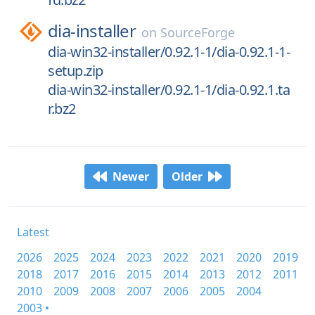
dia-installer
on
SourceForge
dia-win32-installer/0.92.1-1/dia-0.92.1-1-
setup.zip
dia-win32-installer/0.92.1-1/dia-0.92.1.ta
r.bz2
Newer
Older
Latest
2026
2025
2024
2023
2022
2021
2020
2019
2018
2017
2016
2015
2014
2013
2012
2011
2010
2009
2008
2007
2006
2005
2004
2003 •