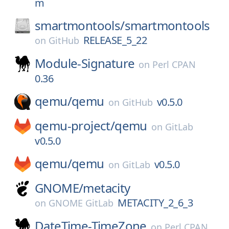
m
smartmontools/
smartmontools
RELEASE_5_22
on
GitHub
Module-Signature
on
Perl CPAN
0.36
qemu/
qemu
v0.5.0
on
GitHub
qemu-project/
qemu
on
GitLab
v0.5.0
qemu/
qemu
v0.5.0
on
GitLab
GNOME/
metacity
METACITY_2_6_3
on
GNOME GitLab
DateTime-TimeZone
on
Perl CPAN