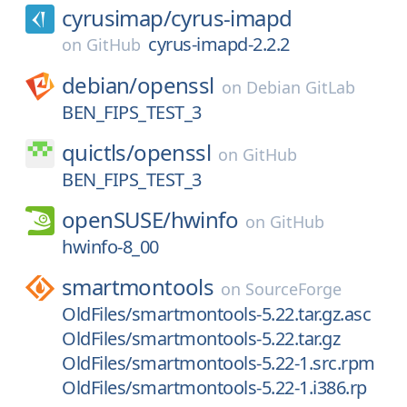
cyrusimap/
cyrus-imapd
cyrus-imapd-2.2.2
on
GitHub
debian/
openssl
on
Debian GitLab
BEN_FIPS_TEST_3
quictls/
openssl
on
GitHub
BEN_FIPS_TEST_3
openSUSE/
hwinfo
on
GitHub
hwinfo-8_00
smartmontools
on
SourceForge
OldFiles/smartmontools-5.22.tar.gz.asc
OldFiles/smartmontools-5.22.tar.gz
OldFiles/smartmontools-5.22-1.src.rpm
OldFiles/smartmontools-5.22-1.i386.rp