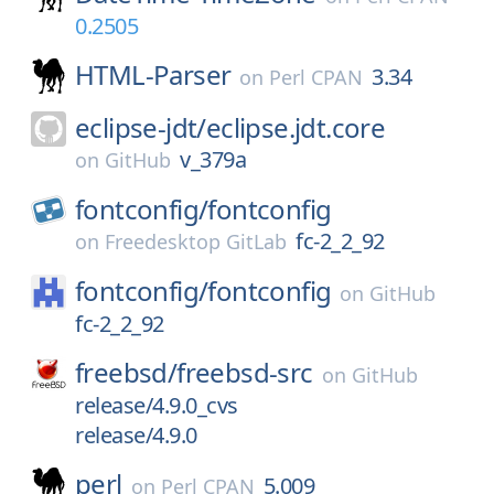
0.2505
HTML-Parser
3.34
on
Perl CPAN
eclipse-jdt/
eclipse.jdt.core
v_379a
on
GitHub
fontconfig/
fontconfig
fc-2_2_92
on
Freedesktop GitLab
fontconfig/
fontconfig
on
GitHub
fc-2_2_92
freebsd/
freebsd-src
on
GitHub
release/4.9.0_cvs
release/4.9.0
perl
5.009
on
Perl CPAN