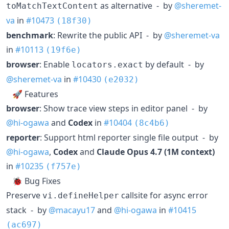
as alternative - by
@sheremet-
toMatchTextContent
va
in
#10473
(18f30)
benchmark
: Rewrite the public API - by
@sheremet-va
in
#10113
(19f6e)
browser
: Enable
by default - by
locators.exact
@sheremet-va
in
#10430
(e2032)
🚀 Features
browser
: Show trace view steps in editor panel - by
@hi-ogawa
and
Codex
in
#10404
(8c4b6)
reporter
: Support html reporter single file output - by
@hi-ogawa
,
Codex
and
Claude Opus 4.7 (1M context)
in
#10235
(f757e)
🐞 Bug Fixes
Preserve
callsite for async error
vi.defineHelper
stack - by
@macayu17
and
@hi-ogawa
in
#10415
(ac697)