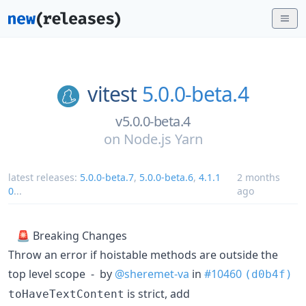
vitest
5.0.0-beta.4
v5.0.0-beta.4
on
Node.js Yarn
latest releases:
5.0.0-beta.7
,
5.0.0-beta.6
,
4.1.1
2 months
0
...
ago
🚨 Breaking Changes
Throw an error if hoistable methods are outside the
top level scope - by
@sheremet-va
in
#10460
(d0b4f)
is strict, add
toHaveTextContent