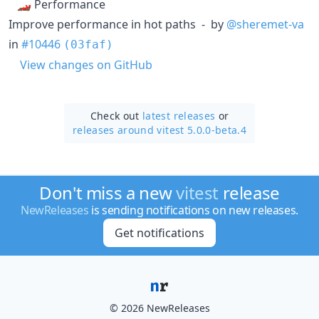
🏎 Performance
Improve performance in hot paths - by
@sheremet-va
in
#10446
(03faf)
View changes on GitHub
Check out
latest releases
or
releases around vitest 5.0.0-beta.4
Don't miss a new
vitest
release
NewReleases
is sending notifications on new releases.
Get notifications
© 2026 NewReleases