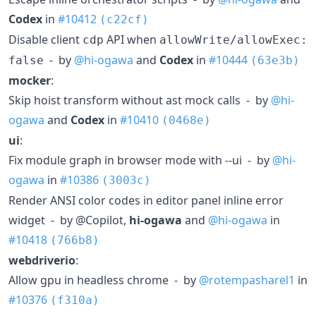
Codex
in
#10412
(c22cf)
Disable client
API when
cdp
allowWrite/allowExec:
- by
@hi-ogawa
and
Codex
in
#10444
false
(63e3b)
mocker
:
Skip hoist transform without ast mock calls - by
@hi-
ogawa
and
Codex
in
#10410
(0468e)
ui
:
Fix module graph in browser mode with --ui - by
@hi-
ogawa
in
#10386
(3003c)
Render ANSI color codes in editor panel inline error
widget - by @Copilot,
hi-ogawa
and
@hi-ogawa
in
#10418
(766b8)
webdriverio
:
Allow gpu in headless chrome - by
@rotempasharel1
in
#10376
(f310a)