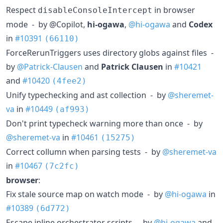
Respect
in browser
disableConsoleIntercept
mode - by @Copilot,
hi-ogawa
,
@hi-ogawa
and
Codex
in
#10391
(66110)
ForceRerunTriggers uses directory globs against files -
by
@Patrick-Clausen
and
Patrick Clausen
in
#10421
and
#10420
(4fee2)
Unify typechecking and ast collection - by
@sheremet-
va
in
#10449
(af993)
Don't print typecheck warning more than once - by
@sheremet-va
in
#10461
(15275)
Correct collumn when parsing tests - by
@sheremet-va
in
#10467
(7c2fc)
browser
:
Fix stale source map on watch mode - by
@hi-ogawa
in
#10389
(6d772)
Escape inline orchestrator scripts - by
@hi-ogawa
and