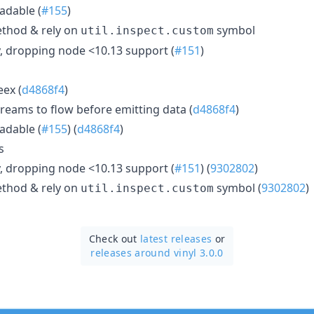
adable (
#155
)
thod & rely on
symbol
util.inspect.custom
, dropping node <10.13 support (
#151
)
eex (
d4868f4
)
treams to flow before emitting data (
d4868f4
)
adable (
#155
) (
d4868f4
)
s
, dropping node <10.13 support (
#151
) (
9302802
)
thod & rely on
symbol (
9302802
)
util.inspect.custom
Check out
latest releases
or
releases around vinyl 3.0.0