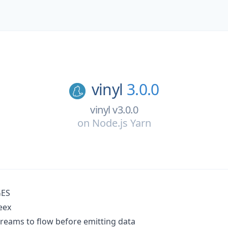
vinyl
3.0.0
vinyl v3.0.0
on
Node.js Yarn
ES
eex
treams to flow before emitting data