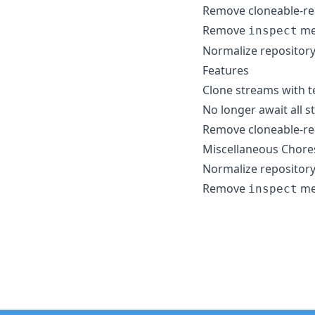
Remove cloneable-re
Remove
me
inspect
Normalize repository
Features
Clone streams with t
No longer await all s
Remove cloneable-re
Miscellaneous Chore
Normalize repository
Remove
me
inspect