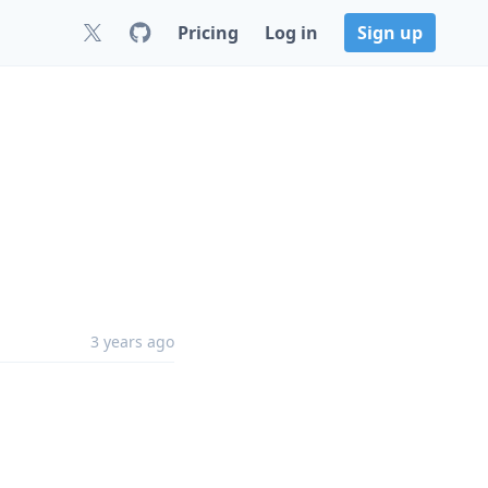
Pricing
Log in
Sign up
3 years ago