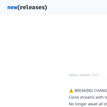
latest release:
3.0.1
⚠ BREAKING CHANG
Clone streams with t
No longer await all s