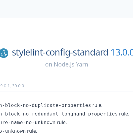
stylelint-config-standard
13.0.
on
Node.js Yarn
9.0.1
,
39.0.0
...
rule.
n-block-no-duplicate-properties
rule.
n-block-no-redundant-longhand-properties
rule.
ure-name-no-unknown
rule.
o-unknown