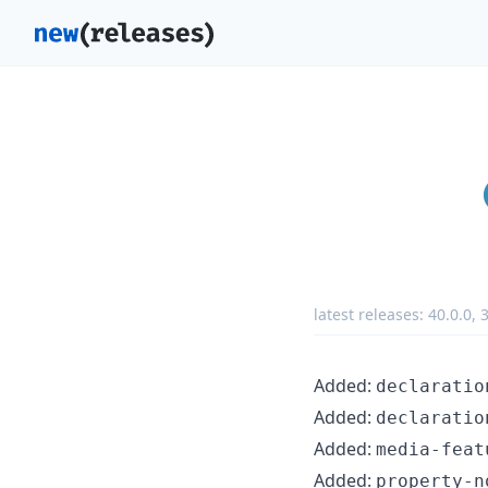
latest releases:
40.0.0
,
3
Added:
declaratio
Added:
declaratio
Added:
media-feat
Added:
property-n