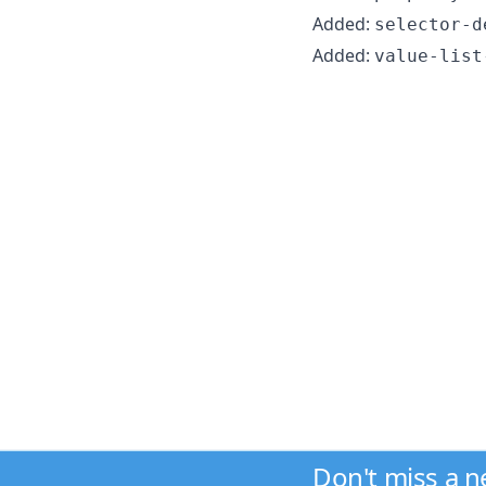
Added:
selector-d
Added:
value-list
Don't miss a 