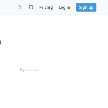
Pricing
Log in
Sign up
0
9 years ago