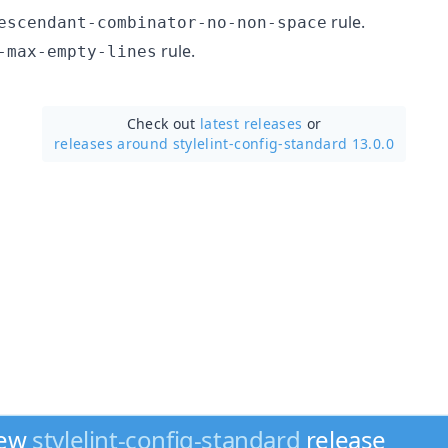
rule.
escendant-combinator-no-non-space
rule.
-max-empty-lines
Check out
latest releases
or
releases around stylelint-config-standard 13.0.0
new
stylelint-config-standard
release