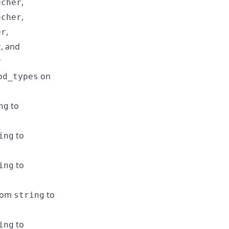
,
ucher
,
ucher
,
er
, and
r
r
on
od_types
to
ng
to
ing
to
ing
rom
to
string
to
ing