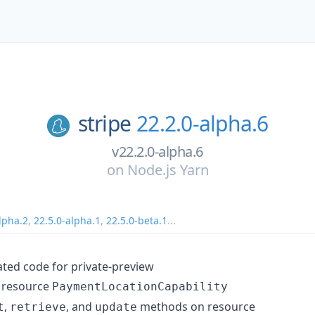
stripe
22.2.0-alpha.6
v22.2.0-alpha.6
on
Node.js Yarn
lpha.2
,
22.5.0-alpha.1
,
22.5.0-beta.1
...
ed code for private-preview
 resource
PaymentLocationCapability
,
, and
methods on resource
t
retrieve
update