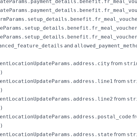
ateParams.payment_details.benefit.fr_meal_vo
ateParams.payment_details.benefit.fr_meal_vo
rmParams.setup_details.benefit.fr_meal_vouch
eParams.setup_details.benefit.fr_meal_vouche
eParams.setup_details.benefit.fr_meal_vouche
and
anced_feature_details
allowed_payment_meth
from
entLocationUpdateParams.address.city
stri
)
from
entLocationUpdateParams.address.line1
str
)
from
entLocationUpdateParams.address.line2
str
)
f
entLocationUpdateParams.address.postal_code
)
from
entLocationUpdateParams.address.state
str