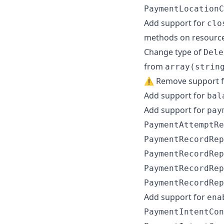
PaymentLocationC
Add support for
clo
methods on resourc
Change type of
Dele
from
array(strin
⚠️ Remove support 
Add support for
bal
Add support for
pay
PaymentAttemptRe
PaymentRecordRep
PaymentRecordRep
PaymentRecordRep
PaymentRecordRep
Add support for
ena
PaymentIntentCon