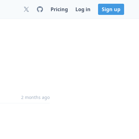
Pricing
Log in
Sign up
2 months ago