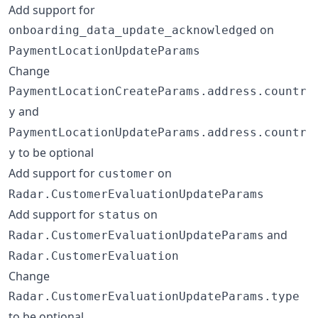
Add support for
on
onboarding_data_update_acknowledged
PaymentLocationUpdateParams
Change
PaymentLocationCreateParams.address.countr
and
y
PaymentLocationUpdateParams.address.countr
to be optional
y
Add support for
on
customer
Radar.CustomerEvaluationUpdateParams
Add support for
on
status
and
Radar.CustomerEvaluationUpdateParams
Radar.CustomerEvaluation
Change
Radar.CustomerEvaluationUpdateParams.type
to be optional