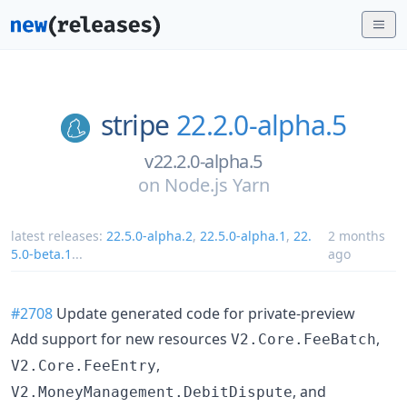
stripe
22.2.0-alpha.5
v22.2.0-alpha.5
on
Node.js Yarn
latest releases:
22.5.0-alpha.2
,
22.5.0-alpha.1
,
22.
2 months
5.0-beta.1
...
ago
#2708
Update generated code for private-preview
Add support for new resources
,
V2.Core.FeeBatch
,
V2.Core.FeeEntry
, and
V2.MoneyManagement.DebitDispute