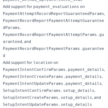
Add support for
on
payment_evaluations
,
PaymentAttemptRecordReportGuaranteedParams
PaymentRecordReportPaymentAttemptGuarantee
,
dParams
PaymentRecordReportPaymentAttemptParams.gu
, and
aranteed
PaymentRecordReportPaymentParams.guarantee
d
Add support for
on
location
,
PaymentIntentConfirmParams.payment_details
,
PaymentIntentCreateParams.payment_details
,
PaymentIntentUpdateParams.payment_details
,
SetupIntentConfirmParams.setup_details
, and
SetupIntentCreateParams.setup_details
SetupIntentUpdateParams.setup_details