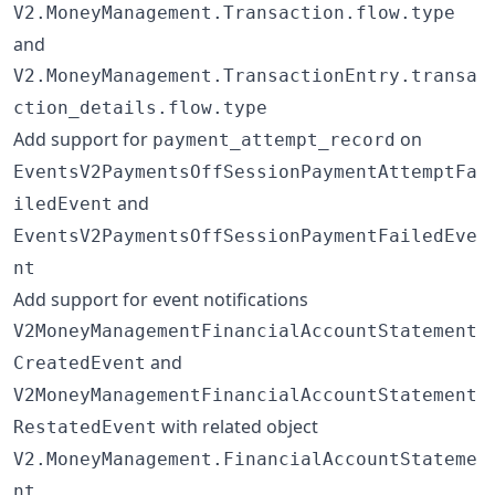
V2.MoneyManagement.Transaction.flow.type
and
V2.MoneyManagement.TransactionEntry.transa
ction_details.flow.type
Add support for
on
payment_attempt_record
EventsV2PaymentsOffSessionPaymentAttemptFa
and
iledEvent
EventsV2PaymentsOffSessionPaymentFailedEve
nt
Add support for event notifications
V2MoneyManagementFinancialAccountStatement
and
CreatedEvent
V2MoneyManagementFinancialAccountStatement
with related object
RestatedEvent
V2.MoneyManagement.FinancialAccountStateme
nt