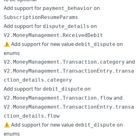
Add support for
on
payment_behavior
SubscriptionResumeParams
Add support for
on
dispute_details
V2.MoneyManagement.ReceivedDebit
⚠️ Add support for new value
on
debit_dispute
enums
and
V2.MoneyManagement.Transaction.category
V2.MoneyManagement.TransactionEntry.transa
ction_details.category
Add support for
on
debit_dispute
and
V2.MoneyManagement.Transaction.flow
V2.MoneyManagement.TransactionEntry.transa
ction_details.flow
⚠️ Add support for new value
on
debit_dispute
enums