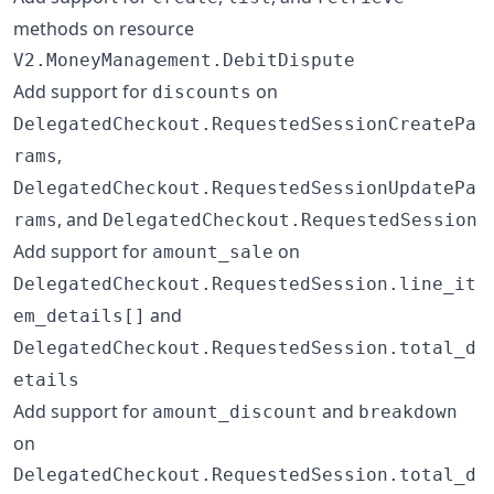
methods on resource
V2.MoneyManagement.DebitDispute
Add support for
on
discounts
DelegatedCheckout.RequestedSessionCreatePa
,
rams
DelegatedCheckout.RequestedSessionUpdatePa
, and
rams
DelegatedCheckout.RequestedSession
Add support for
on
amount_sale
DelegatedCheckout.RequestedSession.line_it
and
em_details[]
DelegatedCheckout.RequestedSession.total_d
etails
Add support for
and
amount_discount
breakdown
on
DelegatedCheckout.RequestedSession.total_d