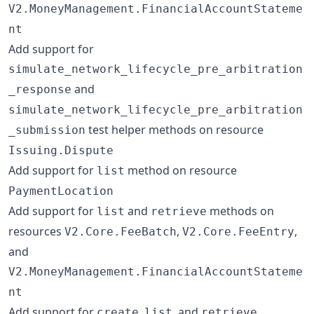
V2.MoneyManagement.FinancialAccountStateme
nt
Add support for
simulate_network_lifecycle_pre_arbitration
and
_response
simulate_network_lifecycle_pre_arbitration
test helper methods on resource
_submission
Issuing.Dispute
Add support for
method on resource
list
PaymentLocation
Add support for
and
methods on
list
retrieve
resources
,
,
V2.Core.FeeBatch
V2.Core.FeeEntry
and
V2.MoneyManagement.FinancialAccountStateme
nt
Add support for
,
, and
create
list
retrieve