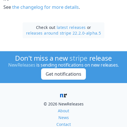
See
the changelog for more details
.
Check out
latest releases
or
releases around stripe 22.2.0-alpha.5
Don't miss a new
stripe
release
NewReleases
is sending notifications on new releases.
Get notifications
© 2026 NewReleases
About
News
Contact