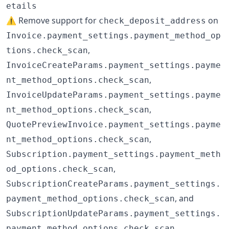
etails
⚠️ Remove support for
on
check_deposit_address
Invoice.payment_settings.payment_method_op
,
tions.check_scan
InvoiceCreateParams.payment_settings.payme
,
nt_method_options.check_scan
InvoiceUpdateParams.payment_settings.payme
,
nt_method_options.check_scan
QuotePreviewInvoice.payment_settings.payme
,
nt_method_options.check_scan
Subscription.payment_settings.payment_meth
,
od_options.check_scan
SubscriptionCreateParams.payment_settings.
, and
payment_method_options.check_scan
SubscriptionUpdateParams.payment_settings.
payment_method_options.check_scan