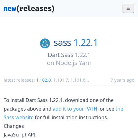
sass
1.22.1
Dart Sass 1.22.1
on
Node.js Yarn
latest releases:
1.102.0
,
1.101.7
,
1.101.6
...
7 years ago
To install Dart Sass 1.22.1, download one of the
packages above and
add it to your PATH
, or see
the
Sass website
for full installation instructions.
Changes
JavaScript API