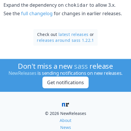
Expand the dependency on
to allow 3.x.
chokidar
See the
full changelog
for changes in earlier releases.
Check out
latest releases
or
releases around sass 1.22.1
Don't miss a new
sass
release
NewReleases
is sending notifications on new releases.
Get notifications
© 2026 NewReleases
About
News