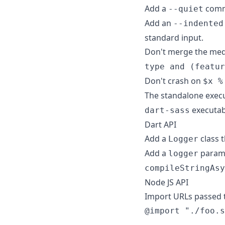
Add a
comma
--quiet
Add an
--indented
standard input.
Don't merge the med
type and (featur
Don't crash on
$x %
The standalone exec
executabl
dart-sass
Dart API
Add a
class 
Logger
Add a
param
logger
compileStringAsy
Node JS API
Import URLs passed t
@import "./foo.s