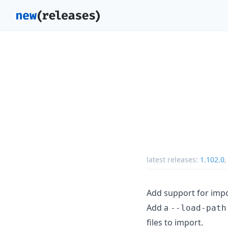
latest releases:
1.102.0
Add support for imp
Add a
--load-path
files to import.