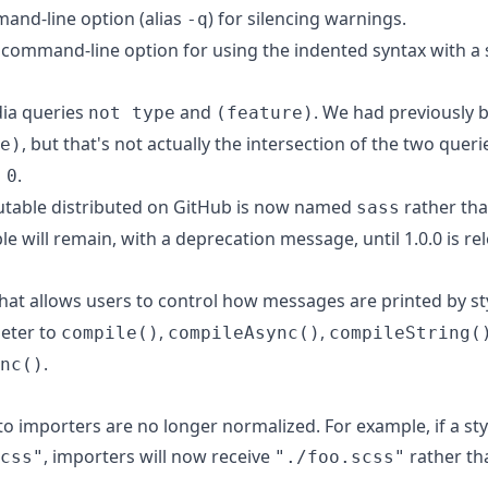
nd-line option (alias
) for silencing warnings.
-q
command-line option for using the indented syntax with a 
ia queries
and
. We had previously
not type
(feature)
, but that's not actually the intersection of the two queri
e)
.
 0
utable distributed on GitHub is now named
rather th
sass
e will remain, with a deprecation message, until 1.0.0 is re
that allows users to control how messages are printed by st
eter to
,
,
compile()
compileAsync()
compileString(
.
nc()
o importers are no longer normalized. For example, if a st
, importers will now receive
rather t
css"
"./foo.scss"