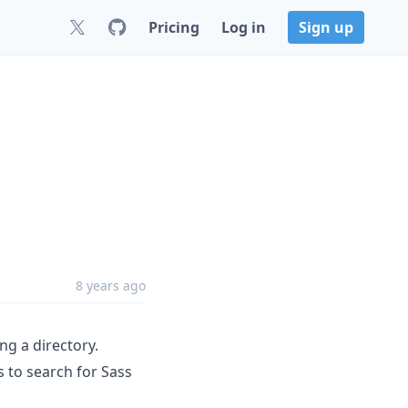
Pricing
Log in
Sign up
8 years ago
ng a directory.
s to search for Sass