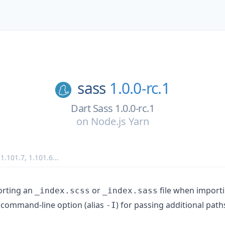
sass
1.0.0-rc.1
Dart Sass 1.0.0-rc.1
on
Node.js Yarn
,
1.101.7
,
1.101.6
...
orting an
or
file when importi
_index.scss
_index.sass
command-line option (alias
) for passing additional path
-I