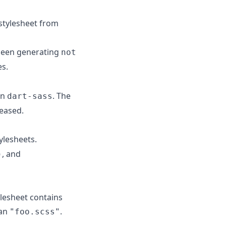
stylesheet from
 been generating
not
es.
an
. The
dart-sass
leased.
ylesheets.
, and
)
ylesheet contains
han
.
"foo.scss"