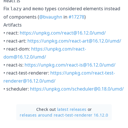
React Is
Fix
and
types considered elements instead
lazy
memo
of components (
@bvaughn
in
#17278
)
Artifacts
• react:
https://unpkg.com/react@16.12.0/umd/
• react-art:
https://unpkg.com/react-art@16.12.0/umd/
• react-dom:
https://unpkg.com/react-
dom@16.12.0/umd/
• react-is:
https://unpkg.com/react-is@16.12.0/umd/
• react-test-renderer:
https://unpkg.com/react-test-
renderer@16.12.0/umd/
• scheduler:
https://unpkg.com/scheduler@0.18.0/umd/
Check out
latest releases
or
releases around react-test-renderer 16.12.0