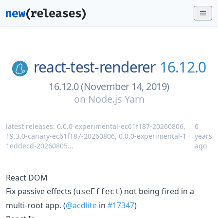
react-test-renderer
16.12.0
16.12.0 (November 14, 2019)
on
Node.js Yarn
latest releases:
0.0.0-experimental-ec61f187-20260806
,
6
19.3.0-canary-ec61f187-20260806
,
0.0.0-experimental-1
years
1eddecd-20260805
...
ago
React DOM
Fix passive effects (
) not being fired in a
useEffect
multi-root app. (
@acdlite
in
#17347
)