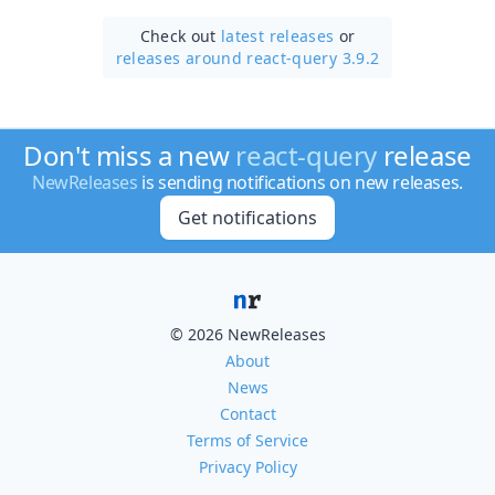
Check out
latest releases
or
releases around react-query 3.9.2
Don't miss a new
react-query
release
NewReleases
is sending notifications on new releases.
Get notifications
© 2026 NewReleases
About
News
Contact
Terms of Service
Privacy Policy