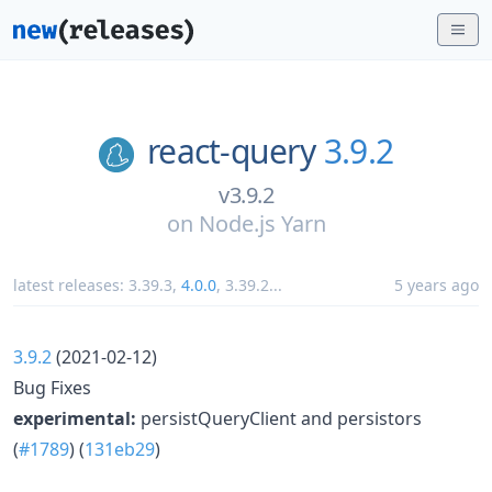
react-query
3.9.2
v3.9.2
on
Node.js Yarn
latest releases:
3.39.3
,
4.0.0
,
3.39.2
...
5 years ago
3.9.2
(2021-02-12)
Bug Fixes
experimental:
persistQueryClient and persistors
(
#1789
) (
131eb29
)