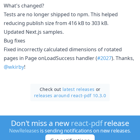
What's changed?
Tests are no longer shipped to npm. This helped
reducing publish size from 416 kB to 303 kB.
Updated Next.js samples.
Bug fixes
Fixed incorrectly calculated dimensions of rotated
pages in Page onLoadSuccess handler (
#2027
). Thanks,
@wkirby
!
Check out
latest releases
or
releases around react-pdf 10.3.0
Don't miss a new
react-pdf
release
NewReleases
is sending notifications on new releases.