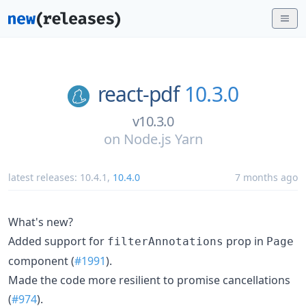
react-pdf
10.3.0
v10.3.0
on
Node.js Yarn
latest releases:
10.4.1
,
10.4.0
7 months ago
What's new?
Added support for
prop in
filterAnnotations
Page
component (
#1991
).
Made the code more resilient to promise cancellations
(
#974
).