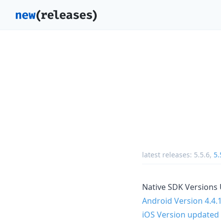
latest releases:
5.5.6
,
5.
Native SDK Versions
Android Version 4.4.
iOS Version updated 