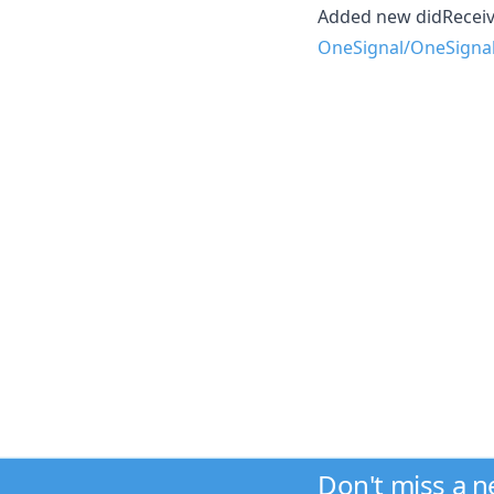
Added new didReceiv
OneSignal/OneSigna
Don't miss a 