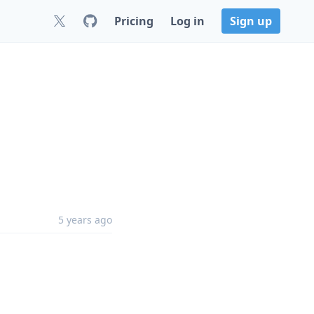
Pricing
Log in
Sign up
5 years ago