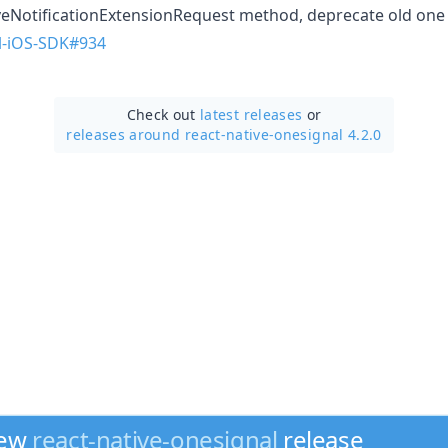
eNotificationExtensionRequest method, deprecate old one
l-iOS-SDK#934
Check out
latest releases
or
releases around react-native-onesignal 4.2.0
new
react-native-onesignal
release