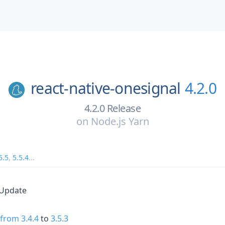
react-native-onesignal
4.2.0
4.2.0 Release
on
Node.js Yarn
5.5
,
5.5.4
...
 Update
1
from 3.4.4
to
3.5.3