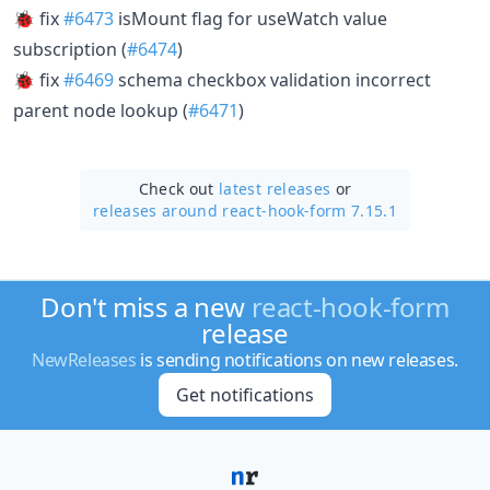
🐞 fix
#6473
isMount flag for useWatch value
subscription (
#6474
)
🐞 fix
#6469
schema checkbox validation incorrect
parent node lookup (
#6471
)
Check out
latest releases
or
releases around react-hook-form 7.15.1
Don't miss a new
react-hook-form
release
NewReleases
is sending notifications on new releases.
Get notifications