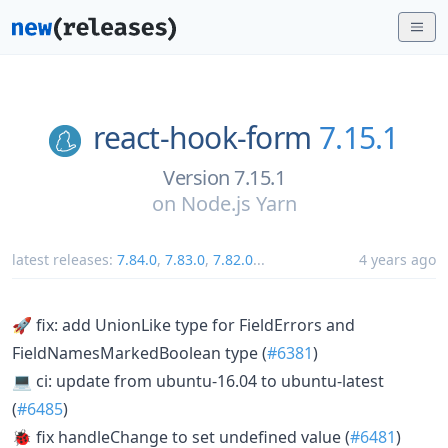
react-hook-form
7.15.1
Version 7.15.1
on
Node.js Yarn
latest releases:
7.84.0
,
7.83.0
,
7.82.0
...
4 years ago
🚀 fix: add UnionLike type for FieldErrors and
FieldNamesMarkedBoolean type (
#6381
)
💻 ci: update from ubuntu-16.04 to ubuntu-latest
(
#6485
)
🐞 fix handleChange to set undefined value (
#6481
)