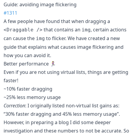
Guide: avoiding image flickering
#1311
A few people have found that when dragging a
that contains an
, certain actions
<Draggable />
img
can cause the
to flicker. We have created a new
img
guide that explains what causes image flickering and
how you can avoid it.
Better performance 🏃‍♀️
Even if you are not using virtual lists, things are getting
faster!
~10% faster dragging
~25% less memory usage
Correction
: I originally listed non-virtual list gains as:
“30% faster dragging and 45% less memory usage”.
However, in preparing a blog I did some deeper
investigation and these numbers to not be accurate. So