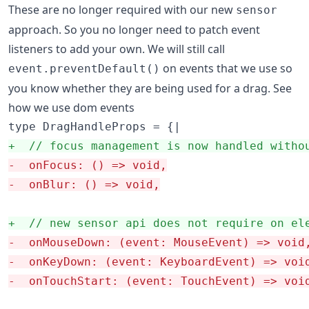
These are no longer required with our new
sensor
approach. So you no longer need to patch event
listeners to add your own. We will still call
on events that we use so
event.preventDefault()
you know whether they are being used for a drag. See
how we use dom events
+
  // focus management is now handled witho
-
  onFocus: () => void,
-
  onBlur: () => void,
+
  // new sensor api does not require on el
-
  onMouseDown: (event: MouseEvent) => void
-
  onKeyDown: (event: KeyboardEvent) => voi
-
  onTouchStart: (event: TouchEvent) => voi