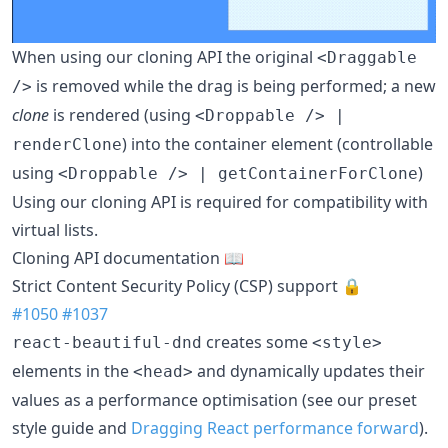
When using our cloning API the original
<Draggable
is removed while the drag is being performed; a new
/>
clone
is rendered (using
<Droppable /> |
) into the container element (controllable
renderClone
using
)
<Droppable /> | getContainerForClone
Using our cloning API is required for compatibility with
virtual lists.
Cloning API documentation 📖
Strict Content Security Policy (CSP) support 🔒
#1050
#1037
creates some
react-beautiful-dnd
<style>
elements in the
and dynamically updates their
<head>
values as a performance optimisation (see our preset
style guide and
Dragging React performance forward
).