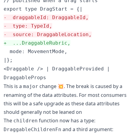
// published when a drag starts

-
  draggableId: DraggableId,
-
  type: TypeId,
-
  source: DraggableLocation,
+
  ...DraggableRubric,
  mode: MovementMode,

|};
<Draggable /> | DraggableProvided |
DraggableProps
This is a
change 💥. The break is caused by a
major
renaming of the data attributes. For most consumers
this will be a safe upgrade as these data attributes
should generally not be leaned on
The
function now has a type:
children
and a third argument:
DraggableChildrenFn