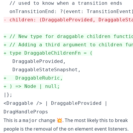
  // used to know when a transition ends

-
 children: (DraggableProvided, DraggableSt
+
 // New type for draggable children functi
+
 // Adding a third argument to children fu
+
 type DraggableChildrenFn = (
   DraggableProvided,

+
   DraggableRubric,
+
 ) => Node | null;
|};
<Draggable /> | DraggableProvided |
DragHandleProps
This is a
change 💥. The most likely this to break
major
people is the removal of the on element event listeners.