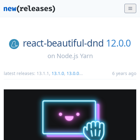
react-beautiful-dnd
12.0.0
on
Node.js Yarn
latest releases:
13.1.1
,
13.1.0
,
13.0.0
...
6 years ago