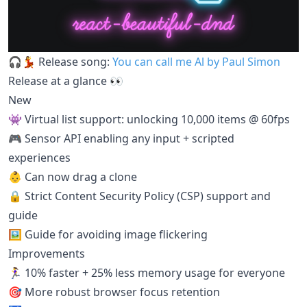
🎧💃 Release song:
You can call me Al by Paul Simon
Release at a glance 👀
New
👾 Virtual list support: unlocking 10,000 items @ 60fps
🎮 Sensor API enabling any input + scripted
experiences
👶 Can now drag a clone
🔒 Strict Content Security Policy (CSP) support and
guide
🖼 Guide for avoiding image flickering
Improvements
🏃‍♀️ 10% faster + 25% less memory usage for everyone
🎯 More robust browser focus retention