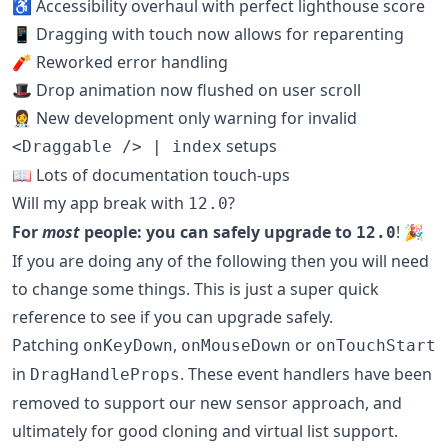
♿️ Accessibility overhaul with perfect lighthouse score
📱 Dragging with touch now allows for reparenting
🧨 Reworked error handling
🎩 Drop animation now flushed on user scroll
👩‍⚕️ New development only warning for invalid
setups
<Draggable /> | index
📖 Lots of documentation touch-ups
Will my app break with
?
12.0
For
most
people: you can safely upgrade to
! 🎉
12.0
If you are doing any of the following then you will need
to change some things. This is just a super quick
reference to see if you can upgrade safely.
Patching
,
or
onKeyDown
onMouseDown
onTouchStart
in
. These event handlers have been
DragHandleProps
removed to support our new sensor approach, and
ultimately for good cloning and virtual list support.