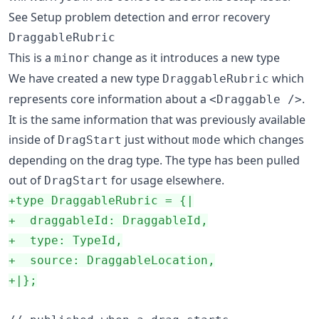
See Setup problem detection and error recovery
DraggableRubric
This is a
change as it introduces a new type
minor
We have created a new type
which
DraggableRubric
represents core information about a
.
<Draggable />
It is the same information that was previously available
inside of
just without
which changes
DragStart
mode
depending on the drag type. The type has been pulled
out of
for usage elsewhere.
DragStart
+
type DraggableRubric = {|
+
  draggableId: DraggableId,
+
  type: TypeId,
+
  source: DraggableLocation,
+
|};