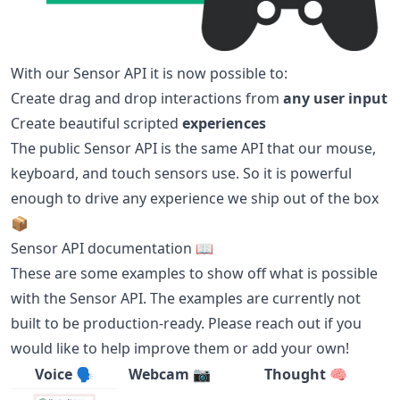
With our Sensor API it is now possible to:
Create drag and drop interactions from
any user input
Create beautiful scripted
experiences
The public Sensor API is the same API that our mouse,
keyboard, and touch sensors use. So it is powerful
enough to drive any experience we ship out of the box
📦
Sensor API documentation 📖
These are some examples to show off what is possible
with the Sensor API. The examples are currently not
built to be production-ready. Please reach out if you
would like to help improve them or add your own!
Voice 🗣
Webcam 📷
Thought 🧠