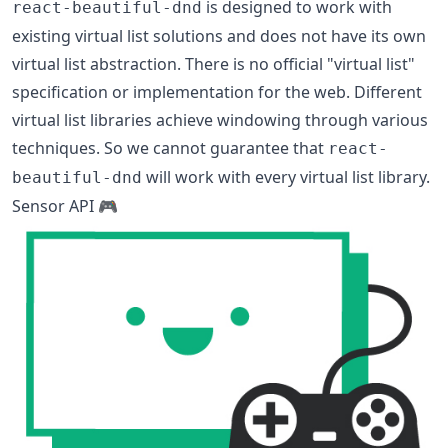
is designed to work with
react-beautiful-dnd
existing virtual list solutions and does not have its own
virtual list abstraction. There is no official "virtual list"
specification or implementation for the web. Different
virtual list libraries achieve windowing through various
techniques. So we cannot guarantee that
react-
will work with every virtual list library.
beautiful-dnd
Sensor API 🎮