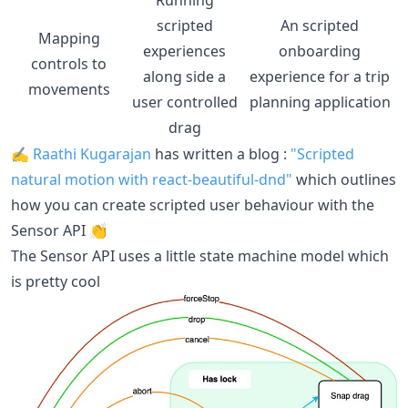
scripted
An scripted
Mapping
experiences
onboarding
controls to
along side a
experience for a trip
movements
user controlled
planning application
drag
✍️
Raathi Kugarajan
has written a blog :
"Scripted
natural motion with react-beautiful-dnd"
which outlines
how you can create scripted user behaviour with the
Sensor API 👏
The Sensor API uses a little state machine model which
is pretty cool