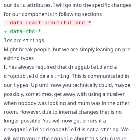
our
attributes. I will go into the specific changes
data
for our components in following sections
-
 data-react-beautiful-dnd-*
+
 data-rbd-*
s are
s
Id
string
Might break people, but we are simply leaning on pre-
exiting types
It has always required that
and a
draggableId
be a
. This is communicated in
droppableId
string
our
s. Up until now you technically could, maybe,
type
possibly, sometimes, get away with using a
number
when nobody was looking and mum was in the other
room. However, due to internal changes that is no
longer possible. You will now get errors if a
or
is not a
. We
draggableId
droppableId
string
will warn you in the
about this setup issue.
console