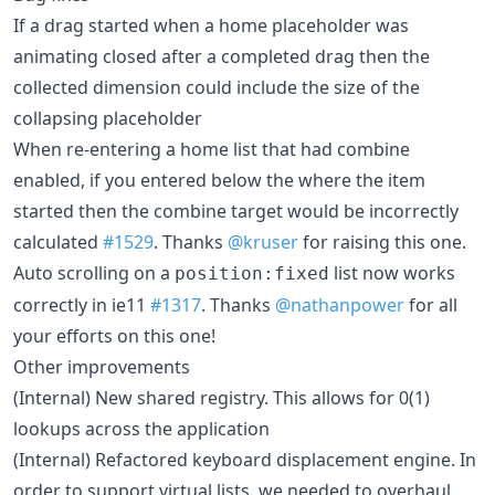
If a drag started when a home placeholder was
animating closed after a completed drag then the
collected dimension could include the size of the
collapsing placeholder
When re-entering a home list that had combine
enabled, if you entered below the where the item
started then the combine target would be incorrectly
calculated
#1529
. Thanks
@kruser
for raising this one.
Auto scrolling on a
list now works
position:fixed
correctly in ie11
#1317
. Thanks
@nathanpower
for all
your efforts on this one!
Other improvements
(Internal) New shared registry. This allows for 0(1)
lookups across the application
(Internal) Refactored keyboard displacement engine. In
order to support virtual lists, we needed to overhaul