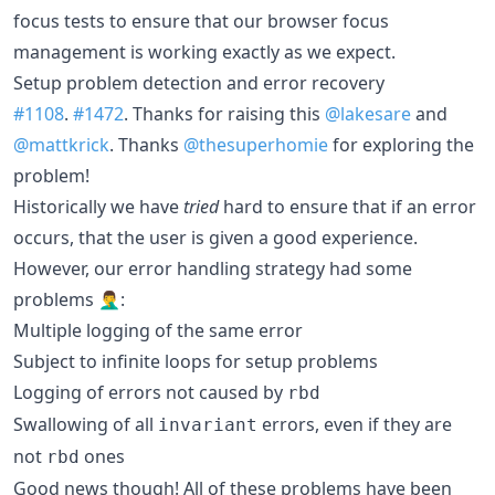
focus tests to ensure that our browser focus
management is working exactly as we expect.
Setup problem detection and error recovery
#1108
.
#1472
. Thanks for raising this
@lakesare
and
@mattkrick
. Thanks
@thesuperhomie
for exploring the
problem!
Historically we have
tried
hard to ensure that if an error
occurs, that the user is given a good experience.
However, our error handling strategy had some
problems 🤦‍♂️:
Multiple logging of the same error
Subject to infinite loops for setup problems
Logging of errors not caused by
rbd
Swallowing of all
errors, even if they are
invariant
not
ones
rbd
Good news though! All of these problems have been