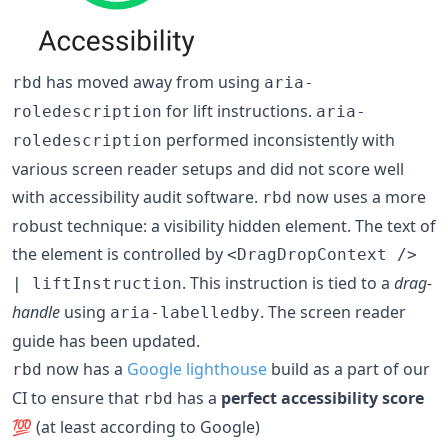
has moved away from using
rbd
aria-
for lift instructions.
roledescription
aria-
performed inconsistently with
roledescription
various screen reader setups and did not score well
with accessibility audit software.
now uses a more
rbd
robust technique: a visibility hidden element. The text of
the element is controlled by
<DragDropContext />
. This instruction is tied to a
drag-
| liftInstruction
handle
using
. The screen reader
aria-labelledby
guide has been updated.
now has a
Google lighthouse
build as a part of our
rbd
CI to ensure that
has a
perfect accessibility score
rbd
💯 (at least according to Google)