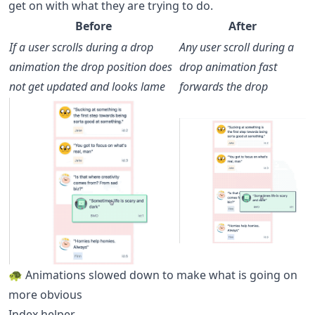
get on with what they are trying to do.
Before
After
If a user scrolls during a drop
Any user scroll during a
animation the drop position does
drop animation fast
not get updated and looks lame
forwards the drop
🐢 Animations slowed down to make what is going on
more obvious
Index helper