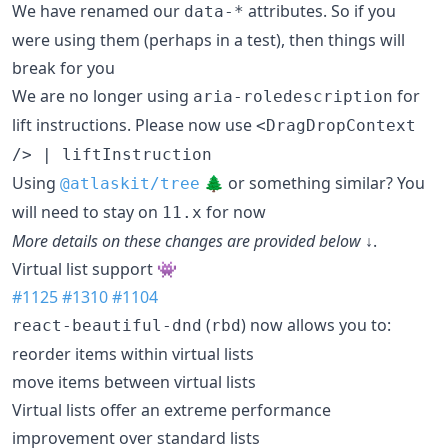
We have renamed our
attributes. So if you
data-*
were using them (perhaps in a test), then things will
break for you
We are no longer using
for
aria-roledescription
lift instructions. Please now use
<DragDropContext
/> | liftInstruction
Using
🌲 or something similar? You
@atlaskit/tree
will need to stay on
for now
11.x
More details on these changes are provided below ↓
.
Virtual list support 👾
#1125
#1310
#1104
(
) now allows you to:
react-beautiful-dnd
rbd
reorder items within virtual lists
move items between virtual lists
Virtual lists offer an extreme performance
improvement over standard lists