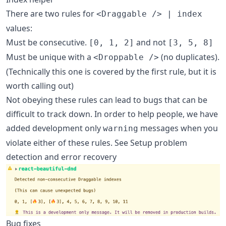
There are two rules for
<Draggable /> | index
values:
Must be consecutive.
and not
[0, 1, 2]
[3, 5, 8]
Must be unique with a
(no duplicates).
<Droppable />
(Technically this one is covered by the first rule, but it is
worth calling out)
Not obeying these rules can lead to bugs that can be
difficult to track down. In order to help people, we have
added development only
messages when you
warning
violate either of these rules. See Setup problem
detection and error recovery
Bug fixes