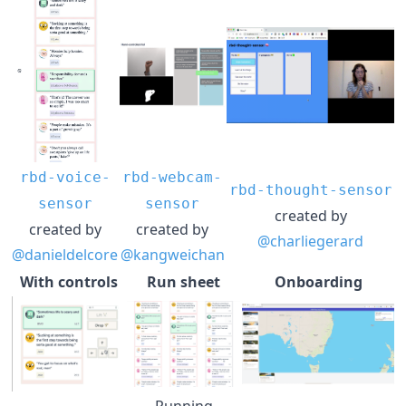
rbd-voice-
rbd-webcam-
rbd-thought-sensor
sensor
sensor
created by
created by
created by
@charliegerard
@danieldelcore
@kangweichan
With controls
Run sheet
Onboarding
Running