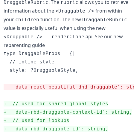
. The
allows you to retrieve
DraggableRubric
rubric
information about the
from within
<Draggable />
your
function. The new
children
DraggableRubric
value is especially useful when using the new
api. See our new
<Droppable /> | renderClone
reparenting guide
type DraggableProps = {|

  // inline style

  style: ?DraggableStyle,

-
  'data-react-beautiful-dnd-draggable': st
+
  // used for shared global styles
+
  'data-rbd-draggable-context-id': string,
+
  // used for lookups
+
  'data-rbd-draggable-id': string,