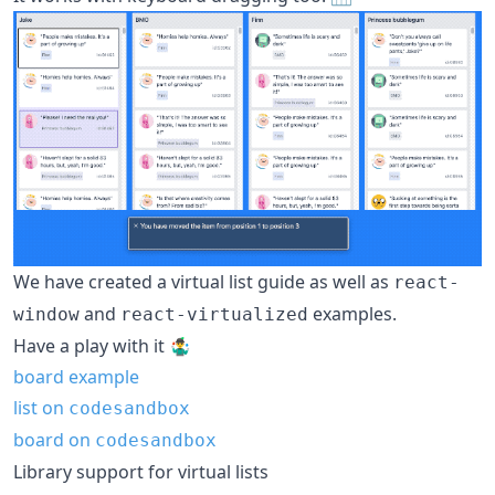
We have created a virtual list guide as well as
react-
and
examples.
window
react-virtualized
Have a play with it 🤹‍♂
board example
list on
codesandbox
board on
codesandbox
Library support for virtual lists