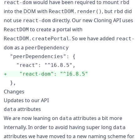
would have been required to mount
react-dom
rbd
into the DOM with
, but
did
ReactDOM.render()
rbd
not use
directly. Our new Cloning API uses
react-dom
to create a portal with
ReactDOM
. So we have added
ReactDOM.createPortal
react-
as a
dom
peerDependency
  "peerDependencies": {

+
    "react-dom": "^16.8.5"
  },
Changes
Updates to our API
attributes
data
We are now leaning on
attributes a bit more
data
internally. In order to avoid having super long
data
attributes we have moved to a new naming scheme for