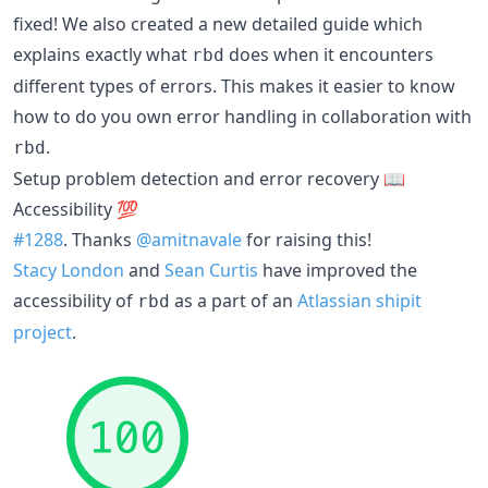
fixed! We also created a new detailed guide which
explains exactly what
does when it encounters
rbd
different types of errors. This makes it easier to know
how to do you own error handling in collaboration with
.
rbd
Setup problem detection and error recovery 📖
Accessibility
💯
#1288
. Thanks
@amitnavale
for raising this!
Stacy London
and
Sean Curtis
have improved the
accessibility of
as a part of an
Atlassian shipit
rbd
project
.