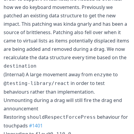
how we do keyboard movements. Previously we
patched an existing data structure to get the new
impact. This patching was kinda gnarly and has been a
source of brittleness. Patching also fell over when it
came to virtual lists as items potentially displaced items
are being added and removed during a drag. We now
recalculate the data structure every time based on the
destination
(Internal) A large movement away from
to
enzyme
in order to test
@testing-library/react
behaviours rather than implementation.
Unmounting during a drag will still fire the drag end
announcement
Restoring
behaviour for
shouldRespectForcePress
touchpads
#1401