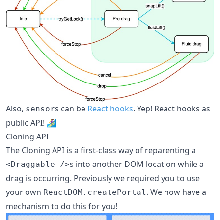
Also,
s can be
React hooks
. Yep! React hooks as
sensor
public API! 🏄‍♀️
Cloning API
The Cloning API is a first-class way of reparenting a
s into another DOM location while a
<Draggable />
drag is occurring. Previously we required you to use
your own
. We now have a
ReactDOM.createPortal
mechanism to do this for you!