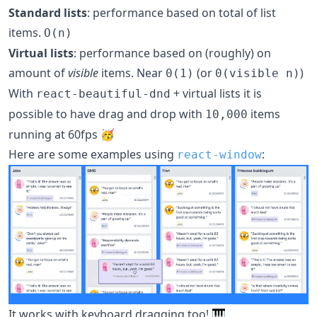
Standard lists
: performance based on total of list
items.
O(n)
Virtual lists
: performance based on (roughly) on
amount of
visible
items. Near
(or
)
0(1)
0(visible n)
With
+ virtual lists it is
react-beautiful-dnd
possible to have drag and drop with
items
10,000
running at 60fps 🥳
Here are some examples using
:
react-window
It works with keyboard dragging too! 🎹