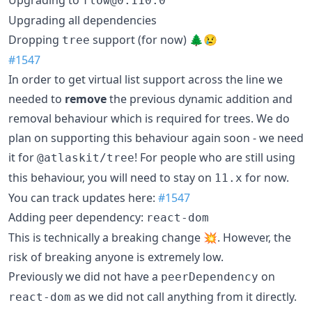
Upgrading to
flow@0.110.0
Upgrading all dependencies
Dropping
support (for now) 🌲😢
tree
#1547
In order to get virtual list support across the line we
needed to
remove
the previous dynamic addition and
removal behaviour which is required for trees. We do
plan on supporting this behaviour again soon - we need
it for
! For people who are still using
@atlaskit/tree
this behaviour, you will need to stay on
for now.
11.x
You can track updates here:
#1547
Adding peer dependency:
react-dom
This is technically a breaking change 💥. However, the
risk of breaking anyone is extremely low.
Previously we did not have a
on
peerDependency
as we did not call anything from it directly.
react-dom