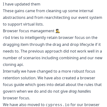
I have updated them
These gains came from cleaning up some internal
abstractions and from rearchitecting our event system
to support virtual lists.
Browser focus management 🕵️‍♂️
tries to intelligently retain browser focus on the
rbd
dragging item through the drag and drop lifecycle if it
needs to. The previous approach did not work well in a
number of scenarios including combining and our new
cloning api.
Internally we have changed to a more robust focus
retention solution. We have also created a browser
focus guide which goes into detail about the rules that
govern when we do and do not give
drag handle
s
browser focus.
We have also moved to
for our browser
cypress.io