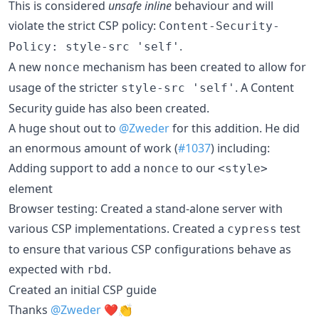
This is considered
unsafe inline
behaviour and will
violate the strict CSP policy:
Content-Security-
.
Policy: style-src 'self'
A new
mechanism has been created to allow for
nonce
usage of the stricter
. A Content
style-src 'self'
Security guide has also been created.
A huge shout out to
@Zweder
for this addition. He did
an enormous amount of work (
#1037
) including:
Adding support to add a
to our
nonce
<style>
element
Browser testing: Created a stand-alone server with
various CSP implementations. Created a
test
cypress
to ensure that various CSP configurations behave as
expected with
.
rbd
Created an initial CSP guide
Thanks
@Zweder
❤️👏