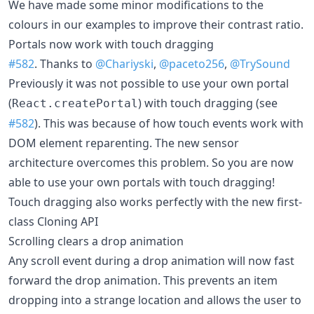
We have made some minor modifications to the
colours in our examples to improve their contrast ratio.
Portals now work with touch dragging
#582
. Thanks to
@Chariyski
,
@paceto256
,
@TrySound
Previously it was not possible to use your own portal
(
) with touch dragging (see
React.createPortal
#582
). This was because of how touch events work with
DOM element reparenting. The new sensor
architecture overcomes this problem. So you are now
able to use your own portals with touch dragging!
Touch dragging also works perfectly with the new first-
class Cloning API
Scrolling clears a drop animation
Any scroll event during a drop animation will now fast
forward the drop animation. This prevents an item
dropping into a strange location and allows the user to