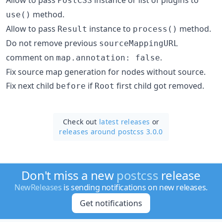
PostCSS
method.
use()
Allow to pass
instance to
method.
Result
process()
Do not remove previous
sourceMappingURL
comment on
.
map.annotation: false
Fix source map generation for nodes without source.
Fix next child
if
first child got removed.
before
Root
Check out
latest releases
or
releases around postcss 3.0.0
Don't miss a new
postcss
release
NewReleases
is sending notifications on new releases.
Get notifications