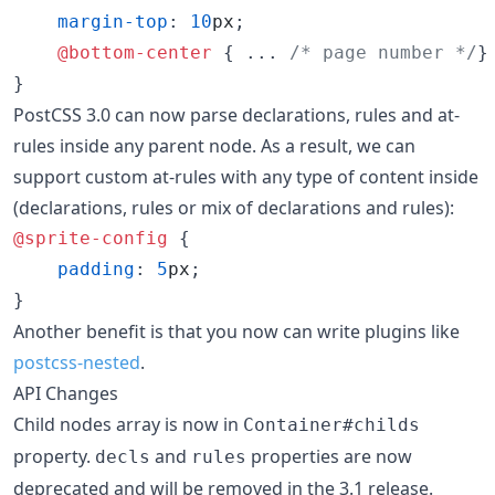
margin-top
:
10
px
;

@bottom-center
 { ... 
/* page number */
}

}
PostCSS 3.0 can now parse declarations, rules and at-
rules inside any parent node. As a result, we can
support custom at-rules with any type of content inside
(declarations, rules or mix of declarations and rules):
@sprite-config
 {

padding
:
5
px
;

}
Another benefit is that you now can write plugins like
postcss-nested
.
API Changes
Child nodes array is now in
Container#childs
property.
and
properties are now
decls
rules
deprecated and will be removed in the 3.1 release.