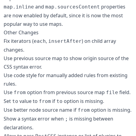
and
properties
map.inline
map.sourcesContent
are now enabled by default, since it is now the most
popular way to use maps.
Other Changes
Fix iterators (
,
) on child array
each
insertAfter
changes.
Use previous source map to show origin source of the
CSS syntax error.
Use code style for manually added rules from existing
rules.
Use
option from previous source map
field.
from
file
Set
value to
if
option is missing.
to
from
to
Use better node source name if
option is missing.
from
Show a syntax error when
is missing between
;
declarations.
Allow to pass
instance or list of plugins to