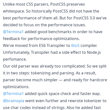
Unlike most CSS parsers, PostCSS preserves
whitespace. So historically PostCSS did not have the
best performance of them all. But for PostCSS 3.0 we've
decided to focus on the performance issues.
@Termina1
added good benchmarks in order to have
feedback for performance optimizations.
We've moved from ES6 Transpiler to
6to5
compiler.
Unfortunately, Transpiler had a side effect to Node.js
perfomance.
Our old parser was already too complicated. So we split
it in two steps: tokenizing and parsing. As a result,
parser become much simpler — and ready for hardcore
optimizations.
@Termina1
added quick space check and faster
.
map
@brainopia
went even further and rewrote tokenizer to
use char codes instead of strings. Also he added fast