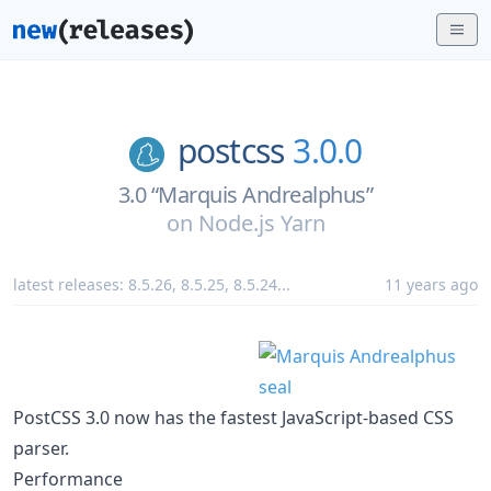
postcss
3.0.0
3.0 “Marquis Andrealphus”
on
Node.js Yarn
latest releases:
8.5.26
,
8.5.25
,
8.5.24
...
11 years ago
PostCSS 3.0 now has the fastest JavaScript-based CSS
parser.
Performance