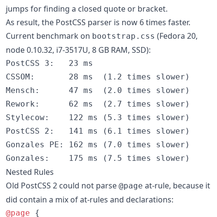
jumps for finding a closed quote or bracket.
As result, the PostCSS parser is now 6 times faster.
Current benchmark on
(Fedora 20,
bootstrap.css
node 0.10.32, i7-3517U, 8 GB RAM, SSD):
PostCSS 3:   23 ms

CSSOM:       28 ms  (1.2 times slower)

Mensch:      47 ms  (2.0 times slower)

Rework:      62 ms  (2.7 times slower)

Stylecow:    122 ms (5.3 times slower)

PostCSS 2:   141 ms (6.1 times slower)

Gonzales PE: 162 ms (7.0 times slower)

Nested Rules
Old PostCSS 2 could not parse
at-rule, because it
@page
did contain a mix of at-rules and declarations:
@page
 {
