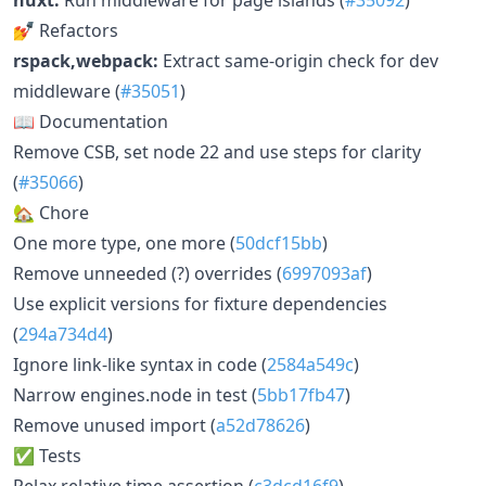
💅 Refactors
rspack,webpack:
Extract same-origin check for dev
middleware (
#35051
)
📖 Documentation
Remove CSB, set node 22 and use steps for clarity
(
#35066
)
🏡 Chore
One more type, one more (
50dcf15bb
)
Remove unneeded (?) overrides (
6997093af
)
Use explicit versions for fixture dependencies
(
294a734d4
)
Ignore link-like syntax in code (
2584a549c
)
Narrow engines.node in test (
5bb17fb47
)
Remove unused import (
a52d78626
)
✅ Tests
Relax relative time assertion (
c3dcd16f9
)