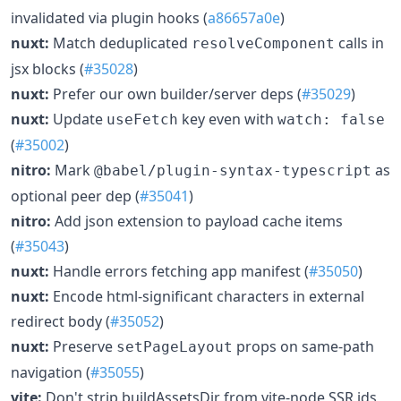
invalidated via plugin hooks (
a86657a0e
)
nuxt:
Match deduplicated
calls in
resolveComponent
jsx blocks (
#35028
)
nuxt:
Prefer our own builder/server deps (
#35029
)
nuxt:
Update
key even with
useFetch
watch: false
(
#35002
)
nitro:
Mark
as
@babel/plugin-syntax-typescript
optional peer dep (
#35041
)
nitro:
Add json extension to payload cache items
(
#35043
)
nuxt:
Handle errors fetching app manifest (
#35050
)
nuxt:
Encode html-significant characters in external
redirect body (
#35052
)
nuxt:
Preserve
props on same-path
setPageLayout
navigation (
#35055
)
vite:
Don't strip buildAssetsDir from vite-node SSR ids