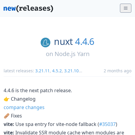
nuxt
4.4.6
on
Node.js Yarn
latest releases:
3.21.11
,
4.5.2
,
3.21.10
...
2 months ago
4.4.6 is the next patch release.
👉 Changelog
compare changes
🩹 Fixes
vite:
Use spa entry for vite-node fallback (
#35037
)
vite:
Invalidate SSR module cache when modules are