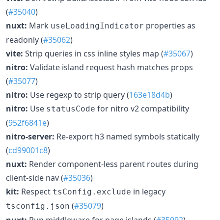
(
#35040
)
nuxt:
Mark
properties as
useLoadingIndicator
readonly (
#35062
)
vite:
Strip queries in css inline styles map (
#35067
)
nitro:
Validate island request hash matches props
(
#35077
)
nitro:
Use regexp to strip query (
163e18d4b
)
nitro:
Use
for nitro v2 compatibility
statusCode
(
952f6841e
)
nitro-server:
Re-export h3 named symbols statically
(
cd99001c8
)
nuxt:
Render component-less parent routes during
client-side nav (
#35036
)
kit:
Respect
in legacy
tsConfig.exclude
(
#35079
)
tsconfig.json
nuxt:
Run middleware for page islands (
#35092
)