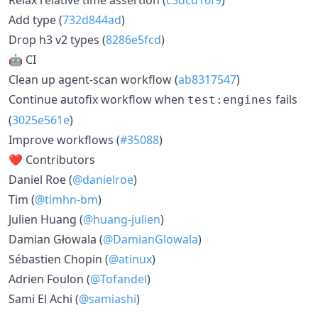
Add type (
732d844ad
)
Drop h3 v2 types (
8286e5fcd
)
🤖 CI
Clean up agent-scan workflow (
ab8317547
)
Continue autofix workflow when
fails
test:engines
(
3025e561e
)
Improve workflows (
#35088
)
❤️ Contributors
Daniel Roe (
@danielroe
)
Tim (
@timhn-bm
)
Julien Huang (
@huang-julien
)
Damian Głowala (
@DamianGlowala
)
Sébastien Chopin (
@atinux
)
Adrien Foulon (
@Tofandel
)
Sami El Achi (
@samiashi
)