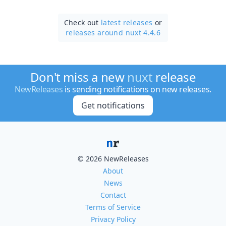
Check out
latest releases
or
releases around nuxt 4.4.6
Don't miss a new
nuxt
release
NewReleases
is sending notifications on new releases.
Get notifications
© 2026 NewReleases
About
News
Contact
Terms of Service
Privacy Policy