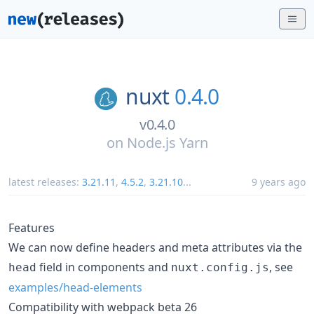
nuxt
0.4.0
v0.4.0
on
Node.js Yarn
latest releases:
3.21.11
,
4.5.2
,
3.21.10
...
9 years ago
Features
We can now define headers and meta attributes via the
field in components and
, see
head
nuxt.config.js
examples/head-elements
Compatibility with webpack beta 26