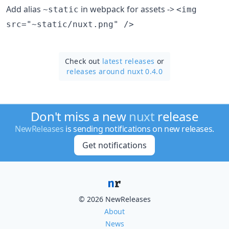
Add alias
in webpack for assets ->
~static
<img
src="~static/nuxt.png" />
Check out
latest releases
or
releases around nuxt 0.4.0
Don't miss a new
nuxt
release
NewReleases
is sending notifications on new releases.
Get notifications
© 2026 NewReleases
About
News