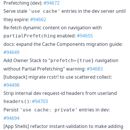
Prefetching (dev):
#94672
Serve stale
entries in the dev server until
'use cache'
they expire:
#94662
Re-fetch dynamic content on navigation with
enabled:
#94655
partialPrefetching
docs: expand the Cache Components migration guide:
#94649
Add Owner Stack to "
navigation
prefetch={true}
without Partial Prefetching" warning:
#94683
[tubopack] migrate rcstr! to use scattered collect:
#94498
Strip internal dev request-id headers from userland
:
#94703
headers()
Persist
entries in dev:
'use cache: private'
#94694
[App Shells] refactor instant-validation to make adding