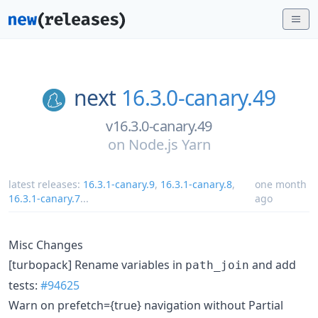
next
16.3.0-canary.49
v16.3.0-canary.49
on
Node.js Yarn
latest releases:
16.3.1-canary.9
,
16.3.1-canary.8
,
one month
16.3.1-canary.7
...
ago
Misc Changes
[turbopack] Rename variables in
and add
path_join
tests:
#94625
Warn on prefetch={true} navigation without Partial