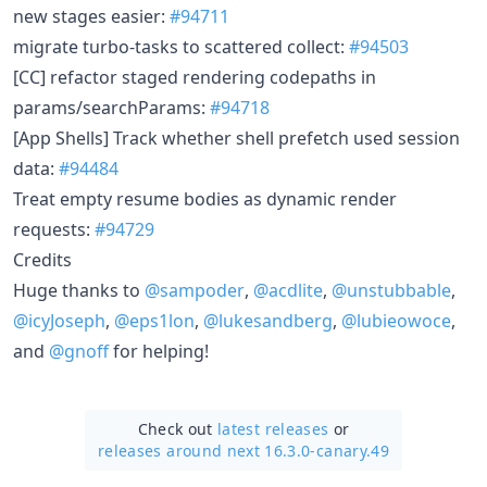
new stages easier:
#94711
migrate turbo-tasks to scattered collect:
#94503
[CC] refactor staged rendering codepaths in
params/searchParams:
#94718
[App Shells] Track whether shell prefetch used session
data:
#94484
Treat empty resume bodies as dynamic render
requests:
#94729
Credits
Huge thanks to
@sampoder
,
@acdlite
,
@unstubbable
,
@icyJoseph
,
@eps1lon
,
@lukesandberg
,
@lubieowoce
,
and
@gnoff
for helping!
Check out
latest releases
or
releases around next 16.3.0-canary.49