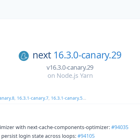
next
16.3.0-canary.29
v16.3.0-canary.29
on
Node.js Yarn
anary.8
,
16.3.1-canary.7
,
16.3.1-canary.5
...
timizer with next-cache-components-optimizer:
#94035
: persist login state across loops:
#94105