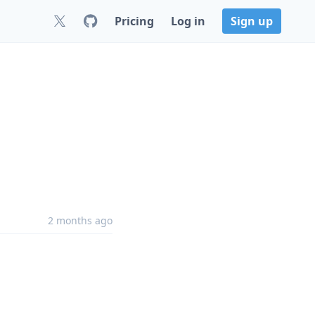
Pricing
Log in
Sign up
2 months ago