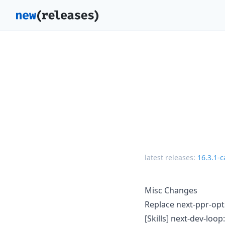
latest releases:
16.3.1-c
Misc Changes
Replace next-ppr-op
[Skills] next-dev-loop