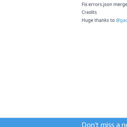
Fix errors.json merge
Credits
Huge thanks to
@gao
Don't miss a 