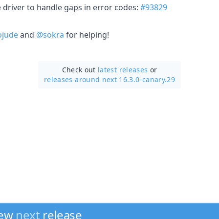
 driver to handle gaps in error codes:
#93829
jude
and
@sokra
for helping!
Check out
latest releases
or
releases around next 16.3.0-canary.29
new
next
release