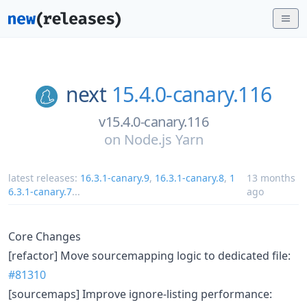
next
15.4.0-canary.116
v15.4.0-canary.116
on
Node.js Yarn
latest releases:
16.3.1-canary.9
,
16.3.1-canary.8
,
1
13 months
6.3.1-canary.7
...
ago
Core Changes
[refactor] Move sourcemapping logic to dedicated file:
#81310
[sourcemaps] Improve ignore-listing performance: