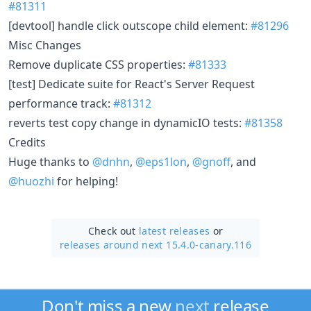
#81311
[devtool] handle click outscope child element:
#81296
Misc Changes
Remove duplicate CSS properties:
#81333
[test] Dedicate suite for React's Server Request
performance track:
#81312
reverts test copy change in dynamicIO tests:
#81358
Credits
Huge thanks to
@dnhn
,
@eps1lon
,
@gnoff
, and
@huozhi
for helping!
Check out
latest releases
or
releases around next 15.4.0-canary.116
Don't miss a new
next
release