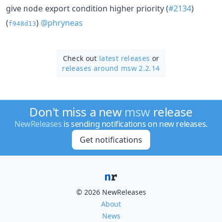
give
export condition higher priority (
#2134
)
node
(
)
@phryneas
f948d13
Check out
latest releases
or
releases around msw 2.2.14
Don't miss a new
msw
release
NewReleases
is sending notifications on new releases.
Get notifications
© 2026 NewReleases
About
News