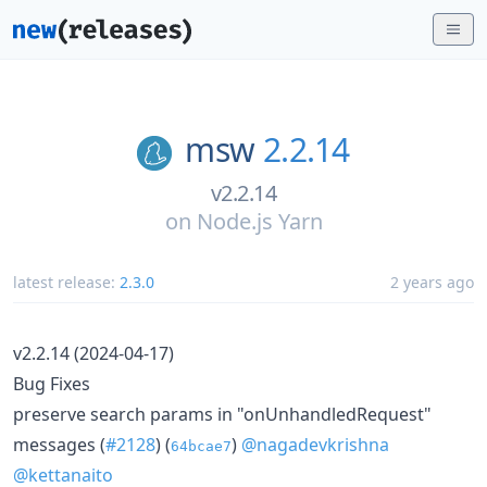
msw
2.2.14
v2.2.14
on
Node.js Yarn
latest release:
2.3.0
2 years ago
v2.2.14 (2024-04-17)
Bug Fixes
preserve search params in "onUnhandledRequest"
messages (
#2128
) (
)
@nagadevkrishna
64bcae7
@kettanaito