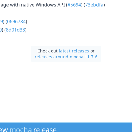
age with native Windows API (
#5694
) (
73ebdfa
)
29
) (
0696784
)
0
) (
8d01d33
)
Check out
latest releases
or
releases around mocha 11.7.6
new
mocha
release