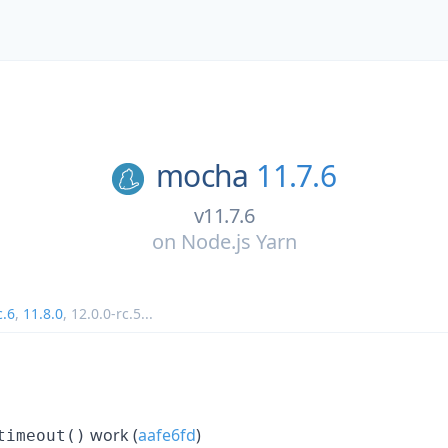
mocha
11.7.6
v11.7.6
on
Node.js Yarn
c.6
,
11.8.0
,
12.0.0-rc.5
...
work (
aafe6fd
)
timeout()