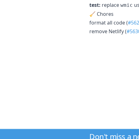
test:
replace
us
wmic
🧹 Chores
format all code (
#56
remove Netlify (
#563
Don't miss a 