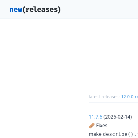
latest releases:
12.0.0-r
11.7.6
(2026-02-14)
🩹 Fixes
make
describe().