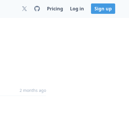
Pricing
Log in
Sign up
2 months ago