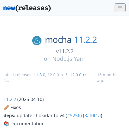
mocha
11.2.2
v11.2.2
on
Node.js Yarn
latest releases:
11.8.0
,
12.0.0-rc.5
,
12.0.0-rc.
16 months
4
...
ago
11.2.2
(2025-04-10)
🩹 Fixes
deps:
update chokidar to v4 (
#5256
) (
8af0f1a
)
📚 Documentation