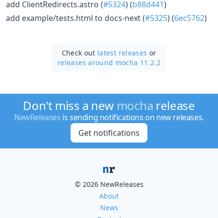
add ClientRedirects.astro (
#5324
) (
b88d441
)
add example/tests.html to docs-next (
#5325
) (
6ec5762
)
Check out
latest releases
or
releases around mocha 11.2.2
Don't miss a new
mocha
release
NewReleases
is sending notifications on new releases.
Get notifications
© 2026 NewReleases
About
News