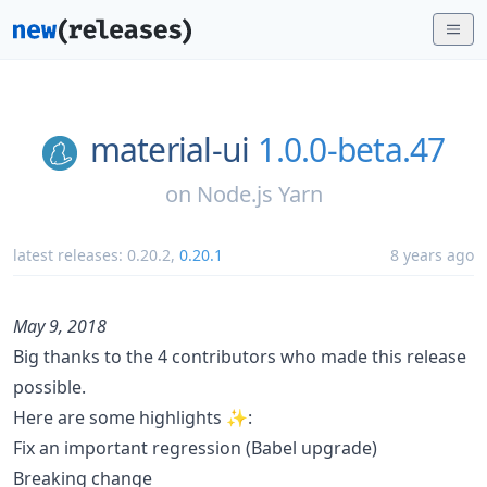
material-ui
1.0.0-beta.47
on
Node.js Yarn
latest releases:
0.20.2
,
0.20.1
8 years ago
May 9, 2018
Big thanks to the 4 contributors who made this release
possible.
Here are some highlights ✨:
Fix an important regression (Babel upgrade)
Breaking change