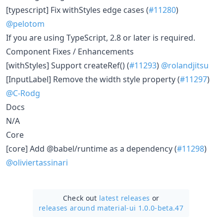
[typescript] Fix withStyles edge cases (
#11280
)
@pelotom
If you are using TypeScript, 2.8 or later is required.
Component Fixes / Enhancements
[withStyles] Support createRef() (
#11293
)
@rolandjitsu
[InputLabel] Remove the width style property (
#11297
)
@C-Rodg
Docs
N/A
Core
[core] Add @babel/runtime as a dependency (
#11298
)
@oliviertassinari
Check out
latest releases
or
releases around material-ui 1.0.0-beta.47