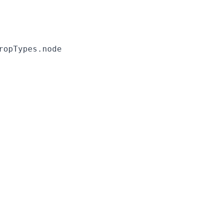
ropTypes.node