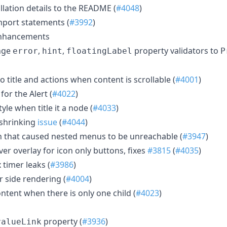
llation details to the README (
#4048
)
mport statements (
#3992
)
Enhancements
nge
,
,
property validators to
error
hint
floatingLabel
P
o title and actions when content is scrollable (
#4001
)
for the Alert (
#4022
)
tyle when title it a node (
#4033
)
x shrinking
issue
(
#4044
)
n that caused nested menus to be unreachable (
#3947
)
ver overlay for icon only buttons, fixes
#3815
(
#4035
)
 timer leaks (
#3986
)
er side rendering (
#4004
)
content when there is only one child (
#4023
)
property (
#3936
)
valueLink