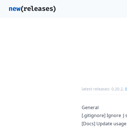
latest releases:
0.20.2
,
0
General
[.gitignore] Ignore
j
[Docs] Update usage 