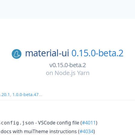
material-ui
0.15.0-beta.2
v0.15.0-beta.2
on
Node.js Yarn
.20.1
,
1.0.0-beta.47
...
- VSCode config file (
#4011
)
sconfig.json
docs with muiTheme instructions (
#4034
)