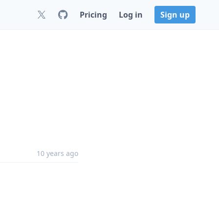
Pricing
Log in
Sign up
10 years ago