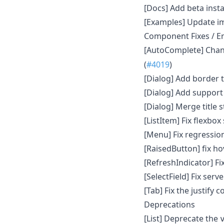
[Docs] Add beta insta
[Examples] Update i
Component Fixes / 
[AutoComplete] Cha
(
#4019
)
[Dialog] Add border t
[Dialog] Add support 
[Dialog] Merge title s
[ListItem] Fix flexbo
[Menu] Fix regressio
[RaisedButton] fix ho
[RefreshIndicator] Fix
[SelectField] Fix serv
[Tab] Fix the justify 
Deprecations
[List] Deprecate the