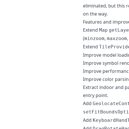
eliminated, but this
on the way.
Features and impro
Extend
Map
getLaye
(
,
minzoom
maxzoom
Extend
TileProvid
Improve model loadi
Improve symbol rend
Improve performance
Improve color parsin
Extract indoor and 
entry point.
Add
GeolocateCon
setFitBoundsOpti
Add
KeyboardHand
Add
DragRotateHa