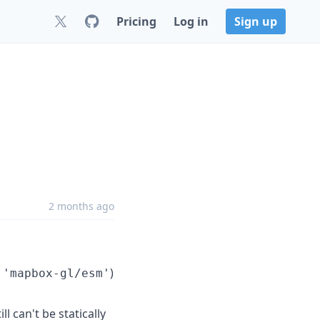
Pricing
Log in
Sign up
2 months ago
)
 'mapbox-gl/esm'
l can't be statically