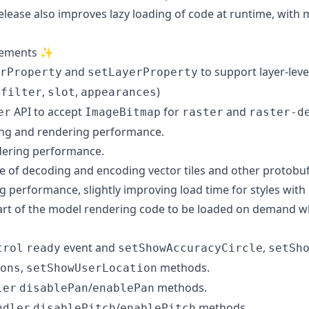
 release also improves lazy loading of code at runtime, wi
vements ✨
and
to support layer-leve
rProperty
setLayerProperty
,
,
,
)
filter
slot
appearances
API to accept
for
and
er
ImageBitmap
raster
raster-d
ng and rendering performance.
ering performance.
 of decoding and encoding vector tiles and other protobu
g performance, slightly improving load time for styles with
part of the model rendering code to be loaded on demand 
event and
,
trol
ready
setShowAccuracyCircle
setSh
,
methods.
ons
setShowUserLocation
/
methods.
ler
disablePan
enablePan
/
methods.
ndler
disablePitch
enablePitch