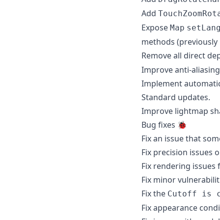
Add
TouchZoomRot
Expose
Map
setLan
methods (previously 
Remove all direct d
Improve anti-aliasing
Implement automatic 
Standard updates.
Improve lightmap sha
Bug fixes 🐞
Fix an issue that so
Fix precision issues 
Fix rendering issues
Fix minor vulnerabili
Fix the
Cutoff is 
Fix appearance condi