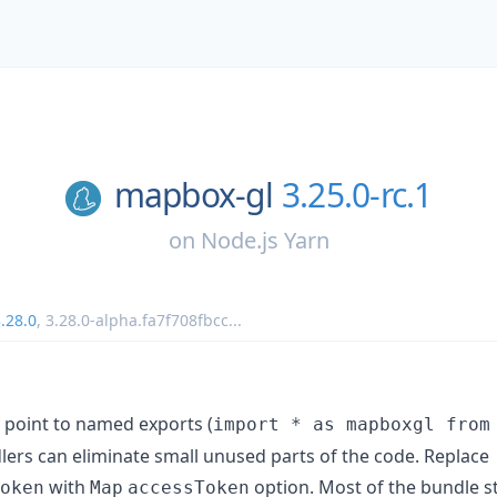
mapbox-gl
3.25.0-rc.1
on
Node.js Yarn
.28.0
,
3.28.0-alpha.fa7f708fbcc
...
 point to named exports (
import * as mapboxgl from
ers can eliminate small unused parts of the code. Replace
with
option. Most of the bundle stil
oken
Map
accessToken