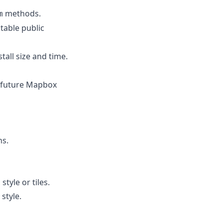
methods.
m
table public
tall size and time.
r future Mapbox
ns.
tyle or tiles.
style.