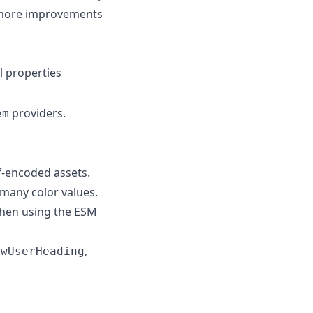
th more improvements
l properties
providers.
em
f-encoded assets.
 many color values.
when using the ESM
,
owUserHeading