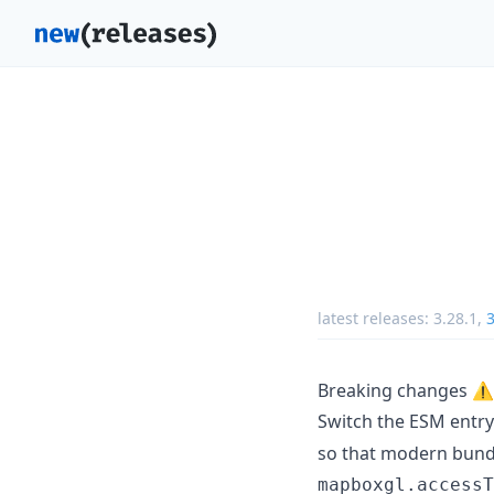
latest releases:
3.28.1
,
3
Breaking changes ⚠️
Switch the ESM entry
so that modern bundl
mapboxgl.accessT