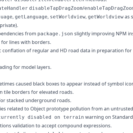
/
ateHandler
disableTapDragZoom
enableTapDragZoo
,
,
,
as s
guage
getLanguage
setWorldview
getWorldview
private).
ependencies from
slightly improving NPM ins
package.json
 for lines with borders.
conflation of regular and HD road data in preparation fo
ding for model layers.
metimes caused black boxes to appear instead of symbol ico
on tile borders for elevated roads.
 for stacked underground roads.
ties related to Object prototype pollution from an untrusted s
warning on Standard 
currently disabled on terrain
tions validation to accept compound expressions.