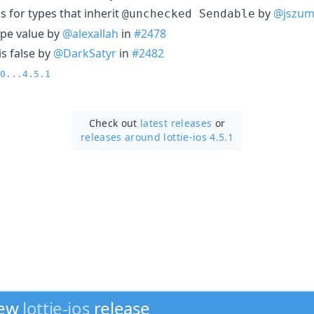
s for types that inherit
by
@jszum
@unchecked Sendable
ype value by
@alexallah
in
#2478
is false by
@DarkSatyr
in
#2482
0...4.5.1
Check out
latest releases
or
releases around lottie-ios 4.5.1
new
lottie-ios
release