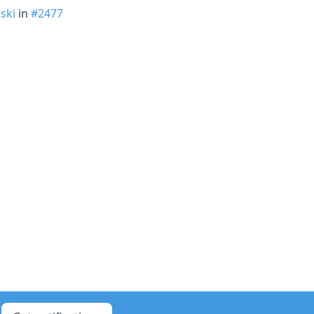
ski
in
#2477