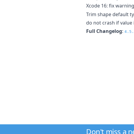
Xcode 16: fix warning
Trim shape default t
do not crash if value 
Full Changelog
:
4.5.
Don't miss a 