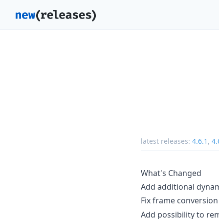
latest releases:
4.6.1
,
4.
What's Changed
Add additional dynam
Fix frame conversion
Add possibility to r