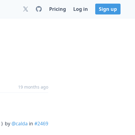
Pricing
Log in
Sign up
19 months ago
by
@calda
in
#2469
))