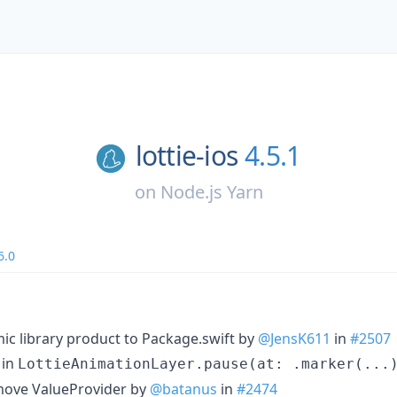
lottie-ios
4.5.1
on
Node.js Yarn
6.0
ic library product to Package.swift by
@JensK611
in
#2507
 in
LottieAnimationLayer.pause(at: .marker(...
emove ValueProvider by
@batanus
in
#2474