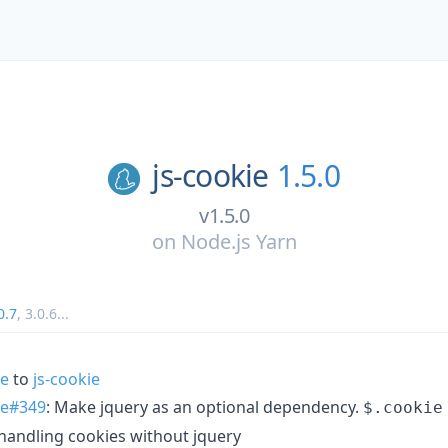
js-cookie
1.5.0
v1.5.0
on
Node.js Yarn
0.7
,
3.0.6
...
ie
to
js-cookie
ie#349
: Make jquery as an optional dependency.
$.cookie
handling cookies without jquery