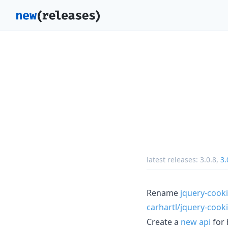
latest releases:
3.0.8
,
3.
Rename
jquery-cook
carhartl/jquery-cook
Create a
new api
for 