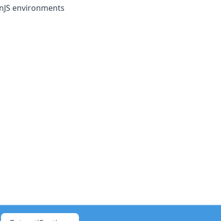
onJS environments