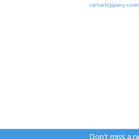
carhartl/jquery-cook
Don't miss a 