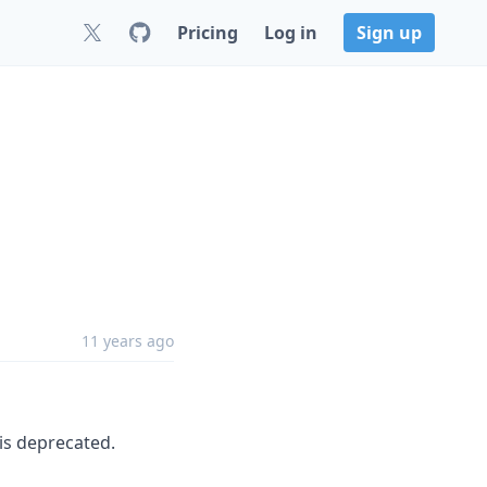
Pricing
Log in
Sign up
11 years ago
is deprecated.