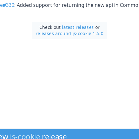
ie#330
: Added support for returning the new api in Comm
Check out
latest releases
or
releases around js-cookie 1.5.0
new
js-cookie
release