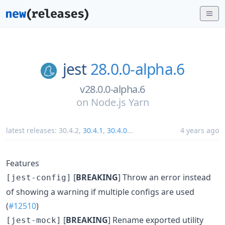
jest
28.0.0-alpha.6
v28.0.0-alpha.6
on
Node.js Yarn
latest releases:
30.4.2
,
30.4.1
,
30.4.0
...
4 years ago
Features
[
BREAKING
] Throw an error instead
[jest-config]
of showing a warning if multiple configs are used
(
#12510
)
[
BREAKING
] Rename exported utility
[jest-mock]