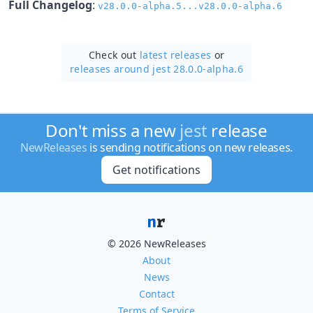
Full Changelog
:
v28.0.0-alpha.5...v28.0.0-alpha.6
Check out
latest releases
or
releases around jest 28.0.0-alpha.6
Don't miss a new
jest
release
NewReleases
is sending notifications on new releases.
Get notifications
© 2026 NewReleases
About
News
Contact
Terms of Service