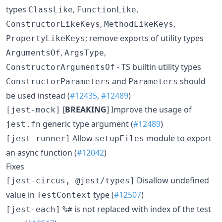
types
,
,
ClassLike
FunctionLike
,
,
ConstructorLikeKeys
MethodLikeKeys
; remove exports of utility types
PropertyLikeKeys
,
,
ArgumentsOf
ArgsType
- TS builtin utility types
ConstructorArgumentsOf
and
should
ConstructorParameters
Parameters
be used instead (
#12435
,
#12489
)
[
BREAKING
] Improve the usage of
[jest-mock]
generic type argument (
#12489
)
jest.fn
Allow
module to export
[jest-runner]
setupFiles
an async function (
#12042
)
Fixes
Disallow undefined
[jest-circus, @jest/types]
value in
type (
#12507
)
TestContext
is not replaced with index of the test
[jest-each]
%#