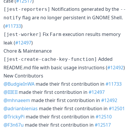
case (
#12517
)
Notifications generated by the
[jest-reporters]
--
flag are no longer persistent in GNOME Shell.
notify
(
#11733
)
Fix
execution results memory
[jest-worker]
Farm
leak (
#12497
)
Chore & Maintenance
Added
[jest-create-cache-key-function]
README.md file with basic usage instructions (
#12492
)
New Contributors
@BudgieInWA
made their first contribution in
#11733
@IIIEII
made their first contribution in
#12497
@mhnaeem
made their first contribution in
#12492
@adrianbienias
made their first contribution in
#12501
@TrickyPi
made their first contribution in
#12510
@F3n67u
made their first contribution in
#12517