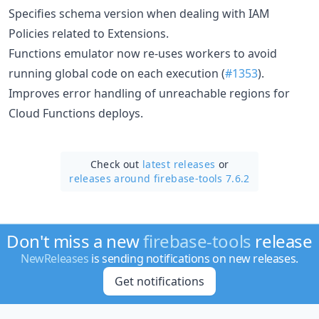
Specifies schema version when dealing with IAM
Policies related to Extensions.
Functions emulator now re-uses workers to avoid
running global code on each execution (
#1353
).
Improves error handling of unreachable regions for
Cloud Functions deploys.
Check out
latest releases
or
releases around firebase-tools 7.6.2
Don't miss a new
firebase-tools
release
NewReleases
is sending notifications on new releases.
Get notifications