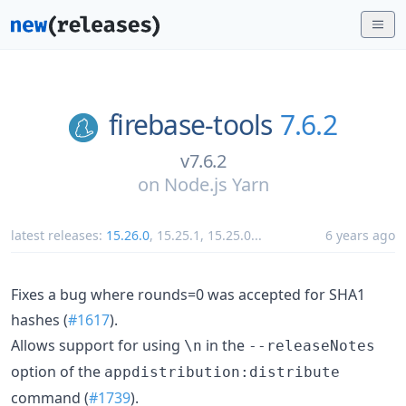
firebase-tools
7.6.2
v7.6.2
on
Node.js Yarn
latest releases:
15.26.0
,
15.25.1
,
15.25.0
...
6 years ago
Fixes a bug where rounds=0 was accepted for SHA1
hashes (
#1617
).
Allows support for using
in the
\n
--releaseNotes
option of the
appdistribution:distribute
command (
#1739
).