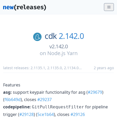
cdk
2.142.0
v2.142.0
on
Node.js Yarn
latest releases:
2.1135.1
,
2.1135.0
,
2.1134.0
...
2 years ago
Features
asg:
support keypair functionality for asg (
#29679
)
(
f6b649d
), closes
#29237
codepipeline:
for pipeline
GitPullRequestFilter
trigger (
#29128
) (
5ce1b64
), closes
#29126