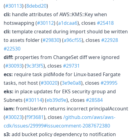
(
#30113
) (
8debd20
)
cli:
handle attributes of AWS::KMS::Key when
hotswapping (
#30112
) (
a1dcaa6
), closes
#25418
cli:
template created during import should be written
to assets folder (
#29830
) (
a96cf55
), closes
#22928
#22530
diff:
properties from ChangeSet diff were ignored
(
#30093
) (
9c3f3f5
), closes
#29731
ecs:
require task pidMode for Linux-based Fargate
tasks, not host (
#30020
) (
3e9e0a8
), closes
#29995
eks:
in place updates for EKS security group and
Subnets (
#30114
) (
eb39d9e
), closes
#28584
iam:
fromUserArn returns incorrect principalAccount
(
#30023
) (
f9f3681
), closes
/github.com/aws/aws-
cdk/issues/29999#issuecomment-2087672380
s3:
add bucket policy dependency to notification