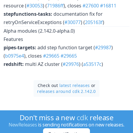
resource (
#30053
) (
71986ff
), closes
#27600
#16811
stepfunctions-tasks:
documentation fix for
retryOnServiceExceptions (
#30077
) (
205163f
)
Alpha modules (2.142.0-alpha.0)
Features
pipes-targets:
add step function target (
#29987
)
(
b0975e4
), closes
#29665
#29665
redshift:
multi AZ cluster (
#29976
) (
a53517c
)
Check out
latest releases
or
releases around cdk 2.142.0
Don't miss a new
cdk
release
NewReleases
is sending notifications on new releases.