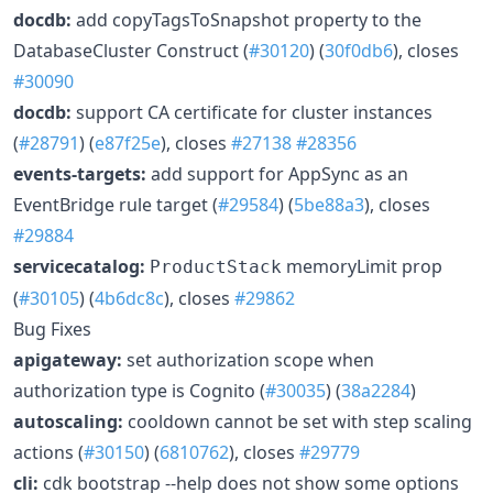
docdb:
add copyTagsToSnapshot property to the
DatabaseCluster Construct (
#30120
) (
30f0db6
), closes
#30090
docdb:
support CA certificate for cluster instances
(
#28791
) (
e87f25e
), closes
#27138
#28356
events-targets:
add support for AppSync as an
EventBridge rule target (
#29584
) (
5be88a3
), closes
#29884
servicecatalog:
memoryLimit prop
ProductStack
(
#30105
) (
4b6dc8c
), closes
#29862
Bug Fixes
apigateway:
set authorization scope when
authorization type is Cognito (
#30035
) (
38a2284
)
autoscaling:
cooldown cannot be set with step scaling
actions (
#30150
) (
6810762
), closes
#29779
cli:
cdk bootstrap --help does not show some options