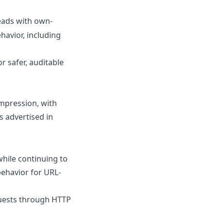
ads with own-
havior, including
 safer, auditable
mpression, with
s advertised in
hile continuing to
behavior for URL-
uests through HTTP