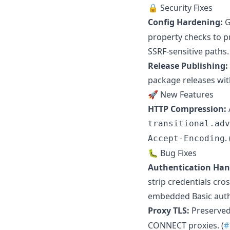
🔒 Security Fixes
Config Hardening:
G
property checks to p
SSRF-sensitive paths. 
Release Publishing:
package releases wit
🚀 New Features
HTTP Compression:
transitional.adv
. 
Accept-Encoding
🐛 Bug Fixes
Authentication Han
strip credentials cro
embedded Basic auth
Proxy TLS:
Preserve
CONNECT proxies. (
#