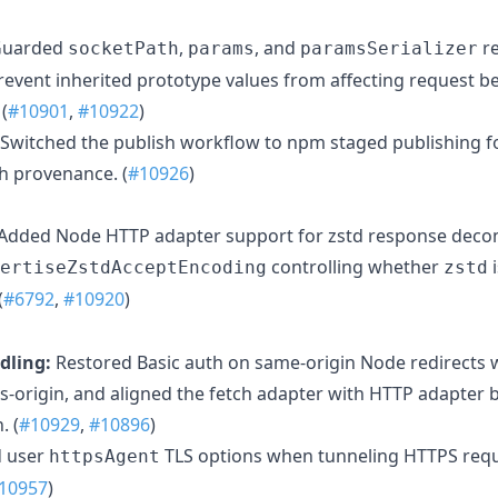
uarded
,
, and
re
socketPath
params
paramsSerializer
revent inherited prototype values from affecting request be
(
#10901
,
#10922
)
Switched the publish workflow to npm staged publishing for
h provenance. (
#10926
)
Added Node HTTP adapter support for zstd response deco
controlling whether
i
ertiseZstdAcceptEncoding
zstd
(
#6792
,
#10920
)
dling:
Restored Basic auth on same-origin Node redirects w
ss-origin, and aligned the fetch adapter with HTTP adapter 
. (
#10929
,
#10896
)
d user
TLS options when tunneling HTTPS req
httpsAgent
10957
)