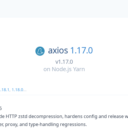
axios
1.17.0
v1.17.0
on
Node.js Yarn
.18.1
,
1.18.0
...
6
de HTTP zstd decompression, hardens config and release w
r, proxy, and type-handling regressions.