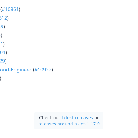
(
#10861
)
812
)
39
)
5
)
91
)
01
)
29
)
oud-Engineer
(
#10922
)
)
Check out
latest releases
or
releases around axios 1.17.0