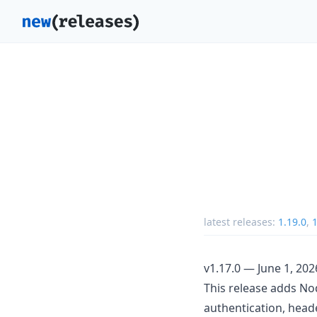
latest releases:
1.19.0
,
1
v1.17.0 — June 1, 202
This release adds No
authentication, heade