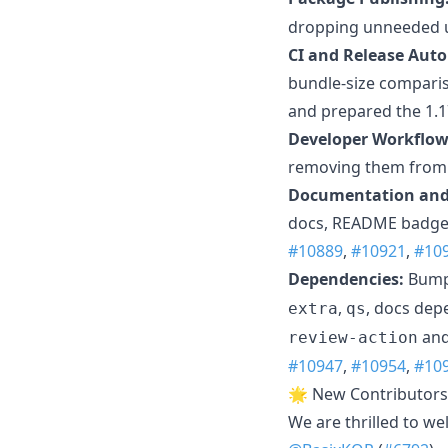
dropping unneeded u
CI and Release Aut
bundle-size comparis
and prepared the 1.17
Developer Workflow
removing them from t
Documentation and 
docs, README badges,
#10889
,
#10921
,
#10
Dependencies:
Bumpe
,
, docs dep
extra
qs
an
review-action
#10947
,
#10954
,
#10
🌟 New Contributors
We are thrilled to w