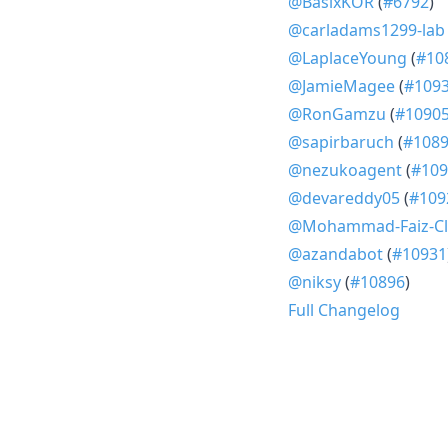
@BasixKOR
(
#6792
)
@carladams1299-lab
@LaplaceYoung
(
#10
@JamieMagee
(
#109
@RonGamzu
(
#1090
@sapirbaruch
(
#108
@nezukoagent
(
#109
@devareddy05
(
#109
@Mohammad-Faiz-Cl
@azandabot
(
#10931
@niksy
(
#10896
)
Full Changelog