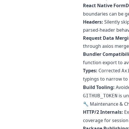
React Native FormD
boundaries can be ge
Headers:
Silently sk
parsed-header behavi
Request Data Mergi
through axios merge l
Bundler Compatibili
function export to a
Types:
Corrected
Ax
typings to narrow to
Build Tooling:
Avoide
is un
GITHUB_TOKEN
🔧 Maintenance & C
HTTP/2 Internals:
Ex
coverage for session 
Package Publishing