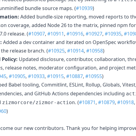
nminified bundle source maps. (
#10939
)
omation:
Added bundle-size reporting, moved reports to th
on coverage, added Node 26 to the matrix, pinned npm for
.0 release. (
#10907
,
#10911
,
#10916
,
#10927
,
#10935
,
#109
:
Added a dev container and iterated on OpenSpec workflow
he release branch. (
#10925
,
#10914
,
#10958
)
Policy:
Updated disclosure, contributor, collaboration, th
 release notes, moderator configuration, and project meta
945
,
#10905
,
#10933
,
#10915
,
#10887
,
#10955
)
d Babel tooling, Commitlint, ESLint, Rollup, Globals, Vitest
endencies, and GitHub Actions dependencies including
act
d
. (
#10871
,
#10879
,
#10918
zizmorcore/zizmor-action
960
)
elcome our new contributors. Thank you for helping improve