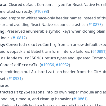
ata:
Cleared default
for React Native
Content-Type
Form
nerated correctly. (
#10898
)
ipped empty or whitespace-only header names instead of t
or and avoiding React Native response crashes. (
#10875
)
ng:
Preserved enumerable symbol keys when cloning plain
ogic. (
#10812
)
ty:
Converted
from an arrow default exp
resolveConfig
void webpack and Babel transform interop failures. (
#10891
return types and updated Commo
iosHeaders.toJSON()
. (
#10956
,
#10952
)
CanceledError<T>
d emitting a null
header from the GitHub
Authorization
set. (
#10931
)
hores
tracted
into its own helper module and ad
Http2Sessions
pooling, timeout, and cleanup behavior. (
#10861
)
:
Reduced published package size by switching to a
a
files