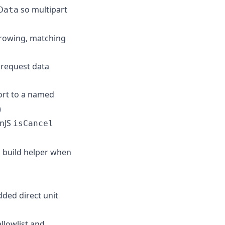
so multipart
Data
hrowing, matching
 request data
ort to a named
)
nJS
isCancel
 build helper when
ded direct unit
llowlist and