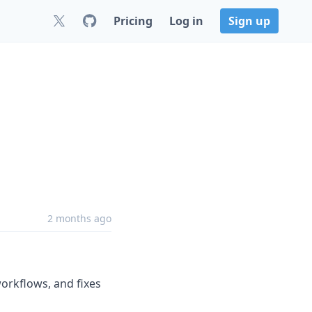
Pricing
Log in
Sign up
2 months ago
orkflows, and fixes