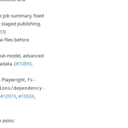
e job summary, fixed
 staged publishing,
83
)
 files before
reat-model, advanced
data. (
#10890
,
, Playwright,
fs-
ions/dependency-
,
#10919
,
#10934
,
 axios: